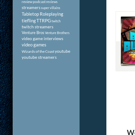
review podcast
reviews
streamers
super villains
Tabletop Roleplaying
tiefling
TTRPG
twitch
twitch streamers
Venture Bros
Venture Brothers
video game interviews
video games
youtube
Wizards of the Coast
youtube streamers
We