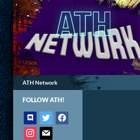
Search
ATH Network
FOLLOW ATH!
discord
twitter
facebook
instagram
mail