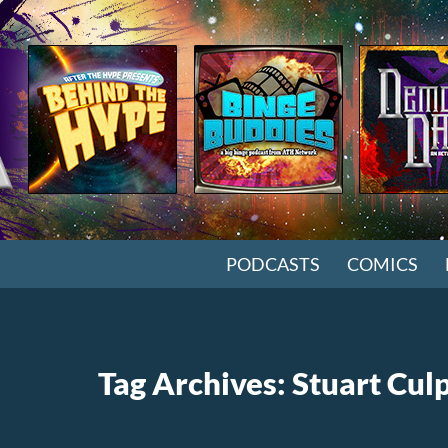
SKIP TO CONTENT
PODCASTS
COMICS
Tag Archives: Stuart Cul