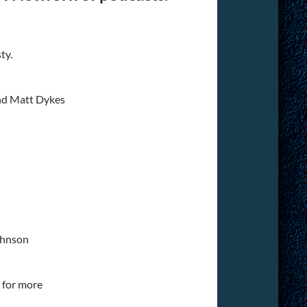
ty.
nd Matt Dykes
ohnson
for more