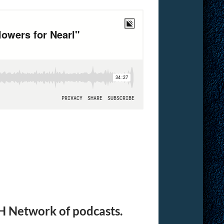
H Network of podcasts.