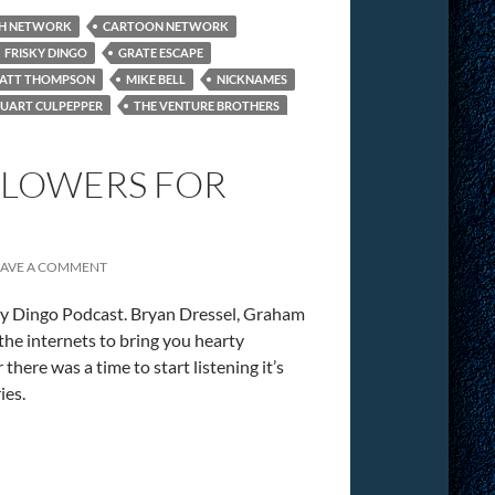
H NETWORK
CARTOON NETWORK
FRISKY DINGO
GRATE ESCAPE
ATT THOMPSON
MIKE BELL
NICKNAMES
TUART CULPEPPER
THE VENTURE BROTHERS
“FLOWERS FOR
EAVE A COMMENT
ky Dingo Podcast. Bryan Dressel, Graham
he internets to bring you hearty
there was a time to start listening it’s
ies.