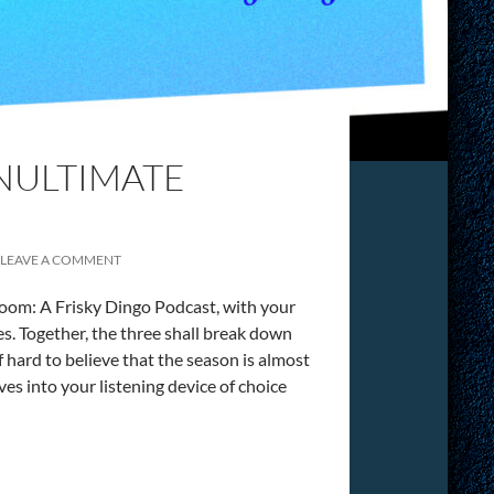
ENULTIMATE
LEAVE A COMMENT
oom: A Frisky Dingo Podcast, with your
 Together, the three shall break down
 hard to believe that the season is almost
lves into your listening device of choice