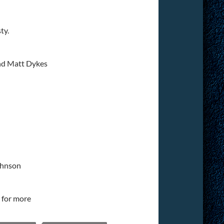
ty.
nd Matt Dykes
ohnson
for more