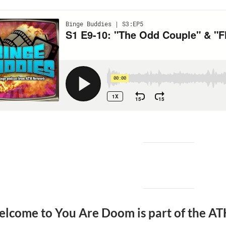
lcome to You Are Doom is part of the AT