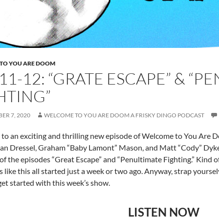
TO YOU ARE DOOM
E11-12: “GRATE ESCAPE” & “P
HTING”
ER 7, 2020
WELCOME TO YOU ARE DOOM A FRISKY DINGO PODCAST
o an exciting and thrilling new episode of Welcome to You Are D
an Dressel, Graham “Baby Lamont” Mason, and Matt “Cody” Dykes.
 of the episodes “Great Escape” and “Penultimate Fighting.” Kind of
s like this all started just a week or two ago. Anyway, strap yourse
 get started with this week’s show.
LISTEN NOW