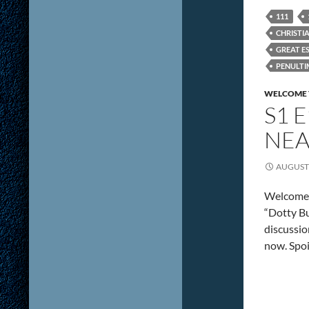
111
CHRISTI
GREAT E
PENULTI
VENTURE
WELCOME 
S1 
NEA
AUGUST 
Welcome 
“Dotty Bu
discussio
now. Spoi