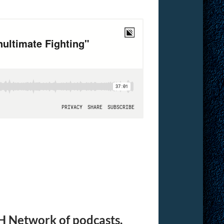
H Network of podcasts.