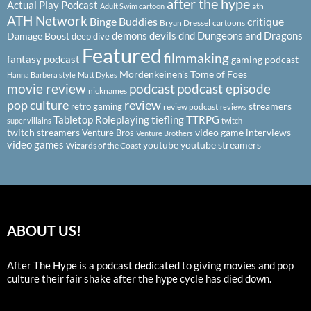
after the hype
Actual Play Podcast
ath
Adult Swim cartoon
ATH Network
Binge Buddies
critique
Bryan Dressel
cartoons
demons
devils
dnd
Dungeons and Dragons
Damage Boost
deep dive
Featured
filmmaking
fantasy podcast
gaming podcast
Mordenkeinen's Tome of Foes
Hanna Barbera style
Matt Dykes
podcast
podcast episode
movie review
nicknames
pop culture
review
streamers
retro gaming
review podcast
reviews
Tabletop Roleplaying
tiefling
TTRPG
super villains
twitch
twitch streamers
video game interviews
Venture Bros
Venture Brothers
video games
youtube
youtube streamers
Wizards of the Coast
ABOUT US!
After The Hype is a podcast dedicated to giving movies and pop
culture their fair shake after the hype cycle has died down.