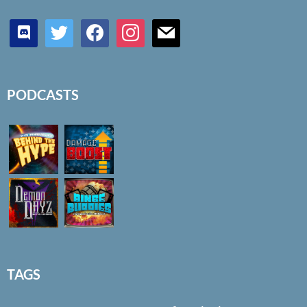
discord
twitter
facebook
instagram
mail
PODCASTS
TAGS