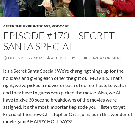
AFTER THE HYPE PODCAST
,
PODCAST
EPISODE #170 – SECRET
SANTA SPECIAL
DECEMBER 22, 2016
AFTER THE HYPE
LEAVE A COMMENT
It’s a Secret Santa Special! We’re changing things up for the
holidays and giving each other the gift of…MOVIES. That’s
right, we’ve picked a movie for each of our co-hosts to watch
and they have to guess who picked the movie. Also, we ALL
have to give 30 second breakdowns of the movies we’re
assigned. It’s the most important episode you’ll listen to yet!
Friend of the show Christopher Ortiz joins us in this wonderful
movie game! HAPPY HOLIDAYS!