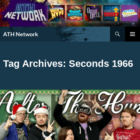
Search
ATH Network
SKIP
PRIMAR
TO
MENU
CONTENT
Tag Archives: Seconds 1966