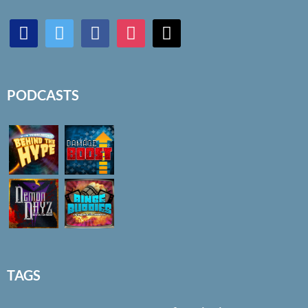
discord
twitter
facebook
instagram
mail
PODCASTS
TAGS