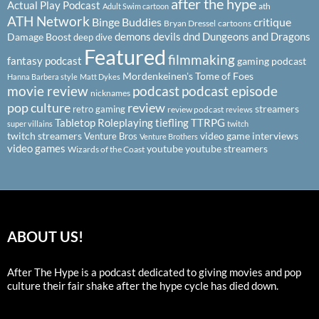
after the hype
Actual Play Podcast
ath
Adult Swim cartoon
ATH Network
Binge Buddies
critique
Bryan Dressel
cartoons
demons
devils
dnd
Dungeons and Dragons
Damage Boost
deep dive
Featured
filmmaking
fantasy podcast
gaming podcast
Mordenkeinen's Tome of Foes
Hanna Barbera style
Matt Dykes
podcast
podcast episode
movie review
nicknames
pop culture
review
streamers
retro gaming
review podcast
reviews
Tabletop Roleplaying
tiefling
TTRPG
super villains
twitch
twitch streamers
video game interviews
Venture Bros
Venture Brothers
video games
youtube
youtube streamers
Wizards of the Coast
ABOUT US!
After The Hype is a podcast dedicated to giving movies and pop
culture their fair shake after the hype cycle has died down.