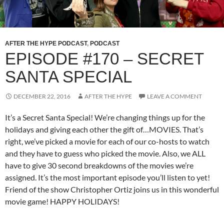
AFTER THE HYPE PODCAST
,
PODCAST
EPISODE #170 – SECRET
SANTA SPECIAL
DECEMBER 22, 2016
AFTER THE HYPE
LEAVE A COMMENT
It’s a Secret Santa Special! We’re changing things up for the
holidays and giving each other the gift of…MOVIES. That’s
right, we’ve picked a movie for each of our co-hosts to watch
and they have to guess who picked the movie. Also, we ALL
have to give 30 second breakdowns of the movies we’re
assigned. It’s the most important episode you’ll listen to yet!
Friend of the show Christopher Ortiz joins us in this wonderful
movie game! HAPPY HOLIDAYS!