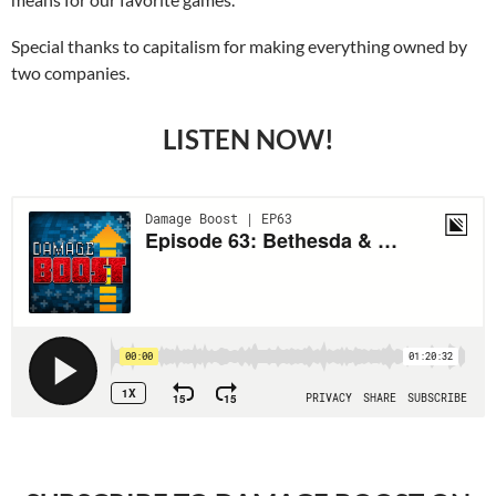
Special thanks to capitalism for making everything owned by
two companies.
LISTEN NOW!