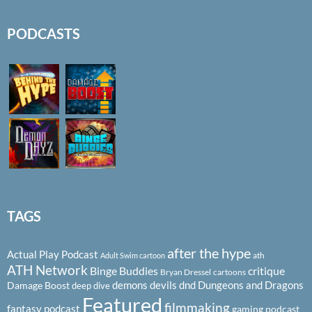
PODCASTS
TAGS
after the hype
Actual Play Podcast
ath
Adult Swim cartoon
ATH Network
Binge Buddies
critique
Bryan Dressel
cartoons
demons
devils
dnd
Dungeons and Dragons
Damage Boost
deep dive
Featured
filmmaking
fantasy podcast
gaming podcast