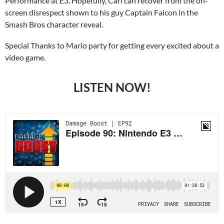
Performance at E3. Hopefully, Carl can recover from the on-
screen disrespect shown to his guy Captain Falcon in the
Smash Bros character reveal.
Special Thanks to Mario party for getting every excited about a
video game.
LISTEN NOW!