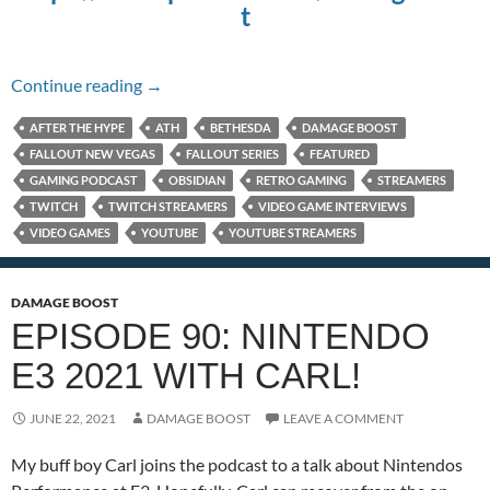
t
Episode 118: The Fallout series with TetraBi
Continue reading
→
AFTER THE HYPE
ATH
BETHESDA
DAMAGE BOOST
FALLOUT NEW VEGAS
FALLOUT SERIES
FEATURED
GAMING PODCAST
OBSIDIAN
RETRO GAMING
STREAMERS
TWITCH
TWITCH STREAMERS
VIDEO GAME INTERVIEWS
VIDEO GAMES
YOUTUBE
YOUTUBE STREAMERS
DAMAGE BOOST
EPISODE 90: NINTENDO
E3 2021 WITH CARL!
JUNE 22, 2021
DAMAGE BOOST
LEAVE A COMMENT
My buff boy Carl joins the podcast to a talk about Nintendos