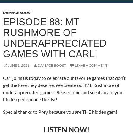
DAMAGE BOOST
EPISODE 88: MT
RUSHMORE OF
UNDERAPPRECIATED
GAMES WITH CARL!
JUNE 1, 2021
DAMAGE BOOST
LEAVE A COMMENT
Carl joins us today to celebrate our favorite games that don’t
get the love they deserve. We create our Mt. Rushmore of
underappreciated games. Please come and see if any of your
hidden gems made the list!
Special thanks to Prey because you are THE hidden gem!
LISTEN NOW!