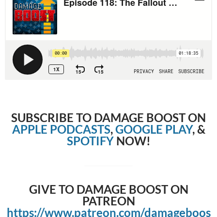
SUBSCRIBE TO DAMAGE BOOST ON
APPLE PODCASTS
,
GOOGLE PLAY
, &
SPOTIFY
NOW!
GIVE TO DAMAGE BOOST ON
PATREON
https://www.patreon.com/damageboos