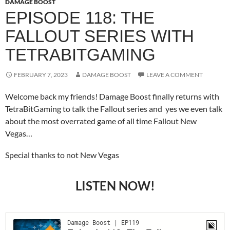
DAMAGE BOOST
EPISODE 118: THE
FALLOUT SERIES WITH
TETRABITGAMING
FEBRUARY 7, 2023
DAMAGE BOOST
LEAVE A COMMENT
Welcome back my friends! Damage Boost finally returns with
TetraBitGaming to talk the Fallout series and yes we even talk
about the most overrated game of all time Fallout New
Vegas…
Special thanks to not New Vegas
LISTEN NOW!