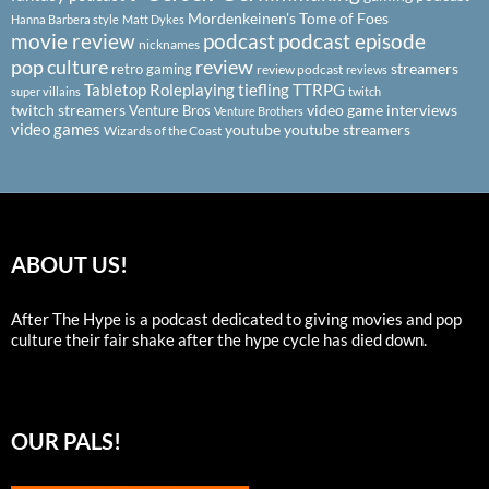
Mordenkeinen's Tome of Foes
Hanna Barbera style
Matt Dykes
podcast
podcast episode
movie review
nicknames
pop culture
review
streamers
retro gaming
review podcast
reviews
Tabletop Roleplaying
tiefling
TTRPG
super villains
twitch
twitch streamers
video game interviews
Venture Bros
Venture Brothers
video games
youtube
youtube streamers
Wizards of the Coast
ABOUT US!
After The Hype is a podcast dedicated to giving movies and pop
culture their fair shake after the hype cycle has died down.
OUR PALS!