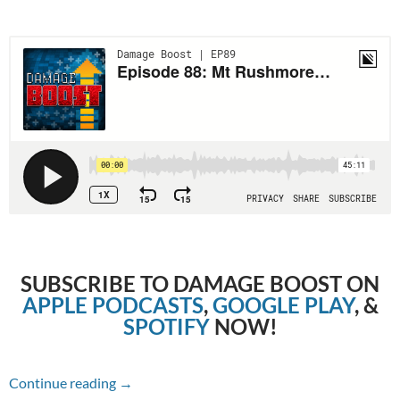
SUBSCRIBE TO DAMAGE BOOST ON
APPLE PODCASTS
,
GOOGLE PLAY
, &
SPOTIFY
NOW!
Episode 88: Mt Rushmore of Underappreciate
Continue reading
→