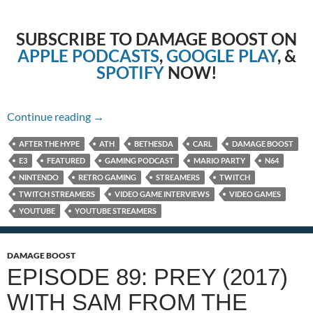
SUBSCRIBE TO DAMAGE BOOST ON
APPLE PODCASTS
,
GOOGLE PLAY
, &
SPOTIFY
NOW!
Episode 90: Nintendo E3 2021 with Carl!
Continue reading
→
AFTER THE HYPE
ATH
BETHESDA
CARL
DAMAGE BOOST
E3
FEATURED
GAMING PODCAST
MARIO PARTY
N64
NINTENDO
RETRO GAMING
STREAMERS
TWITCH
TWITCH STREAMERS
VIDEO GAME INTERVIEWS
VIDEO GAMES
YOUTUBE
YOUTUBE STREAMERS
DAMAGE BOOST
EPISODE 89: PREY (2017)
WITH SAM FROM THE