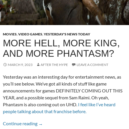
MOVIES
,
VIDEO GAMES
,
YESTERDAY'S NEWS TODAY
MORE HELL, MORE KING,
AND MORE PHANTASM?
MARCH 9, 2023
AFTER THE HYPE
LEAVE A COMMENT
Yesterday was an interesting day for entertainment news, as
you’ll see below. We’ve got all kinds of stuff like game
announcements for games DEFINITELY COMING OUT THIS
YEAR, and a possible sequel from Sam Raimi. Oh yeah,
Phantasm is also coming out on UHD.
I feel like I’ve heard
people talking about that franchise before.
More Hell, More King, and More Phantasm?
Continue reading
→