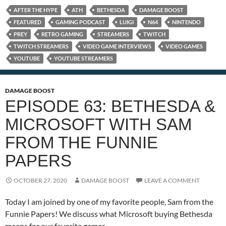
AFTER THE HYPE
ATH
BETHESDA
DAMAGE BOOST
FEATURED
GAMING PODCAST
LUIGI
N64
NINTENDO
PREY
RETRO GAMING
STREAMERS
TWITCH
TWITCH STREAMERS
VIDEO GAME INTERVIEWS
VIDEO GAMES
YOUTUBE
YOUTUBE STREAMERS
DAMAGE BOOST
EPISODE 63: BETHESDA &
MICROSOFT WITH SAM
FROM THE FUNNIE
PAPERS
OCTOBER 27, 2020
DAMAGE BOOST
LEAVE A COMMENT
Today I am joined by one of my favorite people, Sam from the
Funnie Papers! We discuss what Microsoft buying Bethesda
means for our favorite games.