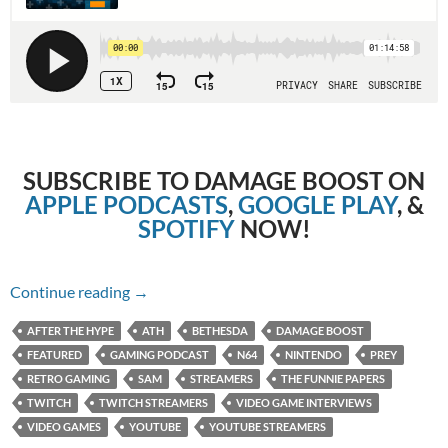
SUBSCRIBE TO DAMAGE BOOST ON
APPLE PODCASTS
,
GOOGLE PLAY
, &
SPOTIFY
NOW!
Episode 89: Prey (2017) with Sam from The F
Continue reading
→
AFTER THE HYPE
ATH
BETHESDA
DAMAGE BOOST
FEATURED
GAMING PODCAST
N64
NINTENDO
PREY
RETRO GAMING
SAM
STREAMERS
THE FUNNIE PAPERS
TWITCH
TWITCH STREAMERS
VIDEO GAME INTERVIEWS
VIDEO GAMES
YOUTUBE
YOUTUBE STREAMERS