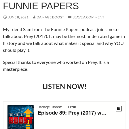
FUNNIE PAPERS
JUNE 8, 2021
DAMAGE BOOST
LEAVE A COMMENT
My friend Sam from The Funnie Papers podcast joins me to
talk about Prey (2017). It may be the most underrated game in
history and we talk about what makes it special and why YOU
should play it.
Special thanks to everyone who worked on Prey. It is a
masterpiece!
LISTEN NOW!