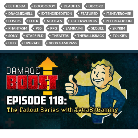
BETHESDA
BOOOOOOY
DEADITES
DISCORD
DRAGME2HELL
EXTENDEDEDITION
FEATURED
ITSNEVEROVER
LOSERS
LOTR
NEXTGEN
OUTERWORLDS
PETERJACKSON
PHANTASM
PS5
RPG
SAMRAIMI
SEQUEL
SKYRIM
SONY
STARFIELD
THEATERS
THEBALLISBACK
TOLKIEN
UHD
UPGRADE
XBOX GAMEPASS