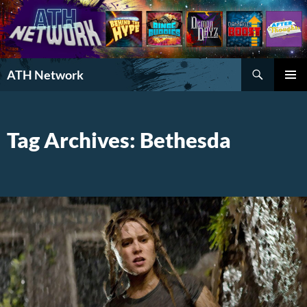
Search
ATH Network
SKIP
PRIMAR
TO
MENU
CONTENT
Tag Archives: Bethesda