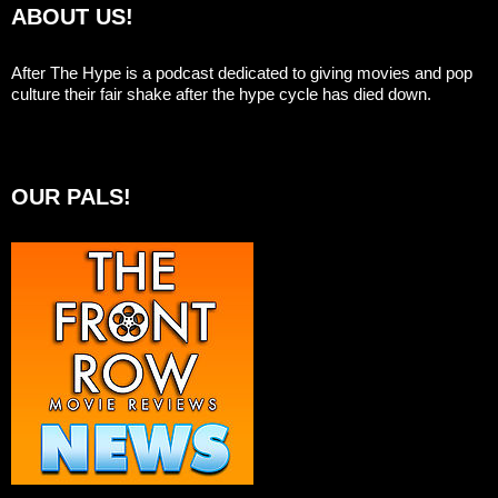
ABOUT US!
After The Hype is a podcast dedicated to giving movies and pop
culture their fair shake after the hype cycle has died down.
OUR PALS!