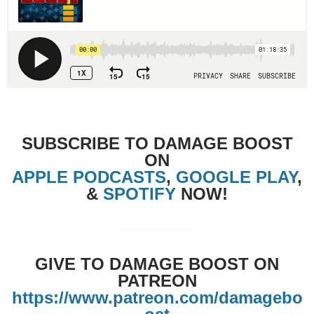
SUBSCRIBE TO DAMAGE BOOST
ON
APPLE PODCASTS
,
GOOGLE PLAY
,
&
SPOTIFY
NOW!
GIVE TO DAMAGE BOOST ON
PATREON
https://www.patreon.com/damagebo