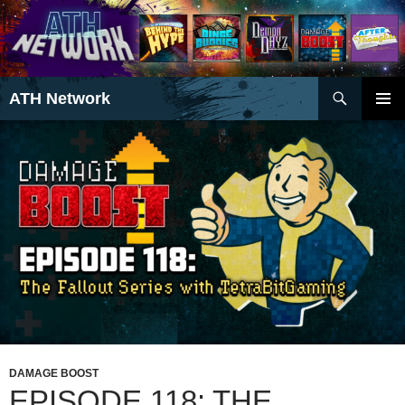
Search
ATH Network
SKIP
PRIMAR
TO
MENU
CONTENT
DAMAGE BOOST
EPISODE 118: THE