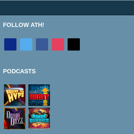
FOLLOW ATH!
discord
twitter
facebook
instagram
mail
PODCASTS