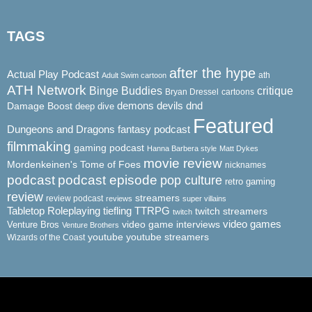
TAGS
after the hype
Actual Play Podcast
ath
Adult Swim cartoon
ATH Network
Binge Buddies
critique
Bryan Dressel
cartoons
demons
dnd
Damage Boost
devils
deep dive
Featured
Dungeons and Dragons
fantasy podcast
filmmaking
gaming podcast
Hanna Barbera style
Matt Dykes
movie review
Mordenkeinen's Tome of Foes
nicknames
podcast
podcast episode
pop culture
retro gaming
review
streamers
review podcast
reviews
super villains
Tabletop Roleplaying
tiefling
TTRPG
twitch streamers
twitch
video game interviews
video games
Venture Bros
Venture Brothers
youtube
youtube streamers
Wizards of the Coast