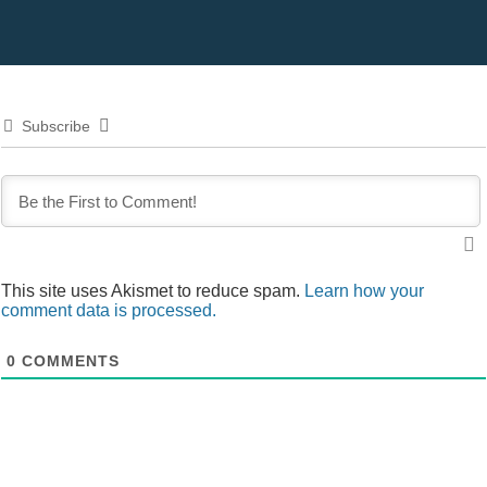
Subscribe
This site uses Akismet to reduce spam.
Learn how your
comment data is processed.
0
COMMENTS