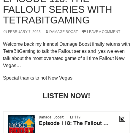
FALLOUT SERIES WITH
TETRABITGAMING
FEBRUARY 7, 2023
DAMAGE BOOST
LEAVE A COMMENT
Welcome back my friends! Damage Boost finally returns with
TetraBitGaming to talk the Fallout series and yes we even
talk about the most overrated game of all time Fallout New
Vegas…
Special thanks to not New Vegas
LISTEN NOW!