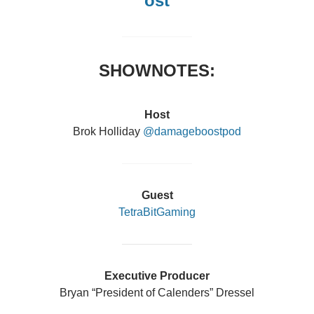
ost
SHOWNOTES:
Host
Brok Holliday
@damageboostpod
Guest
TetraBitGaming
Executive Producer
Bryan “President of Calenders” Dressel