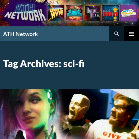
Search
ATH Network
SKIP
PRIMAR
TO
MENU
CONTENT
Tag Archives: sci-fi