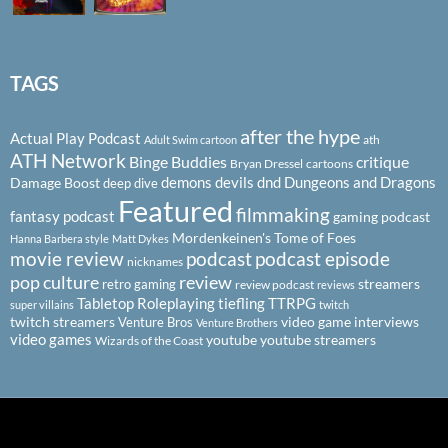
TAGS
after the hype
Actual Play Podcast
ath
Adult Swim cartoon
ATH Network
Binge Buddies
critique
Bryan Dressel
cartoons
demons
devils
dnd
Dungeons and Dragons
Damage Boost
deep dive
Featured
filmmaking
fantasy podcast
gaming podcast
Mordenkeinen's Tome of Foes
Hanna Barbera style
Matt Dykes
podcast
podcast episode
movie review
nicknames
pop culture
review
streamers
retro gaming
review podcast
reviews
Tabletop Roleplaying
tiefling
TTRPG
super villains
twitch
twitch streamers
video game interviews
Venture Bros
Venture Brothers
video games
youtube
youtube streamers
Wizards of the Coast