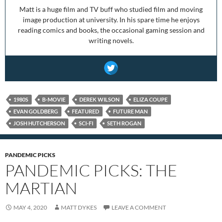
Matt is a huge film and TV buff who studied film and moving
image production at university. In his spare time he enjoys
reading comics and books, the occasional gaming session and
writing novels.
1980S
B-MOVIE
DEREK WILSON
ELIZA COUPE
EVAN GOLDBERG
FEATURED
FUTURE MAN
JOSH HUTCHERSON
SCI-FI
SETH ROGAN
PANDEMIC PICKS
PANDEMIC PICKS: THE
MARTIAN
MAY 4, 2020
MATT DYKES
LEAVE A COMMENT