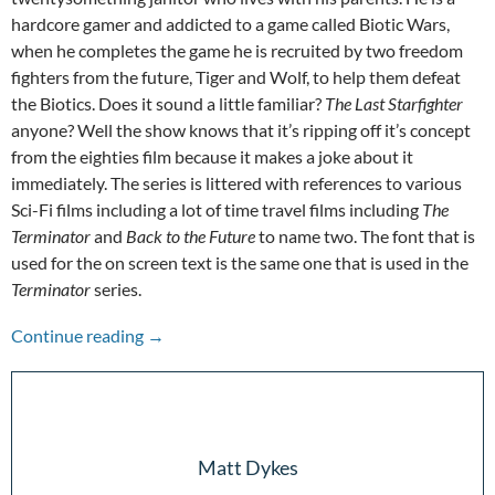
hardcore gamer and addicted to a game called Biotic Wars,
when he completes the game he is recruited by two freedom
fighters from the future, Tiger and Wolf, to help them defeat
the Biotics. Does it sound a little familiar?
The Last Starfighter
anyone? Well the show knows that it’s ripping off it’s concept
from the eighties film because it makes a joke about it
immediately. The series is littered with references to various
Sci-Fi films including a lot of time travel films including
The
Terminator
and
Back to the Future
to name two. The font that is
used for the on screen text is the same one that is used in the
Terminator
series.
Pandemic Picks: Future Man
Continue reading
→
Matt Dykes