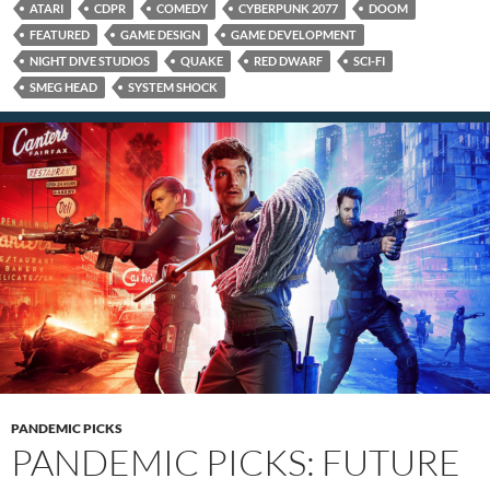
ATARI
CDPR
COMEDY
CYBERPUNK 2077
DOOM
FEATURED
GAME DESIGN
GAME DEVELOPMENT
NIGHT DIVE STUDIOS
QUAKE
RED DWARF
SCI-FI
SMEG HEAD
SYSTEM SHOCK
PANDEMIC PICKS
PANDEMIC PICKS: FUTURE