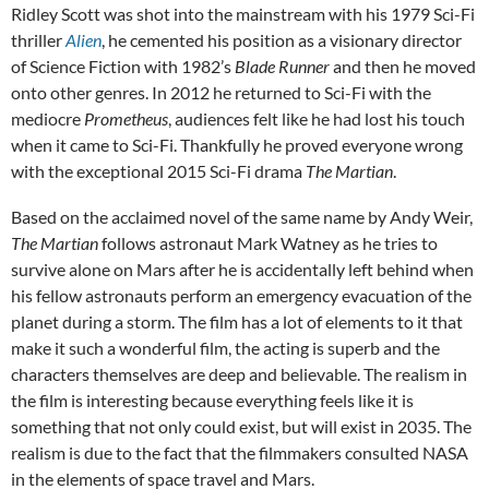
Ridley Scott was shot into the mainstream with his 1979 Sci-Fi
thriller
Alien
, he cemented his position as a visionary director
of Science Fiction with 1982’s
Blade Runner
and then he moved
onto other genres. In 2012 he returned to Sci-Fi with the
mediocre
Prometheus
, audiences felt like he had lost his touch
when it came to Sci-Fi. Thankfully he proved everyone wrong
with the exceptional 2015 Sci-Fi drama
The Martian
.
Based on the acclaimed novel of the same name by Andy Weir,
The Martian
follows astronaut Mark Watney as he tries to
survive alone on Mars after he is accidentally left behind when
his fellow astronauts perform an emergency evacuation of the
planet during a storm. The film has a lot of elements to it that
make it such a wonderful film, the acting is superb and the
characters themselves are deep and believable. The realism in
the film is interesting because everything feels like it is
something that not only could exist, but will exist in 2035. The
realism is due to the fact that the filmmakers consulted NASA
in the elements of space travel and Mars.