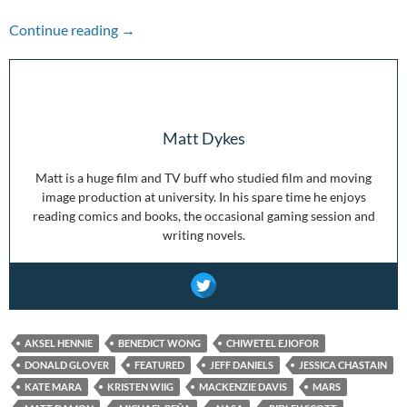
Pandemic Picks: The Martian
Continue reading
→
Matt Dykes
Matt is a huge film and TV buff who studied film and moving
image production at university. In his spare time he enjoys
reading comics and books, the occasional gaming session and
writing novels.
AKSEL HENNIE
BENEDICT WONG
CHIWETEL EJIOFOR
DONALD GLOVER
FEATURED
JEFF DANIELS
JESSICA CHASTAIN
KATE MARA
KRISTEN WIIG
MACKENZIE DAVIS
MARS