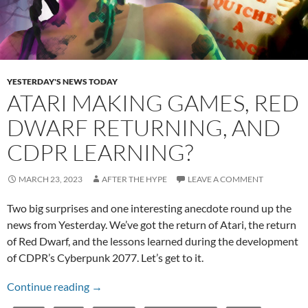
YESTERDAY'S NEWS TODAY
ATARI MAKING GAMES, RED
DWARF RETURNING, AND
CDPR LEARNING?
MARCH 23, 2023
AFTER THE HYPE
LEAVE A COMMENT
Two big surprises and one interesting anecdote round up the
news from Yesterday. We’ve got the return of Atari, the return
of Red Dwarf, and the lessons learned during the development
of CDPR’s Cyberpunk 2077. Let’s get to it.
Atari Making Games, Red Dwarf Returning, a
Continue reading
→