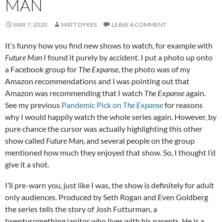
MAN
MAY 7, 2020
MATT DYKES
LEAVE A COMMENT
It’s funny how you find new shows to watch, for example with
Future Man
I found it purely by accident. I put a photo up onto
a Facebook group for
The Expanse
, the photo was of my
Amazon recommendations and I was pointing out that
Amazon was recommending that I watch
The Expanse
again.
See my previous
Pandemic Pick on
The Expanse
for reasons
why I would happily watch the whole series again. However, by
pure chance the cursor was actually highlighting this other
show called
Future Man
, and several people on the group
mentioned how much they enjoyed that show. So, I thought I’d
give it a shot.
I’ll pre-warn you, just like I was, the show is definitely for adult
only audiences. Produced by Seth Rogan and Even Goldberg
the series tells the story of Josh Futturman, a
twentysomething janitor who lives with his parents. He is a