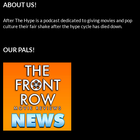
ABOUT US!
After The Hype is a podcast dedicated to giving movies and pop
culture their fair shake after the hype cycle has died down.
OUR PALS!