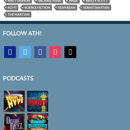
MATT DAMON
MICHAEL PEÑA
NASA
RIDLEY SCOTT
SCI-FI
SCIENCE FICTION
SEAN BEAN
SEBASTIAN STAN
THE MARTIAN
FOLLOW ATH!
discord
twitter
facebook
instagram
mail
PODCASTS