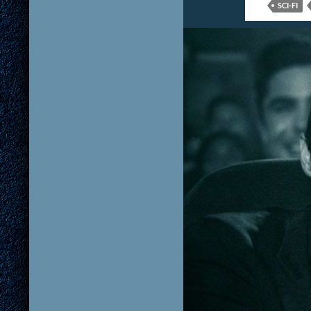
SCI-FI