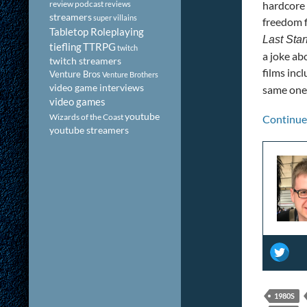
review podcast
hardcore 
reviews
streamers
super villains
freedom f
Tabletop Roleplaying
Last Star
tiefling
TTRPG
twitch
a joke abo
twitch streamers
films inc
Venture Bros
Venture Brothers
video game interviews
same one 
video games
youtube
Wizards of the Coast
Continue
youtube streamers
1980S