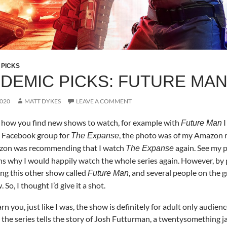
 PICKS
DEMIC PICKS: FUTURE MA
2020
MATT DYKES
LEAVE A COMMENT
y how you find new shows to watch, for example with
I
Future Man
a Facebook group for
, the photo was of my Amazon 
The Expanse
zon was recommending that I watch
again. See my 
The Expanse
ns why I would happily watch the whole series again. However, by 
ing this other show called
, and several people on th
Future Man
 So, I thought I’d give it a shot.
warn you, just like I was, the show is definitely for adult only aud
the series tells the story of Josh Futturman, a twentysomething jan