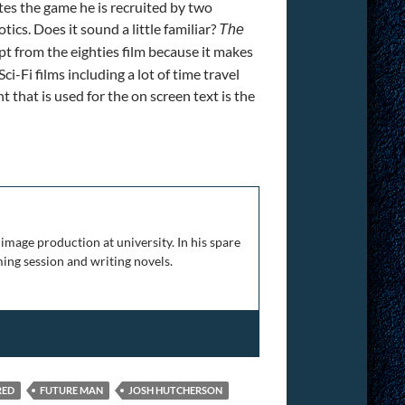
es the game he is recruited by two
ics. Does it sound a little familiar?
The
pt from the eighties film because it makes
ci-Fi films including a lot of time travel
 that is used for the on screen text is the
image production at university. In his spare
ing session and writing novels.
RED
FUTURE MAN
JOSH HUTCHERSON