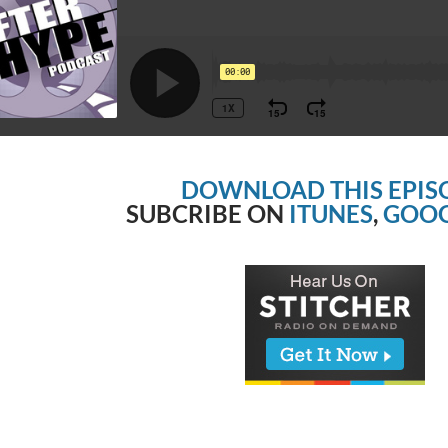
DOWNLOAD THIS EPIS
SUBCRIBE ON
ITUNES
,
GOOG