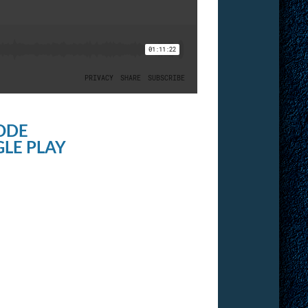
ODE
LE PLAY