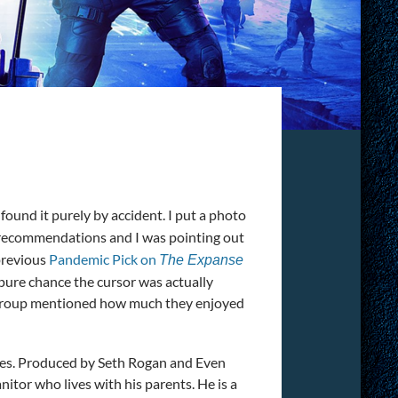
N
 found it purely by accident. I put a photo
recommendations and I was pointing out
previous
Pandemic Pick on
The Expanse
pure chance the cursor was actually
e group mentioned how much they enjoyed
iences. Produced by Seth Rogan and Even
itor who lives with his parents. He is a