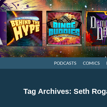
SKIP TO CONTENT
PODCASTS
COMICS
Tag Archives: Seth Ro