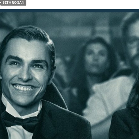
SETH ROGAN