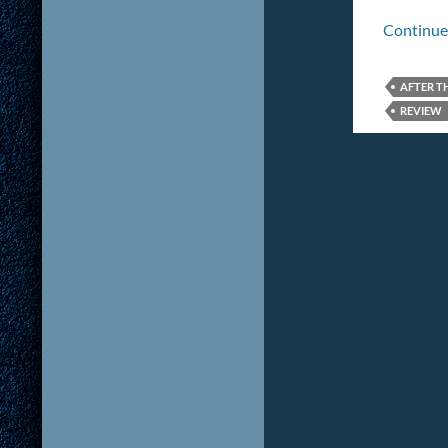
Continue
AFTER T
REVIEW