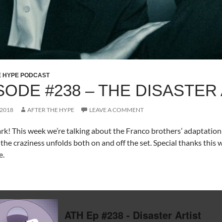
E HYPE PODCAST
SODE #238 – THE DISASTER
 2018
AFTER THE HYPE
LEAVE A COMMENT
rk! This week we’re talking about the Franco brothers’ adaptation o
the craziness unfolds both on and off the set. Special thanks this 
e.