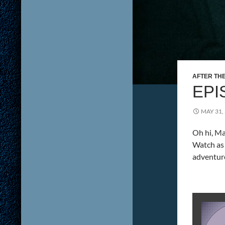
AFTER TH
EPI
MAY 31,
Oh hi, Ma
Watch as 
adventur