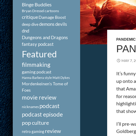
Binge Buddies
Bryan Dressel
cartoons
critique
Damage Boost
demons
devils
deep dive
dnd
Dungeons and Dragons
PANDEMIC
fantasy podcast
PAN
Featured
MAY 7, 
filmmaking
gaming podcast
It’s funn
Hanna Barbera style
Matt Dykes
up onto 
Mordenkeinen's Tome of
that Ama
Foes
for reaso
movie review
highlight
podcast
nicknames
that show.
podcast episode
pop culture
I’ll pre-
review
Goldberg 
retro gaming