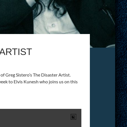
 ARTIST
f Greg Sistero’s The Disaster Artist.
week to Elvis Kunesh who joins us on this