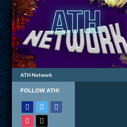
Search
ATH Network
FOLLOW ATH!
discord
twitter
facebook
instagram
mail