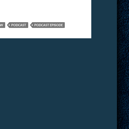
EW
PODCAST
PODCAST EPISODE