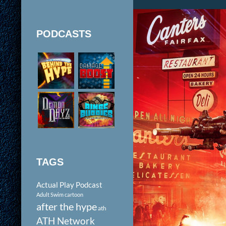
PODCASTS
TAGS
Actual Play Podcast
Adult Swim cartoon
after the hype
ath
ATH Network