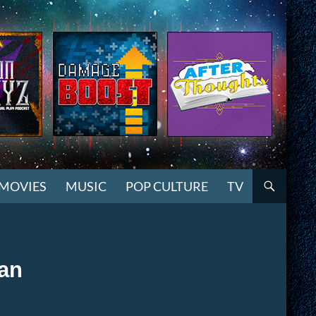
MOVIES
MUSIC
POP CULTURE
TV
gan