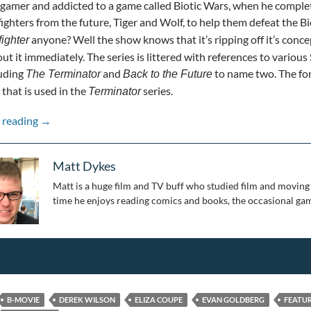
gamer and addicted to a game called Biotic Wars, when he complet
ighters from the future, Tiger and Wolf, to help them defeat the Biot
anyone? Well the show knows that it’s ripping off it’s conce
fighter
ut it immediately. The series is littered with references to various S
luding
and
to name two. The font
The Terminator
Back to the Future
that is used in the
series.
Terminator
Pandemic Picks: Future Man
 reading
→
Matt Dykes
Matt is a huge film and TV buff who studied film and moving 
time he enjoys reading comics and books, the occasional gam
B-MOVIE
DEREK WILSON
ELIZA COUPE
EVAN GOLDBERG
FEATU