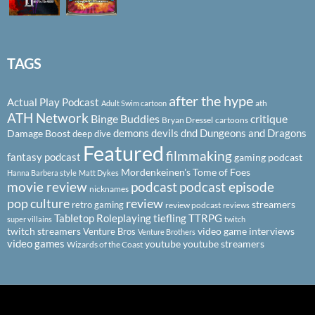
TAGS
after the hype
Actual Play Podcast
ath
Adult Swim cartoon
ATH Network
Binge Buddies
critique
Bryan Dressel
cartoons
demons
devils
dnd
Dungeons and Dragons
Damage Boost
deep dive
Featured
filmmaking
fantasy podcast
gaming podcast
Mordenkeinen's Tome of Foes
Hanna Barbera style
Matt Dykes
podcast
podcast episode
movie review
nicknames
pop culture
review
streamers
retro gaming
review podcast
reviews
Tabletop Roleplaying
tiefling
TTRPG
super villains
twitch
twitch streamers
video game interviews
Venture Bros
Venture Brothers
video games
youtube
youtube streamers
Wizards of the Coast