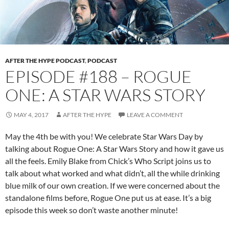
AFTER THE HYPE PODCAST
,
PODCAST
EPISODE #188 – ROGUE
ONE: A STAR WARS STORY
MAY 4, 2017
AFTER THE HYPE
LEAVE A COMMENT
May the 4th be with you! We celebrate Star Wars Day by
talking about Rogue One: A Star Wars Story and how it gave us
all the feels. Emily Blake from Chick’s Who Script joins us to
talk about what worked and what didn’t, all the while drinking
blue milk of our own creation. If we were concerned about the
standalone films before, Rogue One put us at ease. It’s a big
episode this week so don’t waste another minute!