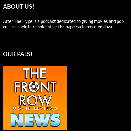
ABOUT US!
After The Hype is a podcast dedicated to giving movies and pop
culture their fair shake after the hype cycle has died down.
OUR PALS!