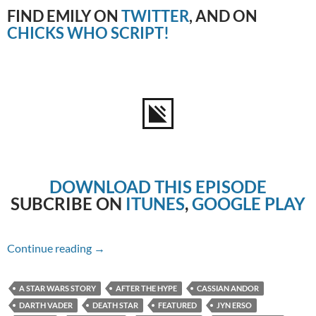
FIND EMILY ON
TWITTER
, AND ON
CHICKS WHO SCRIPT!
DOWNLOAD THIS EPISODE
SUBCRIBE ON
ITUNES
,
GOOGLE PLAY
Episode #188 – Rogue One: A Star Wars Story
Continue reading
→
A STAR WARS STORY
AFTER THE HYPE
CASSIAN ANDOR
DARTH VADER
DEATH STAR
FEATURED
JYN ERSO