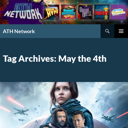
Search
ATH Network
SKIP
PRIMAR
TO
MENU
CONTENT
Tag Archives: May the 4th