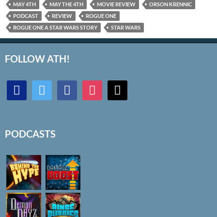
MAY 4TH
MAY THE 4TH
MOVIE REVIEW
ORSON KRENNIC
PODCAST
REVIEW
ROGUE ONE
ROGUE ONE A STAR WARS STORY
STAR WARS
FOLLOW ATH!
discord
twitter
facebook
instagram
mail
PODCASTS