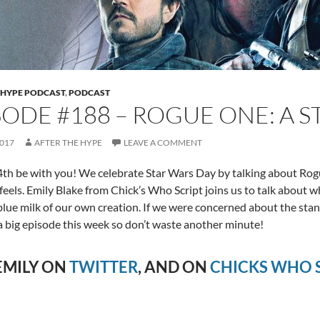
 HYPE PODCAST
,
PODCAST
SODE #188 – ROGUE ONE: A 
2017
AFTER THE HYPE
LEAVE A COMMENT
th be with you! We celebrate Star Wars Day by talking about Rog
e feels. Emily Blake from Chick’s Who Script joins us to talk about 
blue milk of our own creation. If we were concerned about the sta
s a big episode this week so don’t waste another minute!
EMILY ON
TWITTER
, AND ON
CHICKS WHO S