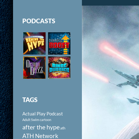
PODCASTS
TAGS
Actual Play Podcast
Adult Swim cartoon
after the hype
ath
ATH Network