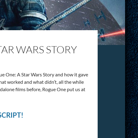
STAR WARS STORY
ue One: A Star Wars Story and how it gave
what worked and what didn’t, all the while
ndalone films before, Rogue One put us at
CRIPT!