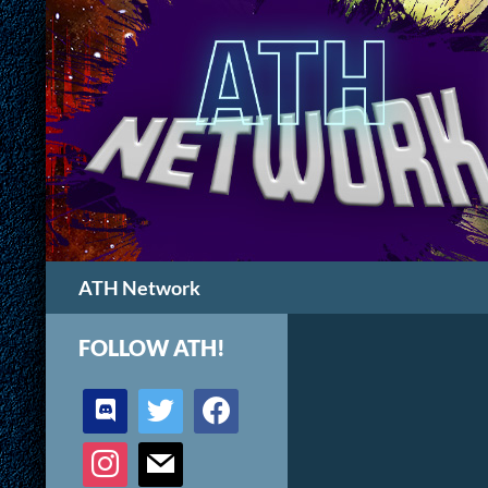
Search
ATH Network
FOLLOW ATH!
discord
twitter
facebook
instagram
mail