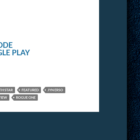
ODE
LE PLAY
TH STAR
FEATURED
JYN ERSO
VIEW
ROGUE ONE