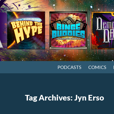
SKIP TO CONTENT
PODCASTS
COMICS
Tag Archives: Jyn Erso