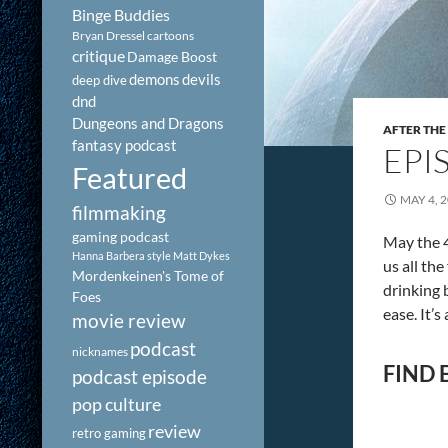
Binge Buddies
Bryan Dressel
cartoons
critique
Damage Boost
demons
devils
deep dive
dnd
Dungeons and Dragons
AFTER THE
fantasy podcast
EPI
Featured
MAY 4, 
filmmaking
gaming podcast
May the 4
Hanna Barbera style
Matt Dykes
us all th
Mordenkeinen's Tome of
drinking 
Foes
ease. It’
movie review
podcast
nicknames
FIND 
podcast episode
pop culture
review
retro gaming