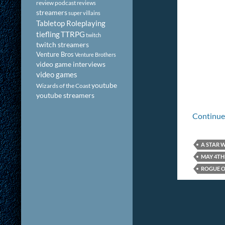
review podcast
reviews
streamers
super villains
Tabletop Roleplaying
tiefling
TTRPG
twitch
twitch streamers
Venture Bros
Venture Brothers
video game interviews
video games
youtube
Wizards of the Coast
youtube streamers
Continue
A STAR 
MAY 4TH
ROGUE O