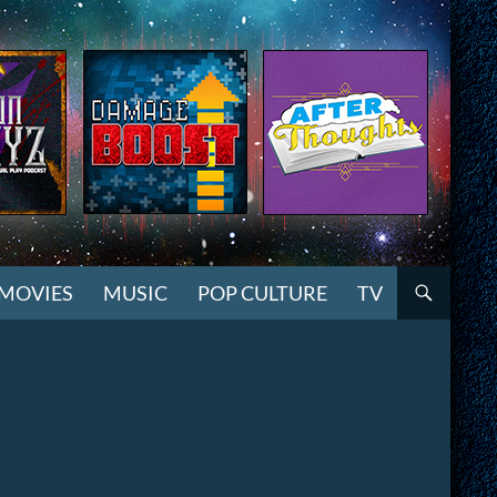
MOVIES
MUSIC
POP CULTURE
TV