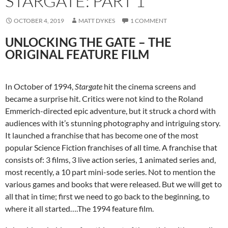
STARGATE: PART 1
OCTOBER 4, 2019
MATT DYKES
1 COMMENT
UNLOCKING THE GATE – THE
ORIGINAL FEATURE FILM
In October of 1994,
Stargate
hit the cinema screens and
became a surprise hit. Critics were not kind to the Roland
Emmerich-directed epic adventure, but it struck a chord with
audiences with it’s stunning photography and intriguing story.
It launched a franchise that has become one of the most
popular Science Fiction franchises of all time. A franchise that
consists of: 3 films, 3 live action series, 1 animated series and,
most recently, a 10 part mini-sode series. Not to mention the
various games and books that were released. But we will get to
all that in time; first we need to go back to the beginning, to
where it all started….The 1994 feature film.