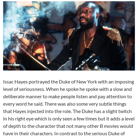
Issac Hayes portrayed the Duke of New York with an imposing
level of seriousness. When he spoke he spoke with a slow and
deliberate manner to make people listen and pay attention to
every word he said. There was also some very subtle things
that Hayes injected into the role. The Duke has a slight twitch
in his right eye which is only seen a few times but it adds a level
of depth to the character that not many other B movies would
have in their characters. In contrast to the serious Duke of