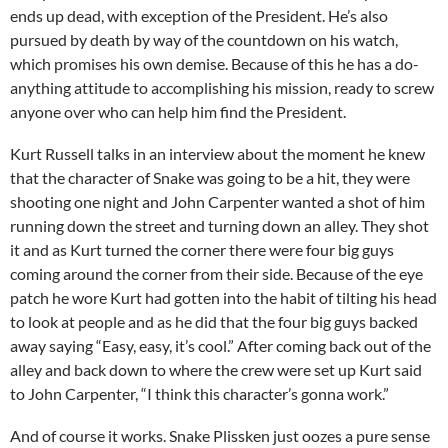
ends up dead, with exception of the President. He’s also
pursued by death by way of the countdown on his watch,
which promises his own demise. Because of this he has a do-
anything attitude to accomplishing his mission, ready to screw
anyone over who can help him find the President.
Kurt Russell talks in an interview about the moment he knew
that the character of Snake was going to be a hit, they were
shooting one night and John Carpenter wanted a shot of him
running down the street and turning down an alley. They shot
it and as Kurt turned the corner there were four big guys
coming around the corner from their side. Because of the eye
patch he wore Kurt had gotten into the habit of tilting his head
to look at people and as he did that the four big guys backed
away saying “Easy, easy, it’s cool.” After coming back out of the
alley and back down to where the crew were set up Kurt said
to John Carpenter, “I think this character’s gonna work.”
And of course it works. Snake Plissken just oozes a pure sense