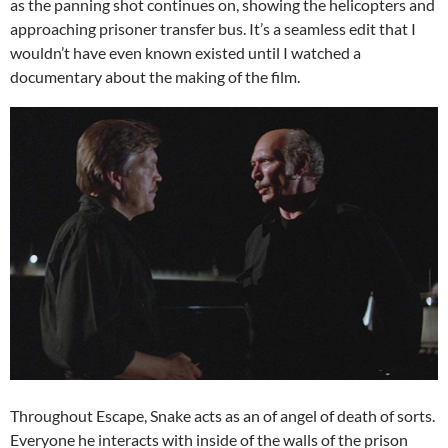
as the panning shot continues on, showing the helicopters and
approaching prisoner transfer bus. It’s a seamless edit that I
wouldn’t have even known existed until I watched a
documentary about the making of the film.
Throughout Escape, Snake acts as an of angel of death of sorts.
Everyone he interacts with inside of the walls of the prison