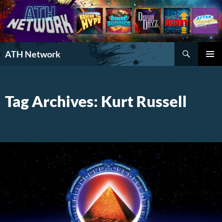
Search
ATH Network
SKIP
PRIMAR
TO
MENU
CONTENT
Tag Archives: Kurt Russell