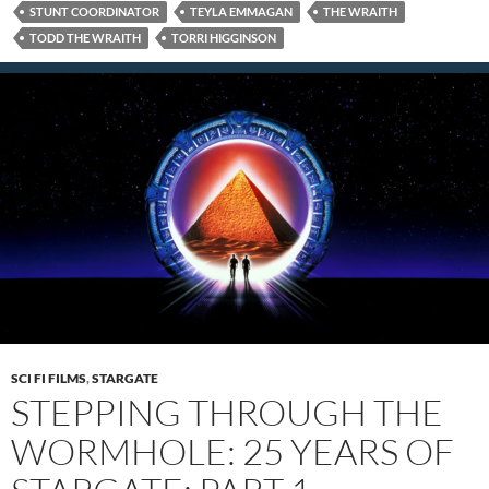
STUNT COORDINATOR
TEYLA EMMAGAN
THE WRAITH
TODD THE WRAITH
TORRI HIGGINSON
SCI FI FILMS
,
STARGATE
STEPPING THROUGH THE
WORMHOLE: 25 YEARS OF