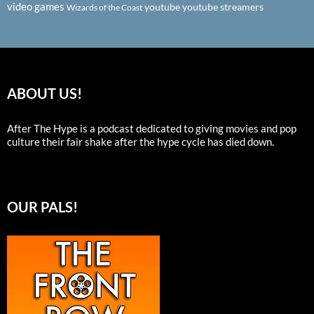
video games
youtube
youtube streamers
Wizards of the Coast
ABOUT US!
After The Hype is a podcast dedicated to giving movies and pop
culture their fair shake after the hype cycle has died down.
OUR PALS!