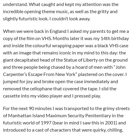
understand. What caught and kept my attention was the
incredible opening theme music, as well as the gritty and
slightly futuristic look. I couldn’t look away.
When we were back in England I asked my parents to get me a
copy of the film on VHS. Months later it was my 14th birthday
and inside the colourful wrapping paper was a black VHS case
with an image that remains iconic in my mind to this day: the
giant decapitated head of the Statue of Liberty on the ground
and three people being chased by a hoard of men with “John
Carpenter’s Escape From New York” plastered on the cover. I
jumped for joy and broke open the case immediately and
removed the cellophane that covered the tape. I slid the
cassette into my video player and I pressed play.
For the next 90 minutes I was transported to the grimy streets
of Manhattan Island Maximum Security Penitentiary in the
futuristic world of 1997 (bear in mind I saw this in 2001) and
introduced to a cast of characters that were quirky, chilling,