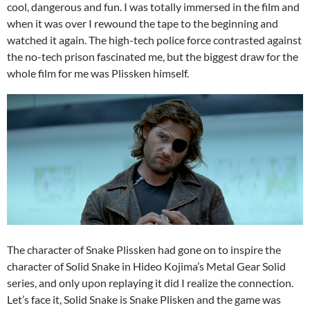
cool, dangerous and fun. I was totally immersed in the film and
when it was over I rewound the tape to the beginning and
watched it again. The high-tech police force contrasted against
the no-tech prison fascinated me, but the biggest draw for the
whole film for me was Plissken himself.
The character of Snake Plissken had gone on to inspire the
character of Solid Snake in Hideo Kojima’s Metal Gear Solid
series, and only upon replaying it did I realize the connection.
Let’s face it, Solid Snake is Snake Plisken and the game was