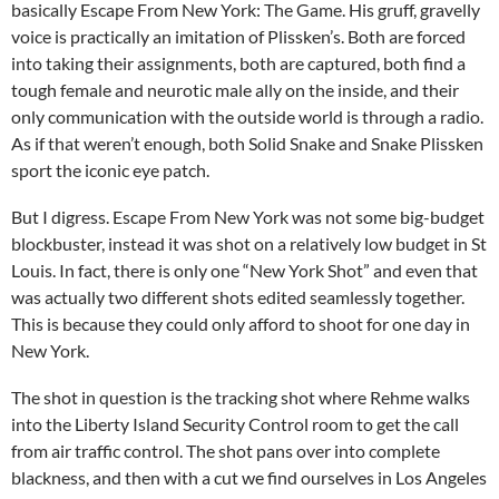
basically Escape From New York: The Game. His gruff, gravelly
voice is practically an imitation of Plissken’s. Both are forced
into taking their assignments, both are captured, both find a
tough female and neurotic male ally on the inside, and their
only communication with the outside world is through a radio.
As if that weren’t enough, both Solid Snake and Snake Plissken
sport the iconic eye patch.
But I digress. Escape From New York was not some big-budget
blockbuster, instead it was shot on a relatively low budget in St
Louis. In fact, there is only one “New York Shot” and even that
was actually two different shots edited seamlessly together.
This is because they could only afford to shoot for one day in
New York.
The shot in question is the tracking shot where Rehme walks
into the Liberty Island Security Control room to get the call
from air traffic control. The shot pans over into complete
blackness, and then with a cut we find ourselves in Los Angeles