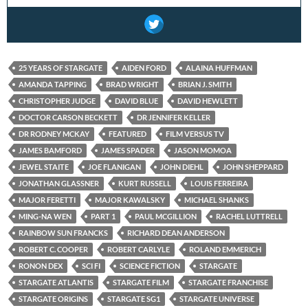
25 YEARS OF STARGATE
AIDEN FORD
ALAINA HUFFMAN
AMANDA TAPPING
BRAD WRIGHT
BRIAN J. SMITH
CHRISTOPHER JUDGE
DAVID BLUE
DAVID HEWLETT
DOCTOR CARSON BECKETT
DR JENNIFER KELLER
DR RODNEY MCKAY
FEATURED
FILM VERSUS TV
JAMES BAMFORD
JAMES SPADER
JASON MOMOA
JEWEL STAITE
JOE FLANIGAN
JOHN DIEHL
JOHN SHEPPARD
JONATHAN GLASSNER
KURT RUSSELL
LOUIS FERREIRA
MAJOR FERETTI
MAJOR KAWALSKY
MICHAEL SHANKS
MING-NA WEN
PART 1
PAUL MCGILLION
RACHEL LUTTRELL
RAINBOW SUN FRANCKS
RICHARD DEAN ANDERSON
ROBERT C. COOPER
ROBERT CARLYLE
ROLAND EMMERICH
RONON DEX
SCI FI
SCIENCE FICTION
STARGATE
STARGATE ATLANTIS
STARGATE FILM
STARGATE FRANCHISE
STARGATE ORIGINS
STARGATE SG1
STARGATE UNIVERSE