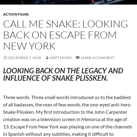
ACTION FILMS
CALL ME SNAKE: LOOKING
BACK ON ESCAPE FROM
NEW YORK
DECEMBER 7, 2018
MATT DYKES
LEAVE A COMMENT
LOOKING BACK ON THE LEGACY AND
INFLUENCE OF SNAKE PLISSKEN.
Three words. Three small words introduced us to the baddest
of all badasses, the man of few words, the one-eyed anti-hero
Snake Plissken. My first introduction to the John Carpenter
creation was on a television screen in Menorca at the age of
13. Escape From New York was playing on one of the channels
in Spanish without any subtitles, making it difficult to