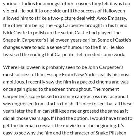
various studios for amongst other reasons they felt it was too
violent. He put it to one side until the success of Halloween
allowed him to strike a two-picture deal with Avco Embassy,
the other film being The Fog. Carpenter brought in his friend
Nick Castle to polish up the script. Castle had played The
Shape in Carpenter’s Halloween years earlier. Some of Castle’s
changes were to add a sense of humour to the film. He also
tweaked the ending that Carpenter felt needed some work.
Where Halloween is probably seen to be John Carpenter’s
most successful film, Escape From New York is easily his most
ambitious. I recently saw the film in a packed cinema and was
once again glued to the screen throughout. The moment
Carpenter’s score kicked in a smile came across my face and I
was engrossed from start to finish. It’s nice to see that all these
years later the film can still keep me engrossed the same as it
did all those years ago. If I had the option, I would have tried to
get the cinema to restart the movie from the beginning. It’s
easy to see why the film and the character of Snake Plissken