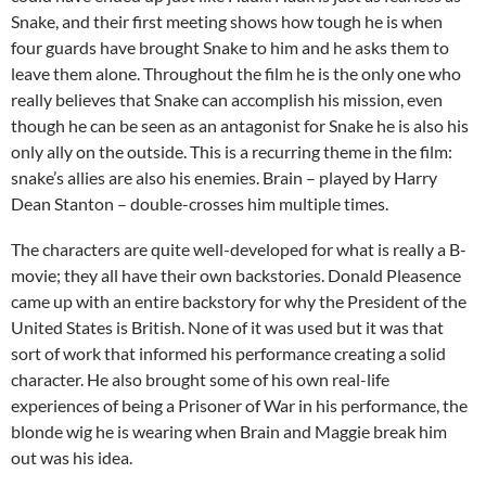
Snake, and their first meeting shows how tough he is when
four guards have brought Snake to him and he asks them to
leave them alone. Throughout the film he is the only one who
really believes that Snake can accomplish his mission, even
though he can be seen as an antagonist for Snake he is also his
only ally on the outside. This is a recurring theme in the film:
snake’s allies are also his enemies. Brain – played by Harry
Dean Stanton – double-crosses him multiple times.
The characters are quite well-developed for what is really a B-
movie; they all have their own backstories. Donald Pleasence
came up with an entire backstory for why the President of the
United States is British. None of it was used but it was that
sort of work that informed his performance creating a solid
character. He also brought some of his own real-life
experiences of being a Prisoner of War in his performance, the
blonde wig he is wearing when Brain and Maggie break him
out was his idea.