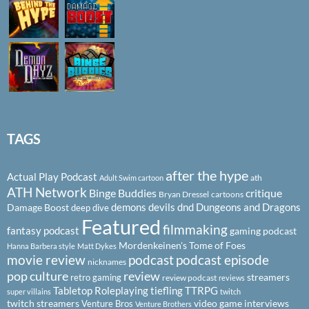
TAGS
after the hype
Actual Play Podcast
ath
Adult Swim cartoon
ATH Network
Binge Buddies
critique
Bryan Dressel
cartoons
demons
devils
dnd
Dungeons and Dragons
Damage Boost
deep dive
Featured
filmmaking
fantasy podcast
gaming podcast
Mordenkeinen's Tome of Foes
Hanna Barbera style
Matt Dykes
podcast
podcast episode
movie review
nicknames
pop culture
review
streamers
retro gaming
review podcast
reviews
Tabletop Roleplaying
tiefling
TTRPG
super villains
twitch
twitch streamers
video game interviews
Venture Bros
Venture Brothers