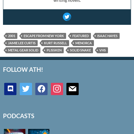
writing novels.
2001
ESCAPE FROM NEW YORK
FEATURED
ISAAC HAYES
JAMIE LEE CURTIS
KURT RUSSELL
MENORCA
METAL GEAR SOLID
PLISSKEN
SOLID SNAKE
VHS
FOLLOW ATH!
discord
twitter
facebook
instagram
mail
PODCASTS