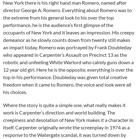
New York there is his right hand man Romero, named after
director George A. Romero. Everything about Romero was to
the extreme from his general look to his over the top
performance, he is the audience’s first glimpse of the
occupants of New York and it leaves an impression. His creepy
demeanor as he slowly counts down from twenty still makes
an impact today. Romero was portrayed by Frank Doubleday
who appeared in Carpenter’s Assault on Precinct 13 as the
robotic and unfeeling White Warlord who calmly guns down a
12 year old girl. Here he is the opposite, everything is over the
top in his performance. Doubleday was given total creative
freedom when it came to Romero, the voice and look were all
his choices.
Where the story is quite a simple one, what really makes it
work is Carpenter’s direction and world building. The
creepiness and desolation of New York makes it a character in
itself. Carpenter originally wrote the screenplay in 1974 as a
response to the Watergate scandal, it was turned down by