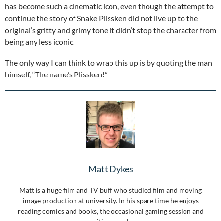
has become such a cinematic icon, even though the attempt to
continue the story of Snake Plissken did not live up to the
original’s gritty and grimy tone it didn’t stop the character from
being any less iconic.
The only way I can think to wrap this up is by quoting the man
himself, “The name’s Plissken!”
Matt Dykes
Matt is a huge film and TV buff who studied film and moving
image production at university. In his spare time he enjoys
reading comics and books, the occasional gaming session and