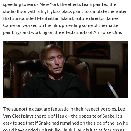
speeding towards New York the effects team painted the
studio floor with a high gloss black paint to simulate the water
that surrounded Manhattan Island. Future director James
Cameron worked on the film, providing some of the matte
paintings and working on the effects shots of Air Force One.
The supporting cast are fantastic in their respective roles. Lee
Van Cleef plays the role of Hauk – the opposite of Snake. It’s
easy to see that if Snake had remained on the side of the law he
could have ended up just like Hauk. Hauk is just as fearless as