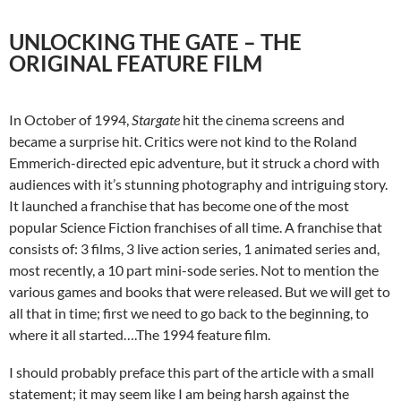
UNLOCKING THE GATE – THE
ORIGINAL FEATURE FILM
In October of 1994,
Stargate
hit the cinema screens and
became a surprise hit. Critics were not kind to the Roland
Emmerich-directed epic adventure, but it struck a chord with
audiences with it’s stunning photography and intriguing story.
It launched a franchise that has become one of the most
popular Science Fiction franchises of all time. A franchise that
consists of: 3 films, 3 live action series, 1 animated series and,
most recently, a 10 part mini-sode series. Not to mention the
various games and books that were released. But we will get to
all that in time; first we need to go back to the beginning, to
where it all started….The 1994 feature film.
I should probably preface this part of the article with a small
statement; it may seem like I am being harsh against the