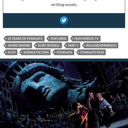
writing novels.
25 YEARS OF STARGATE
FEATURED
FILM VERSUS TV
JAMES SPADER
KURT RUSSELL
PART 1
ROLAND EMMERICH
SCI FI
SCIENCE FICTION
STARGATE
STARGATE FILM