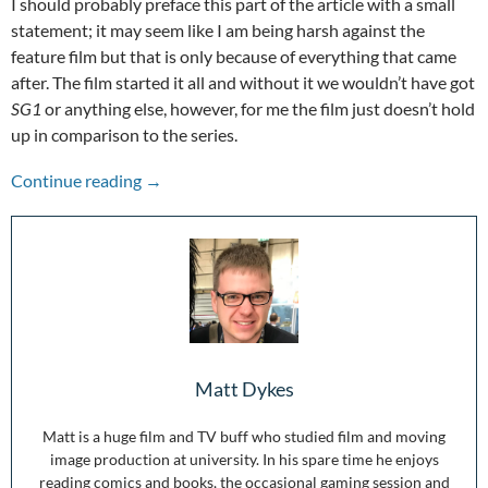
I should probably preface this part of the article with a small
statement; it may seem like I am being harsh against the
feature film but that is only because of everything that came
after. The film started it all and without it we wouldn’t have got
SG1
or anything else, however, for me the film just doesn’t hold
up in comparison to the series.
Stepping Through the Wormhole: 25 Years of S
Continue reading
→
Matt Dykes
Matt is a huge film and TV buff who studied film and moving
image production at university. In his spare time he enjoys
reading comics and books, the occasional gaming session and