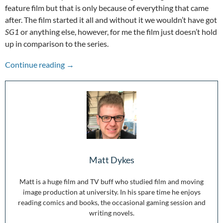
feature film but that is only because of everything that came
after. The film started it all and without it we wouldn’t have got
SG1
or anything else, however, for me the film just doesn’t hold
up in comparison to the series.
Stepping Through the Wormhole: 25 Years of 
Continue reading
→
Matt Dykes
Matt is a huge film and TV buff who studied film and moving
image production at university. In his spare time he enjoys
reading comics and books, the occasional gaming session and
writing novels.