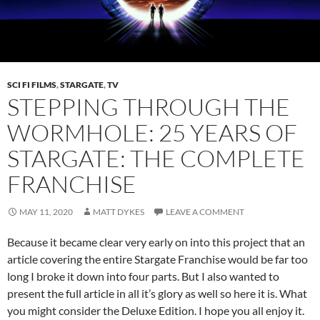
SCI FI FILMS
,
STARGATE
,
TV
STEPPING THROUGH THE
WORMHOLE: 25 YEARS OF
STARGATE: THE COMPLETE
FRANCHISE
MAY 11, 2020
MATT DYKES
LEAVE A COMMENT
Because it became clear very early on into this project that an
article covering the entire Stargate Franchise would be far too
long I broke it down into four parts. But I also wanted to
present the full article in all it’s glory as well so here it is. What
you might consider the Deluxe Edition. I hope you all enjoy it.