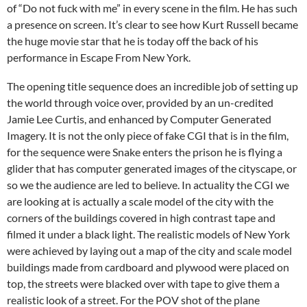
of “Do not fuck with me” in every scene in the film. He has such
a presence on screen. It’s clear to see how Kurt Russell became
the huge movie star that he is today off the back of his
performance in Escape From New York.
The opening title sequence does an incredible job of setting up
the world through voice over, provided by an un-credited
Jamie Lee Curtis, and enhanced by Computer Generated
Imagery. It is not the only piece of fake CGI that is in the film,
for the sequence were Snake enters the prison he is flying a
glider that has computer generated images of the cityscape, or
so we the audience are led to believe. In actuality the CGI we
are looking at is actually a scale model of the city with the
corners of the buildings covered in high contrast tape and
filmed it under a black light. The realistic models of New York
were achieved by laying out a map of the city and scale model
buildings made from cardboard and plywood were placed on
top, the streets were blacked over with tape to give them a
realistic look of a street. For the POV shot of the plane