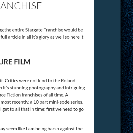
RANCHISE
ing the entire Stargate Franchise would be
l article in all it’s glory as well so here it
URE FILM
t. Critics were not kind to the Roland
h it’s stunning photography and intriguing
e Fiction franchises of all time. A
, most recently, a 10 part mini-sode series.
et to all that in time; first we need to go
 may seem like I am being harsh against the