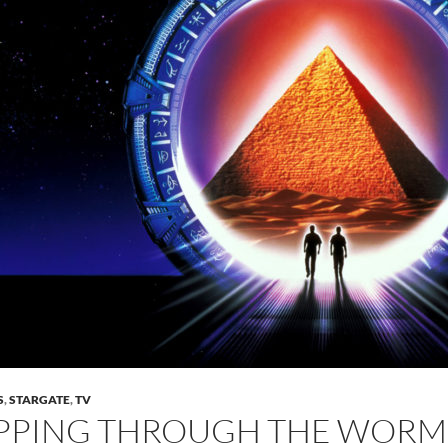
S
,
STARGATE
,
TV
PPING THROUGH THE WORMH