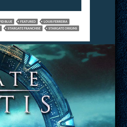
ID BLUE
FEATURED
LOUIS FERREIRA
STARGATE FRANCHISE
STARGATE ORIGINS