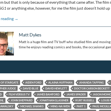
ilm but that is only because of everything that came after. The film 
SG1
or anything else, however, for me the film just doesn’t hold up
Stepping Through the Wormhole: 25 Years of Stargate: 
 reading
→
Matt Dykes
Matt is a huge film and TV buff who studied film and moving 
time he enjoys reading comics and books, the occasional gam
S OF STARGATE
AIDEN FORD
ALAINA HUFFMAN
AMANDA TAPPING
PHER JUDGE
DAVID BLUE
DAVID HEWLETT
DOCTOR CARSON BECKETT
ED
FILM VERSUS TV
JAMES BAMFORD
JAMES SPADER
JASON MOM
EHL
JOHN SHEPPARD
JONATHAN GLASSNER
KURT RUSSELL
LOUIS 
KAWALSKY
MICHAEL SHANKS
MING-NA WEN
PART 1
PAUL MCGILL