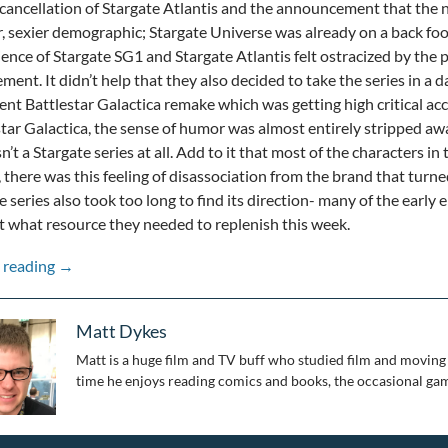
cancellation of Stargate Atlantis and the announcement that the n
, sexier demographic; Stargate Universe was already on a back foo
ience of Stargate SG1 and Stargate Atlantis felt ostracized by the
ent. It didn’t help that they also decided to take the series in a d
cent Battlestar Galactica remake which was getting high critical ac
star Galactica, the sense of humor was almost entirely stripped away
sn’t a Stargate series at all. Add to it that most of the characters 
, there was this feeling of disassociation from the brand that turn
e series also took too long to find its direction- many of the early e
t what resource they needed to replenish this week.
Stepping Through the Wormhole: 25 Years of Stargate: Pa
 reading
→
Matt Dykes
Matt is a huge film and TV buff who studied film and moving 
time he enjoys reading comics and books, the occasional gam