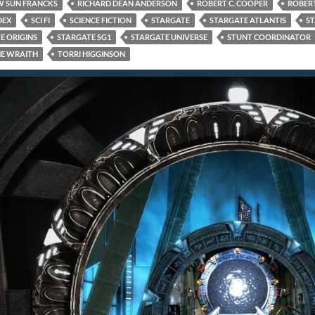
 SUN FRANCKS
RICHARD DEAN ANDERSON
ROBERT C. COOPER
ROBERT
DEX
SCI FI
SCIENCE FICTION
STARGATE
STARGATE ATLANTIS
ST
E ORIGINS
STARGATE SG1
STARGATE UNIVERSE
STUNT COORDINATOR
E WRAITH
TORRI HIGGINSON