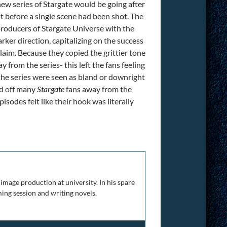
ew series of Stargate would be going after
t before a single scene had been shot. The
 producers of Stargate Universe with the
arker direction, capitalizing on the success
claim. Because they copied the grittier tone
 from the series- this left the fans feeling
in the series were seen as bland or downright
ed off many
Stargate
fans away from the
pisodes felt like their hook was literally
rt 4
image production at university. In his spare
ing session and writing novels.