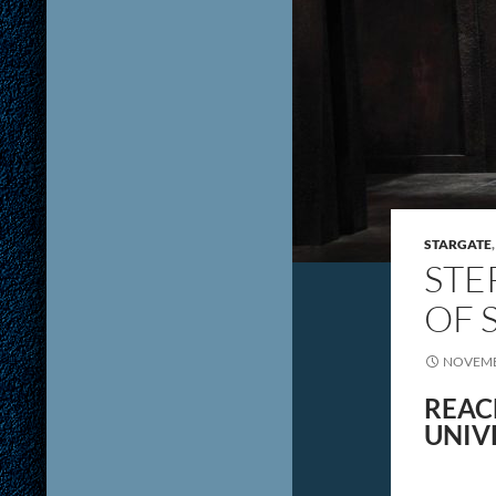
STARGATE
STE
OF 
NOVEMB
REAC
UNIV