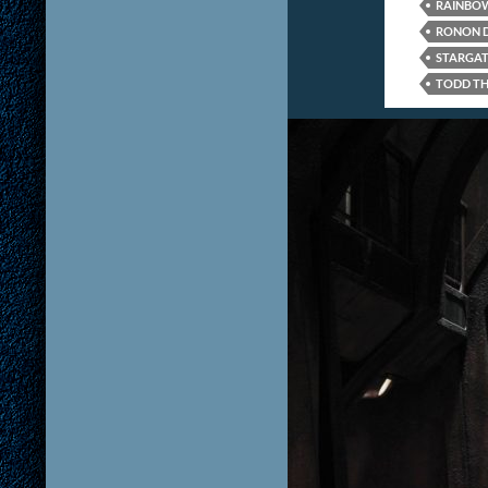
RAINBOW
RONON 
STARGAT
TODD TH