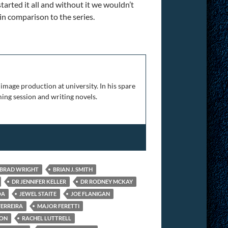
started it all and without it we wouldn’t
 in comparison to the series.
The Complete Franchise
image production at university. In his spare
ing session and writing novels.
BRAD WRIGHT
BRIAN J. SMITH
DR JENNIFER KELLER
DR RODNEY MCKAY
OA
JEWEL STAITE
JOE FLANIGAN
FERREIRA
MAJOR FERETTI
ION
RACHEL LUTTRELL