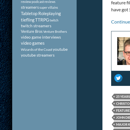
review podcast
reviews
feature f
streamers
super villains
have got
Tabletop Roleplaying
tiefling
TTRPG
twitch
Continue
twitch streamers
Venture Bros
Venture Brothers
video game interviews
video games
youtube
Wizards of the Coast
youtube streamers
25 YEAR
CHRISTO
FEATUR
JOHN DI
MAJOR 