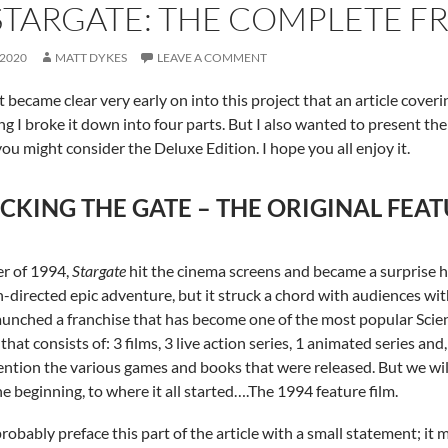
STARGATE: THE COMPLETE F
 2020
MATT DYKES
LEAVE A COMMENT
t became clear very early on into this project that an article cover
ng I broke it down into four parts. But I also wanted to present the ful
you might consider the Deluxe Edition. I hope you all enjoy it.
CKING THE GATE – THE ORIGINAL FEAT
r of 1994,
Stargate
hit the cinema screens and became a surprise hi
directed epic adventure, but it struck a chord with audiences wit
 launched a franchise that has become one of the most popular Scienc
that consists of: 3 films, 3 live action series, 1 animated series and
ntion the various games and books that were released. But we will g
he beginning, to where it all started….The 1994 feature film.
probably preface this part of the article with a small statement; it