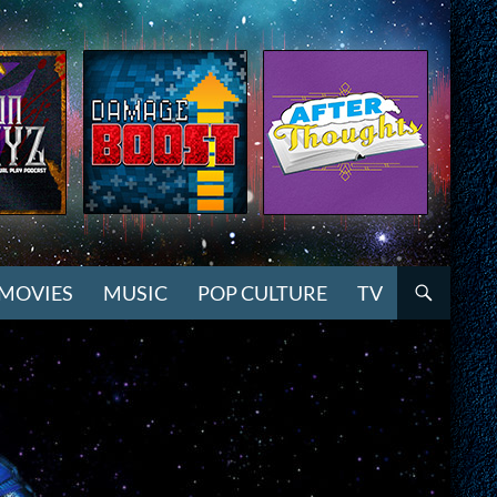
MOVIES
MUSIC
POP CULTURE
TV