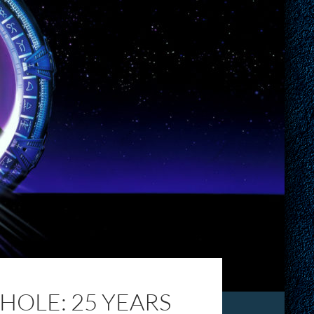
OLE: 25 YEARS