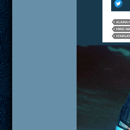
ALAINA
MING-N
STARGAT