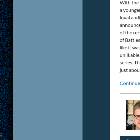
With the 
a younger
loyal aud
announcem
of the re
of Battle
like it wa
unlikable
series. Th
just abou
Continue