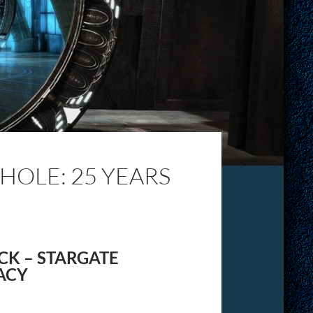
OLE: 25 YEARS
CK – STARGATE
ACY