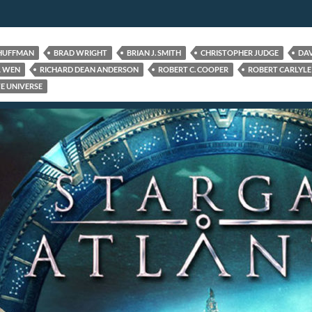
 HUFFMAN
BRAD WRIGHT
BRIAN J. SMITH
CHRISTOPHER JUDGE
DAV
A WEN
RICHARD DEAN ANDERSON
ROBERT C. COOPER
ROBERT CARLYLE
E UNIVERSE