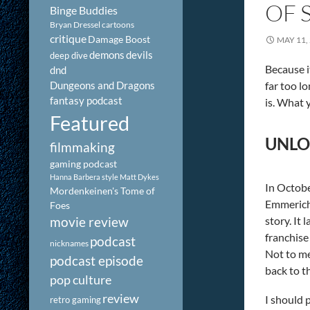
OF 
Binge Buddies
Bryan Dressel
cartoons
critique
Damage Boost
MAY 11,
demons
devils
deep dive
Because i
dnd
Dungeons and Dragons
far too lo
fantasy podcast
is. What 
Featured
UNLO
filmmaking
gaming podcast
Hanna Barbera style
Matt Dykes
In Octobe
Mordenkeinen's Tome of
Emmerich-
Foes
story. It
movie review
franchise 
podcast
nicknames
Not to me
podcast episode
back to t
pop culture
review
I should 
retro gaming