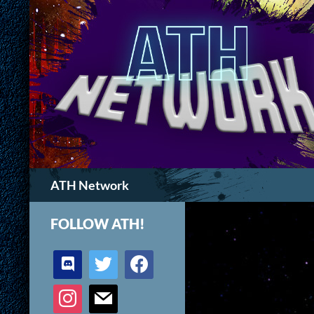
Search
ATH Network
FOLLOW ATH!
discord
twitter
facebook
instagram
mail