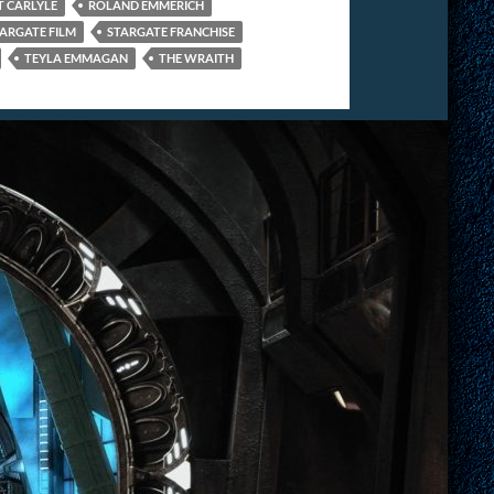
 CARLYLE
ROLAND EMMERICH
ARGATE FILM
STARGATE FRANCHISE
TEYLA EMMAGAN
THE WRAITH