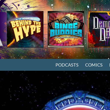
SKIP TO CONTENT
PODCASTS
COMICS