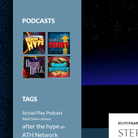
PODCASTS
TAGS
Actual Play Podcast
Adult Swim cartoon
SCI FI FILM
after the hype
ath
STE
ATH Network