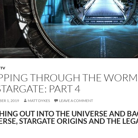
,
TV
PPING THROUGH THE WORMH
STARGATE: PART 4
ER 1, 2019
MATT DYKES
LEAVE A COMMENT
HING OUT INTO THE UNIVERSE AND BA
ERSE, STARGATE ORIGINS AND THE LEG