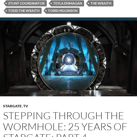
STUNT COORDINATOR
TEYLA EMMAGAN
THE WRAITH
TODD THE WRAITH
TORRI HIGGINSON
STARGATE
,
TV
STEPPING THROUGH THE
WORMHOLE: 25 YEARS OF