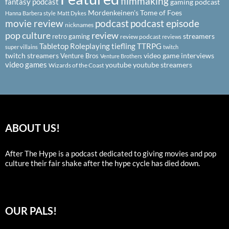
filmmaking
fantasy podcast
gaming podcast
Mordenkeinen's Tome of Foes
Hanna Barbera style
Matt Dykes
podcast
podcast episode
movie review
nicknames
pop culture
review
streamers
retro gaming
review podcast
reviews
Tabletop Roleplaying
tiefling
TTRPG
super villains
twitch
twitch streamers
video game interviews
Venture Bros
Venture Brothers
video games
youtube
youtube streamers
Wizards of the Coast
ABOUT US!
After The Hype is a podcast dedicated to giving movies and pop
culture their fair shake after the hype cycle has died down.
OUR PALS!