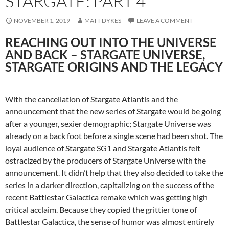
STARGATE: PART 4
NOVEMBER 1, 2019
MATT DYKES
LEAVE A COMMENT
REACHING OUT INTO THE UNIVERSE
AND BACK – STARGATE UNIVERSE,
STARGATE ORIGINS AND THE LEGACY
With the cancellation of Stargate Atlantis and the
announcement that the new series of Stargate would be going
after a younger, sexier demographic; Stargate Universe was
already on a back foot before a single scene had been shot. The
loyal audience of Stargate SG1 and Stargate Atlantis felt
ostracized by the producers of Stargate Universe with the
announcement. It didn’t help that they also decided to take the
series in a darker direction, capitalizing on the success of the
recent Battlestar Galactica remake which was getting high
critical acclaim. Because they copied the grittier tone of
Battlestar Galactica, the sense of humor was almost entirely