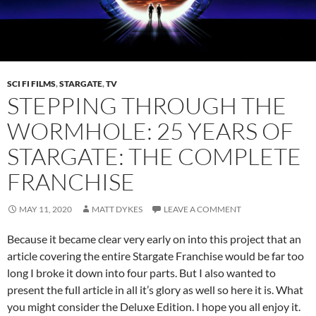
SCI FI FILMS
,
STARGATE
,
TV
STEPPING THROUGH THE
WORMHOLE: 25 YEARS OF
STARGATE: THE COMPLETE
FRANCHISE
MAY 11, 2020
MATT DYKES
LEAVE A COMMENT
Because it became clear very early on into this project that an
article covering the entire Stargate Franchise would be far too
long I broke it down into four parts. But I also wanted to
present the full article in all it’s glory as well so here it is. What
you might consider the Deluxe Edition. I hope you all enjoy it.