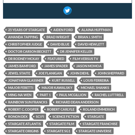
25 YEARS OF STARGATE
AIDEN FORD
ALAINA HUFFMAN
AMANDA TAPPING
BRAD WRIGHT
BRIAN J. SMITH
CHRISTOPHER JUDGE
DAVID BLUE
DAVID HEWLETT
DOCTOR CARSON BECKETT
DR JENNIFER KELLER
DR RODNEY MCKAY
FEATURED
FILM VERSUS TV
JAMES BAMFORD
JAMES SPADER
JASON MOMOA
JEWEL STAITE
JOE FLANIGAN
JOHN DIEHL
JOHN SHEPPARD
JONATHAN GLASSNER
KURT RUSSELL
LOUIS FERREIRA
MAJOR FERETTI
MAJOR KAWALSKY
MICHAEL SHANKS
MING-NA WEN
PART 1
PAUL MCGILLION
RACHEL LUTTRELL
RAINBOW SUN FRANCKS
RICHARD DEAN ANDERSON
ROBERT C. COOPER
ROBERT CARLYLE
ROLAND EMMERICH
RONON DEX
SCI FI
SCIENCE FICTION
STARGATE
STARGATE ATLANTIS
STARGATE FILM
STARGATE FRANCHISE
STARGATE ORIGINS
STARGATE SG1
STARGATE UNIVERSE