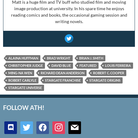
Matt is a huge film and TV buff who studied film and moving
image production at university. In his spare time he enjoys
reading comics and books, the occasional gaming session and
writing novels.
ALAINA HUFFMAN
BRAD WRIGHT
BRIAN J. SMITH
CHRISTOPHER JUDGE
DAVID BLUE
FEATURED
LOUIS FERREIRA
MING-NA WEN
RICHARD DEAN ANDERSON
ROBERT C. COOPER
ROBERT CARLYLE
STARGATE FRANCHISE
STARGATE ORIGINS
STARGATE UNIVERSE
FOLLOW ATH!
discord
twitter
facebook
instagram
mail