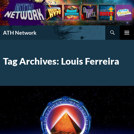
Search
ATH Network
SKIP
PRIMAR
TO
MENU
CONTENT
Tag Archives: Louis Ferreira