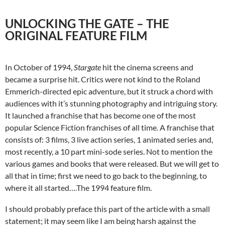
UNLOCKING THE GATE – THE
ORIGINAL FEATURE FILM
In October of 1994,
Stargate
hit the cinema screens and
became a surprise hit. Critics were not kind to the Roland
Emmerich-directed epic adventure, but it struck a chord with
audiences with it’s stunning photography and intriguing story.
It launched a franchise that has become one of the most
popular Science Fiction franchises of all time. A franchise that
consists of: 3 films, 3 live action series, 1 animated series and,
most recently, a 10 part mini-sode series. Not to mention the
various games and books that were released. But we will get to
all that in time; first we need to go back to the beginning, to
where it all started….The 1994 feature film.
I should probably preface this part of the article with a small
statement; it may seem like I am being harsh against the