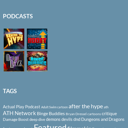
PODCASTS
TAGS
after the hype
Actual Play Podcast
ath
Adult Swim cartoon
ATH Network
Binge Buddies
critique
Bryan Dressel
cartoons
demons
devils
dnd
Dungeons and Dragons
Damage Boost
deep dive
Featured