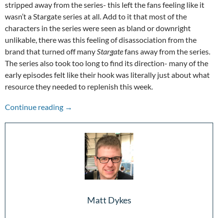
stripped away from the series- this left the fans feeling like it
wasn’t a Stargate series at all. Add to it that most of the
characters in the series were seen as bland or downright
unlikable, there was this feeling of disassociation from the
brand that turned off many
Stargate
fans away from the series.
The series also took too long to find its direction- many of the
early episodes felt like their hook was literally just about what
resource they needed to replenish this week.
Stepping Through the Wormhole: 25 Years of S
Continue reading
→
Matt Dykes