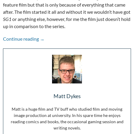
feature film but that is only because of everything that came
after. The film started it all and without it we wouldn’t have got
SG1
or anything else, however, for me the film just doesn’t hold
up in comparison to the series.
Stepping Through the Wormhole: 25 Years of 
Continue reading
→
Matt Dykes
Matt is a huge film and TV buff who studied film and moving
image production at university. In his spare time he enjoys
reading comics and books, the occasional gaming session and
writing novels.