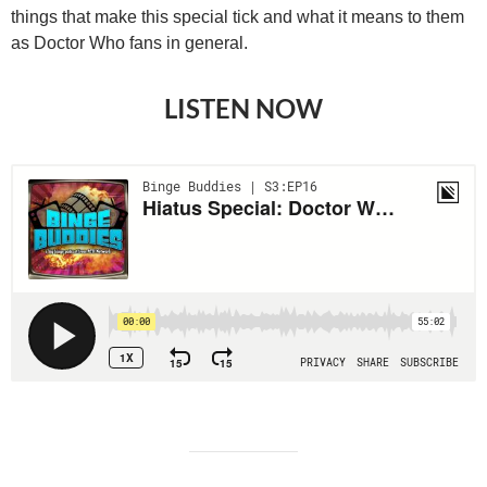
things that make this special tick and what it means to them
as Doctor Who fans in general.
LISTEN NOW