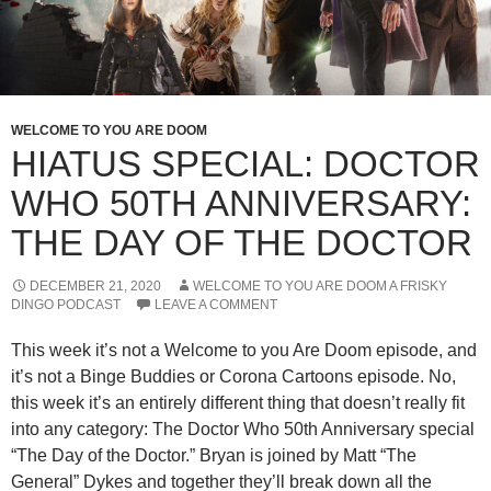
WELCOME TO YOU ARE DOOM
HIATUS SPECIAL: DOCTOR
WHO 50TH ANNIVERSARY:
THE DAY OF THE DOCTOR
DECEMBER 21, 2020
WELCOME TO YOU ARE DOOM A FRISKY
DINGO PODCAST
LEAVE A COMMENT
This week it’s not a Welcome to you Are Doom episode, and
it’s not a Binge Buddies or Corona Cartoons episode. No,
this week it’s an entirely different thing that doesn’t really fit
into any category: The Doctor Who 50th Anniversary special
“The Day of the Doctor.” Bryan is joined by Matt “The
General” Dykes and together they’ll break down all the