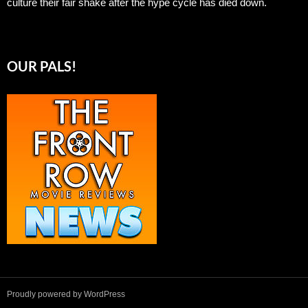
culture their fair shake after the hype cycle has died down.
OUR PALS!
Proudly powered by WordPress