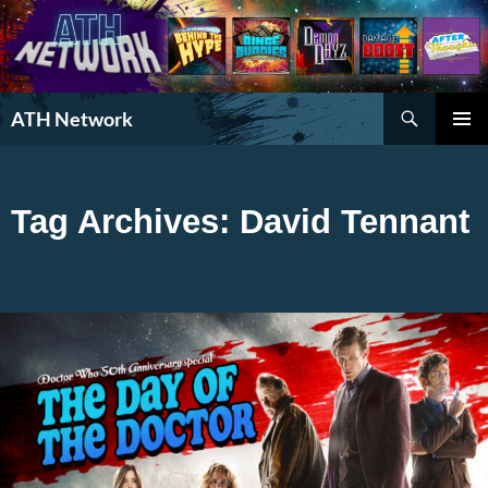
Search
ATH Network
SKIP
PRIMAR
TO
MENU
CONTENT
Tag Archives: David Tennant