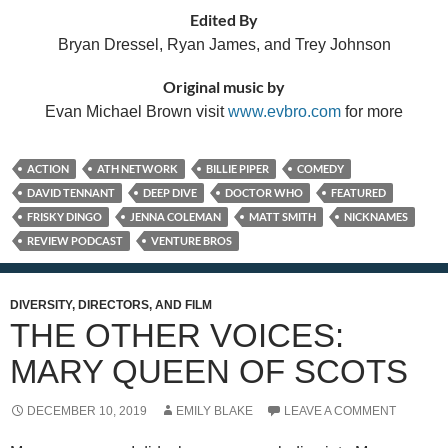
Edited By
Bryan Dressel, Ryan James, and Trey Johnson
Original music by
Evan Michael Brown visit
www.evbro.com
for more
ACTION
ATH NETWORK
BILLIE PIPER
COMEDY
DAVID TENNANT
DEEP DIVE
DOCTOR WHO
FEATURED
FRISKY DINGO
JENNA COLEMAN
MATT SMITH
NICKNAMES
REVIEW PODCAST
VENTURE BROS
DIVERSITY, DIRECTORS, AND FILM
THE OTHER VOICES:
MARY QUEEN OF SCOTS
DECEMBER 10, 2019
EMILY BLAKE
LEAVE A COMMENT