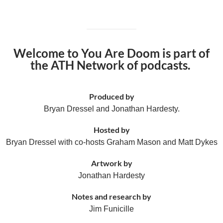
Welcome to You Are Doom is part of
the ATH Network of podcasts.
Produced by
Bryan Dressel and Jonathan Hardesty.
Hosted by
Bryan Dressel with co-hosts Graham Mason and Matt Dykes
Artwork by
Jonathan Hardesty
Notes and research by
Jim Funicille