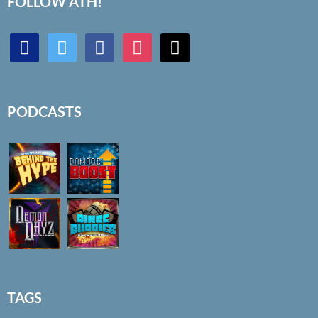
FOLLOW ATH!
discord
twitter
facebook
instagram
mail
PODCASTS
TAGS