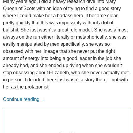
Many years ago, I did a heavy research dive into Mary
Queen of Scots with an idea of trying to find a good story
where I could make her a badass hero. It became clear
pretty quickly that this was impossibly without a lot of
bullshit. She just wasn’t a great role model. She was almost
always on the run either literally or metaphorically, she was
easily manipulated by men specifically, she was so
obsessed with her lineage that she never put the right
amount of energy into being a good leader in the job she
already had, and she ended up dying when she wouldn’t
stop obsessing about Elizabeth, who she never actually met
in person. I decided there just wasn’t a story there – not with
her as the protagonist.
The Other Voices: Mary Queen of Scots
Continue reading
→