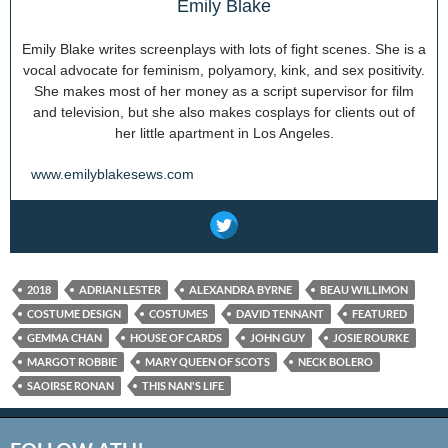
Emily Blake
Emily Blake writes screenplays with lots of fight scenes. She is a
vocal advocate for feminism, polyamory, kink, and sex positivity.
She makes most of her money as a script supervisor for film
and television, but she also makes cosplays for clients out of
her little apartment in Los Angeles.
www.emilyblakesews.com
2018
ADRIAN LESTER
ALEXANDRA BYRNE
BEAU WILLIMON
COSTUME DESIGN
COSTUMES
DAVID TENNANT
FEATURED
GEMMA CHAN
HOUSE OF CARDS
JOHN GUY
JOSIE ROURKE
MARGOT ROBBIE
MARY QUEEN OF SCOTS
NECK BOLERO
SAOIRSE RONAN
THIS NAN'S LIFE