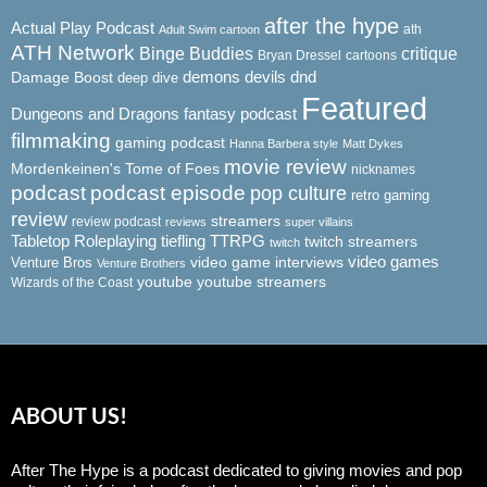
after the hype
Actual Play Podcast
ath
Adult Swim cartoon
ATH Network
Binge Buddies
critique
Bryan Dressel
cartoons
demons
dnd
Damage Boost
devils
deep dive
Featured
Dungeons and Dragons
fantasy podcast
filmmaking
gaming podcast
Hanna Barbera style
Matt Dykes
movie review
Mordenkeinen's Tome of Foes
nicknames
podcast
podcast episode
pop culture
retro gaming
review
streamers
review podcast
reviews
super villains
Tabletop Roleplaying
tiefling
TTRPG
twitch streamers
twitch
video game interviews
video games
Venture Bros
Venture Brothers
youtube
youtube streamers
Wizards of the Coast
ABOUT US!
After The Hype is a podcast dedicated to giving movies and pop