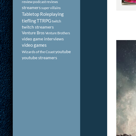
review podcast
reviews
streamers
super villains
Tabletop Roleplaying
tiefling
TTRPG
twitch
twitch streamers
Venture Bros
Venture Brothers
video game interviews
video games
youtube
Wizards of the Coast
youtube streamers