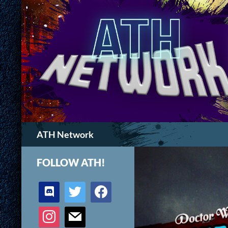
Search
ATH Network
FOLLOW ATH!
discord
twitter
facebook
instagram
mail