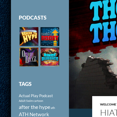
PODCASTS
TAGS
Actual Play Podcast
Adult Swim cartoon
WELCOME 
after the hype
ath
HIA
ATH Network