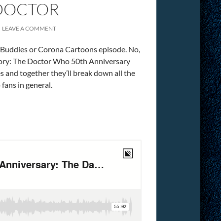
 DOCTOR
LEAVE A COMMENT
e Buddies or Corona Cartoons episode. No,
ategory: The Doctor Who 50th Anniversary
s and together they’ll break down all the
fans in general.