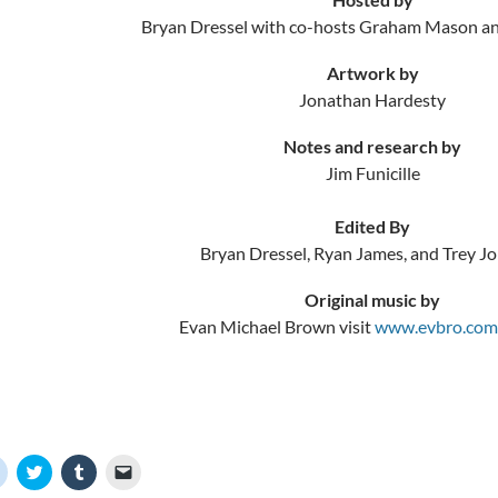
Bryan Dressel with co-hosts Graham Mason a
Artwork by
Jonathan Hardesty
Notes and research by
Jim Funicille
Edited By
Bryan Dressel, Ryan James, and Trey J
Original music by
Evan Michael Brown visit
www.evbro.com
C
C
C
C
l
l
l
l