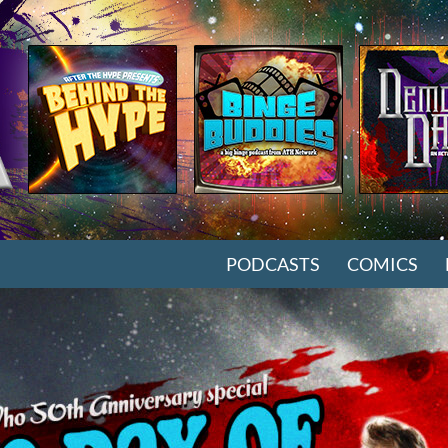
SKIP TO CONTENT
PODCASTS
COMICS