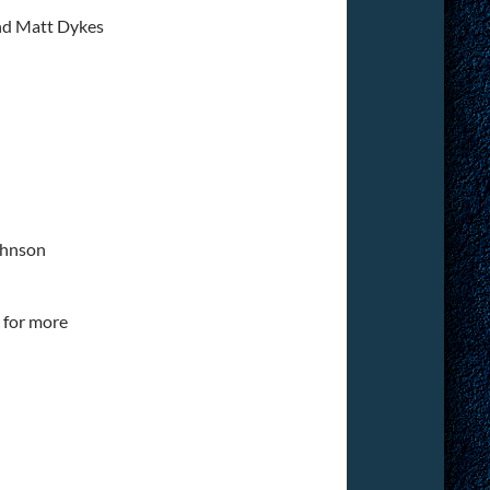
nd Matt Dykes
ohnson
for more