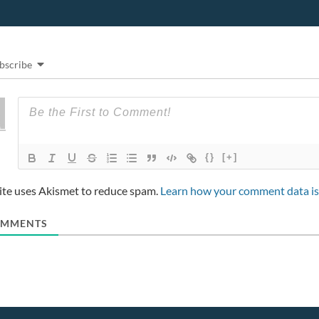
)
w
)
w
)
i
n
d
o
w
)
bscribe
{}
[+]
site uses Akismet to reduce spam.
Learn how your comment data is
MMENTS