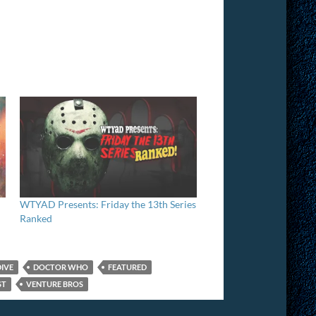
WTYAD Presents: Friday the 13th Series
Ranked
DIVE
DOCTOR WHO
FEATURED
ST
VENTURE BROS