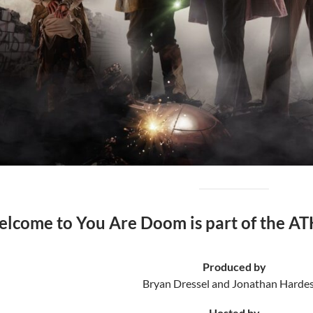
lcome to You Are Doom is part of the AT
Produced by
Bryan Dressel and Jonathan Hardes
Hosted by