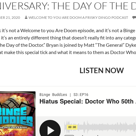
IVERSARY: THE DAY OF THE
R 21, 2020
WELCOME TO YOU ARE DOOM A FRISKY DINGO PODCAST
 it’s not a Welcome to you Are Doom episode, and it’s not a Bing
 it’s an entirely different thing that doesn’t really fit into any c
The Day of the Doctor.” Bryan is joined by Matt “The General” Dyke
at make this special tick and what it means to them as Doctor Who 
LISTEN NOW