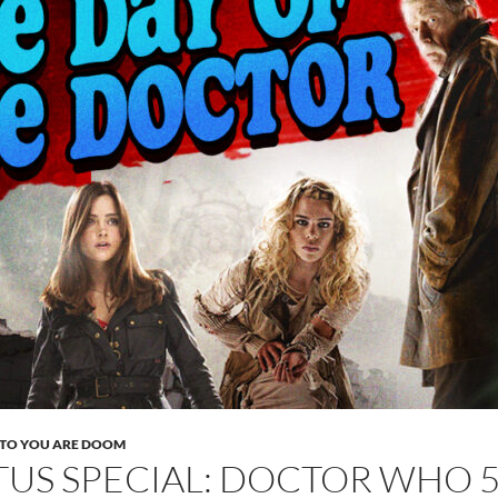
TO YOU ARE DOOM
TUS SPECIAL: DOCTOR WHO 