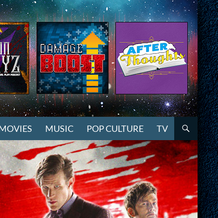
MOVIES
MUSIC
POP CULTURE
TV