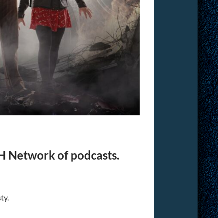
H Network of podcasts.
ty.