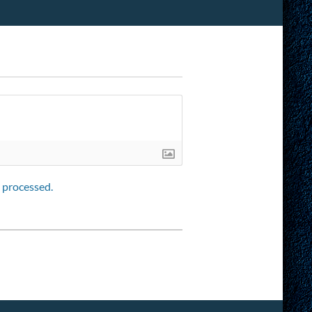
 processed.