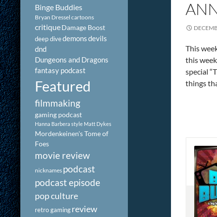
ANN
Binge Buddies
Bryan Dressel
cartoons
critique
Damage Boost
DECEMBE
demons
devils
deep dive
This week
dnd
Dungeons and Dragons
this week
fantasy podcast
special “
Featured
things th
filmmaking
gaming podcast
Hanna Barbera style
Matt Dykes
Mordenkeinen's Tome of
Foes
movie review
podcast
nicknames
podcast episode
pop culture
review
retro gaming