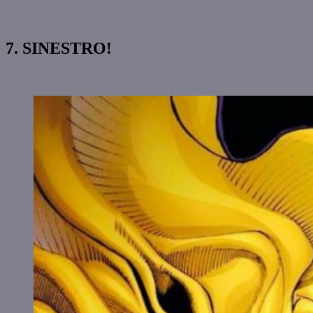
7. SINESTRO!