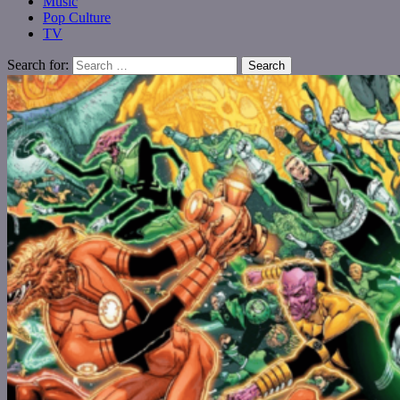
Music
Pop Culture
TV
Search for: