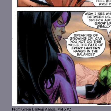
From Green Lantern Annual Vol 5 #2