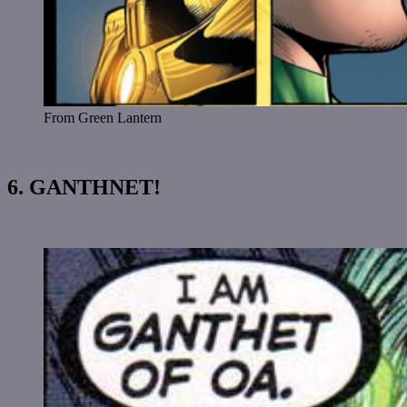
From Green Lantern
6. GANTHNET!