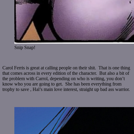
Snip Snap!
Carol Ferris is great at calling people on their shit. That is one thing
that comes across in every edition of the character. But also a bit of
the problem with Carrol, depending on who is writing, you don’t
know who you are going to get. She has been everything from
trophy to save , Hal’s main love interest, straight up bad ass warrior.