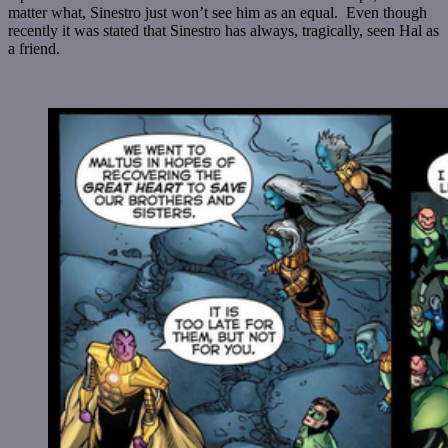
matter what, Sinestro just won’t see him as an equal. Even though
recently it was stated that Sinestro has always, tragically, seen Hal as
a friend.