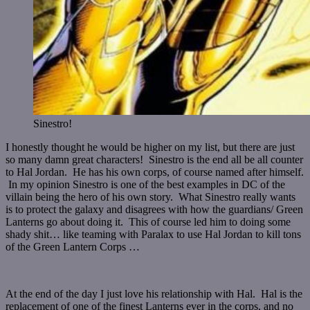
Sinestro!
I honestly thought he would be higher on my list, but there are just
so many damn great characters! Sinestro is the end all be all counter
to Hal Jordan. He has his own corps, of course named after himself.
In my opinion Sinestro is one of the best examples in DC of the
villain being the hero of his own story. What Sinestro really wants
is to protect the galaxy and disagrees with how the guardians/ Green
Lanterns go about doing it. This of course led him to doing some
shady shit… like teaming with Paralax to use Hal Jordan to kill tons
of the Green Lantern Corps …
At the end of the day I just love his relationship with Hal. Hal is the
replacement of one of the finest Lanterns ever in the corps, and no