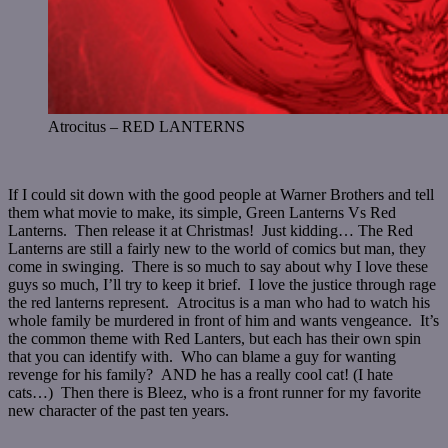
Atrocitus – RED LANTERNS
If I could sit down with the good people at Warner Brothers and tell
them what movie to make, its simple, Green Lanterns Vs Red
Lanterns. Then release it at Christmas! Just kidding… The Red
Lanterns are still a fairly new to the world of comics but man, they
come in swinging. There is so much to say about why I love these
guys so much, I’ll try to keep it brief. I love the justice through rage
the red lanterns represent. Atrocitus is a man who had to watch his
whole family be murdered in front of him and wants vengeance. It’s
the common theme with Red Lanters, but each has their own spin
that you can identify with. Who can blame a guy for wanting
revenge for his family? AND he has a really cool cat! (I hate
cats…) Then there is Bleez, who is a front runner for my favorite
new character of the past ten years.