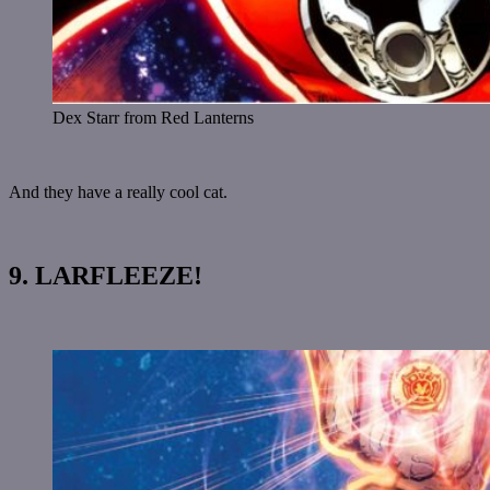
Dex Starr from Red Lanterns
And they have a really cool cat.
9. LARFLEEZE!