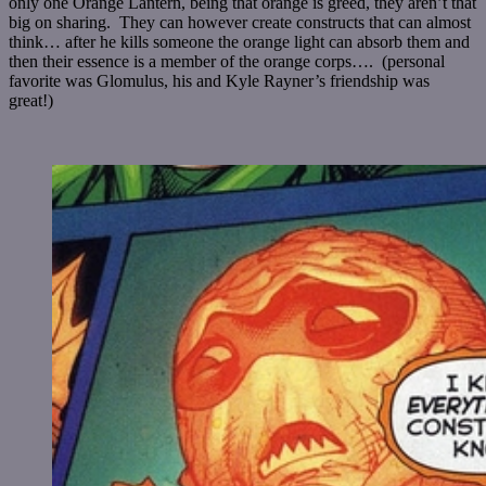
only one Orange Lantern, being that orange is greed, they aren’t that
big on sharing. They can however create constructs that can almost
think… after he kills someone the orange light can absorb them and
then their essence is a member of the orange corps…. (personal
favorite was
Glomulus, his and Kyle Rayner’s friendship was
great!)