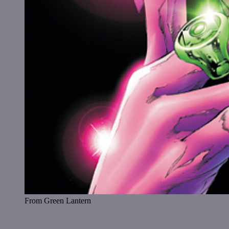
From Green Lantern