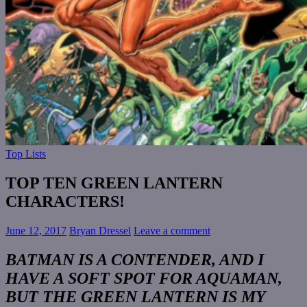
Top Lists
TOP TEN GREEN LANTERN
CHARACTERS!
June 12, 2017
Bryan Dressel
Leave a comment
BATMAN IS A CONTENDER, AND I
HAVE A SOFT SPOT FOR AQUAMAN,
BUT THE GREEN LANTERN IS MY