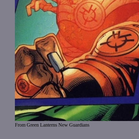
From Green Lanterns New Guardians