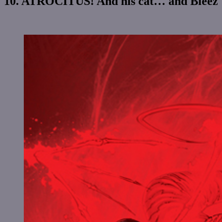
10. ATROCITUS! And his cat… and Bleez