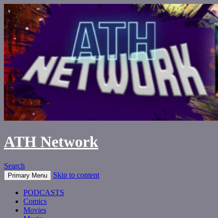
ATH Network
Search
Skip to content
Primary Menu
PODCASTS
Comics
Movies