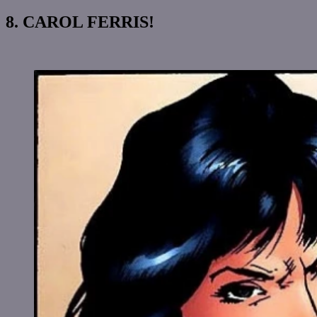
8. CAROL FERRIS!