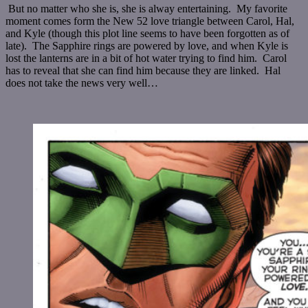
But no matter who she is, she is alway entertaining. My favorite
moment comes form the New 52 love triangle between Carol, Hal,
and Kyle (though this plot line seems to have been forgotten as of
late). The Sapphire rings are powered by love, and when Kyle is
lost the lanterns are in a bit of hot water trying to find him. Carol
has to reveal that she can find him because they are linked. Hal
does not take the news very well…