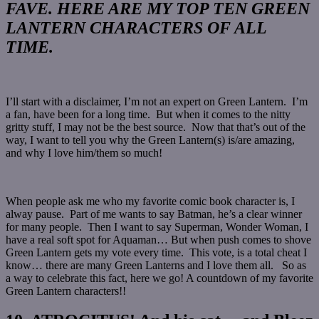
FAVE. HERE ARE MY TOP TEN GREEN
LANTERN CHARACTERS OF ALL
TIME.
I’ll start with a disclaimer, I’m not an expert on Green Lantern. I’m
a fan, have been for a long time. But when it comes to the nitty
gritty stuff, I may not be the best source. Now that that’s out of the
way, I want to tell you why the Green Lantern(s) is/are amazing,
and why I love him/them so much!
When people ask me who my favorite comic book character is, I
alway pause. Part of me wants to say Batman, he’s a clear winner
for many people. Then I want to say Superman, Wonder Woman, I
have a real soft spot for Aquaman… But when push comes to shove
Green Lantern gets my vote every time. This vote, is a total cheat I
know… there are many Green Lanterns and I love them all. So as
a way to celebrate this fact, here we go! A countdown of my favorite
Green Lantern characters!!