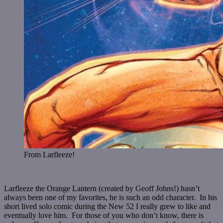
From Larfleeze!
Larfleeze the Orange Lantern (created by Geoff Johns!) hasn’t
always been one of my favorites, he is such an odd character. In his
short lived solo comic during the New 52 I really grew to like and
eventually love him. For those of you who don’t know, there is