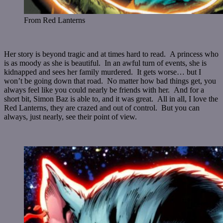
From Red Lanterns
Her story is beyond tragic and at times hard to read. A princess who
is as moody as she is beautiful. In an awful turn of events, she is
kidnapped and sees her family murdered. It gets worse… but I
won’t be going down that road. No matter how bad things get, you
always feel like you could nearly be friends with her. And for a
short bit, Simon Baz is able to, and it was great. All in all, I love the
Red Lanterns, they are crazed and out of control. But you can
always, just nearly, see their point of view.