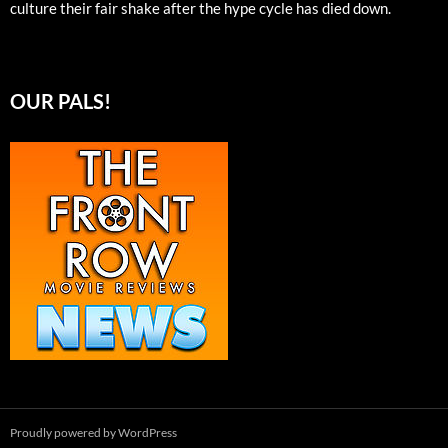
culture their fair shake after the hype cycle has died down.
OUR PALS!
Proudly powered by WordPress