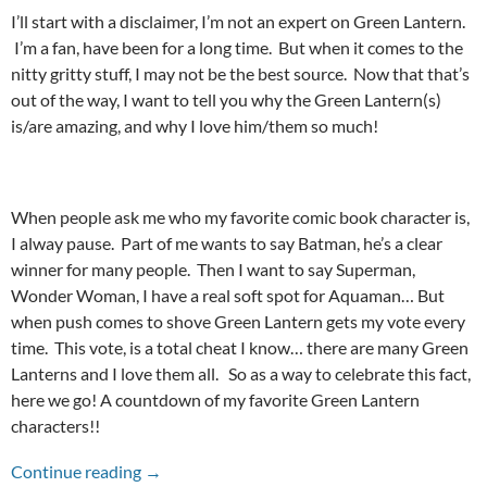
I’ll start with a disclaimer, I’m not an expert on Green Lantern.
I’m a fan, have been for a long time. But when it comes to the
nitty gritty stuff, I may not be the best source. Now that that’s
out of the way, I want to tell you why the Green Lantern(s)
is/are amazing, and why I love him/them so much!
When people ask me who my favorite comic book character is,
I alway pause. Part of me wants to say Batman, he’s a clear
winner for many people. Then I want to say Superman,
Wonder Woman, I have a real soft spot for Aquaman… But
when push comes to shove Green Lantern gets my vote every
time. This vote, is a total cheat I know… there are many Green
Lanterns and I love them all. So as a way to celebrate this fact,
here we go! A countdown of my favorite Green Lantern
characters!!
TOP TEN GREEN LANTERN CHARACTERS!
Continue reading
→