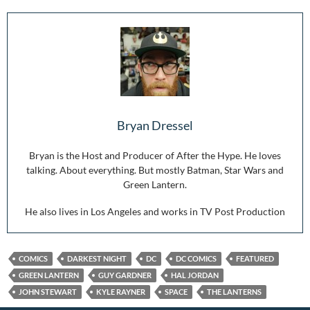
Bryan Dressel
Bryan is the Host and Producer of After the Hype. He loves
talking. About everything. But mostly Batman, Star Wars and
Green Lantern.
He also lives in Los Angeles and works in TV Post Production
COMICS
DARKEST NIGHT
DC
DC COMICS
FEATURED
GREEN LANTERN
GUY GARDNER
HAL JORDAN
JOHN STEWART
KYLE RAYNER
SPACE
THE LANTERNS