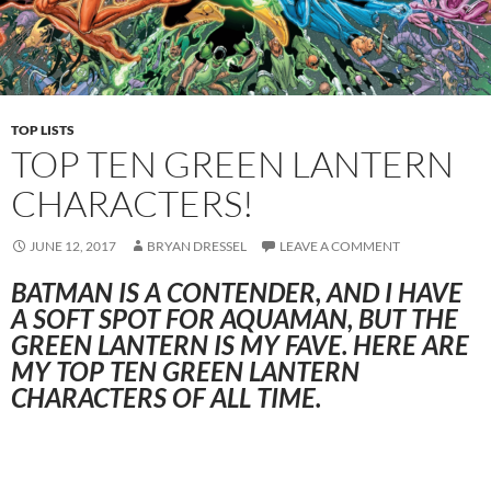
TOP LISTS
TOP TEN GREEN LANTERN
CHARACTERS!
JUNE 12, 2017
BRYAN DRESSEL
LEAVE A COMMENT
BATMAN IS A CONTENDER, AND I HAVE
A SOFT SPOT FOR AQUAMAN, BUT THE
GREEN LANTERN IS MY FAVE. HERE ARE
MY TOP TEN GREEN LANTERN
CHARACTERS OF ALL TIME.