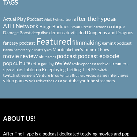
TAGS
after the hype
Actual Play Podcast
ath
Adult Swim cartoon
ATH Network
Binge Buddies
critique
Bryan Dressel
cartoons
demons
devils
dnd
Dungeons and Dragons
Damage Boost
deep dive
Featured
filmmaking
fantasy podcast
gaming podcast
Mordenkeinen's Tome of Foes
Hanna Barbera style
Matt Dykes
podcast
podcast episode
movie review
nicknames
pop culture
review
streamers
retro gaming
review podcast
reviews
Tabletop Roleplaying
tiefling
TTRPG
super villains
twitch
twitch streamers
video game interviews
Venture Bros
Venture Brothers
video games
youtube
youtube streamers
Wizards of the Coast
ABOUT US!
After The Hype is a podcast dedicated to giving movies and pop