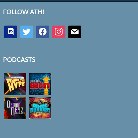
FOLLOW ATH!
discord
twitter
facebook
instagram
mail
PODCASTS