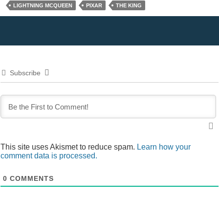
LIGHTNING MCQUEEN
PIXAR
THE KING
Subscribe
This site uses Akismet to reduce spam.
Learn how your
comment data is processed.
0
COMMENTS