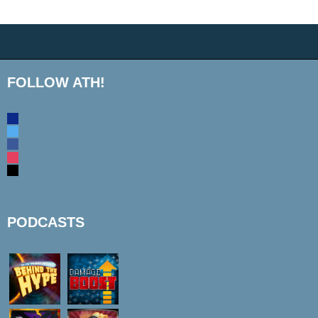
FOLLOW ATH!
discord
twitter
facebook
instagram
mail
PODCASTS