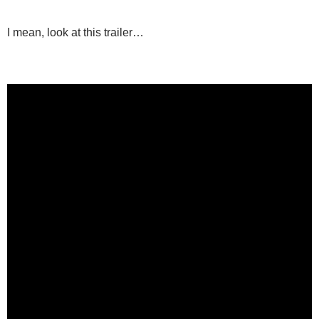
I mean, look at this trailer…