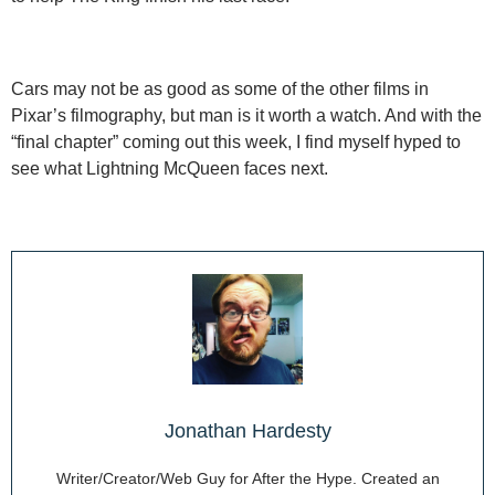
Cars may not be as good as some of the other films in
Pixar’s filmography, but man is it worth a watch. And with the
“final chapter” coming out this week, I find myself hyped to
see what Lightning McQueen faces next.
Jonathan Hardesty
Writer/Creator/Web Guy for After the Hype. Created an