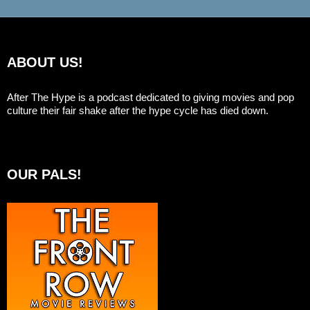
ABOUT US!
After The Hype is a podcast dedicated to giving movies and pop
culture their fair shake after the hype cycle has died down.
OUR PALS!