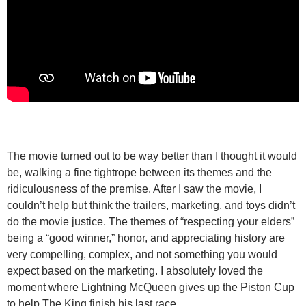
The movie turned out to be way better than I thought it would
be, walking a fine tightrope between its themes and the
ridiculousness of the premise. After I saw the movie, I
couldn’t help but think the trailers, marketing, and toys didn’t
do the movie justice. The themes of “respecting your elders”
being a “good winner,” honor, and appreciating history are
very compelling, complex, and not something you would
expect based on the marketing. I absolutely loved the
moment where Lightning McQueen gives up the Piston Cup
to help The King finish his last race.