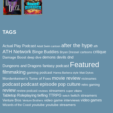
TAGS
after the hype
Actual Play Podcast
ath
Adult Swim cartoon
ATH Network
Binge Buddies
critique
Bryan Dressel
cartoons
demons
dnd
Damage Boost
devils
deep dive
Featured
Dungeons and Dragons
fantasy podcast
filmmaking
gaming podcast
Hanna Barbera style
Matt Dykes
movie review
Mordenkeinen's Tome of Foes
nicknames
podcast
podcast episode
pop culture
retro gaming
review
streamers
review podcast
reviews
super villains
Tabletop Roleplaying
tiefling
TTRPG
twitch streamers
twitch
video game interviews
video games
Venture Bros
Venture Brothers
youtube
youtube streamers
Wizards of the Coast