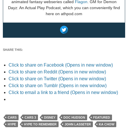
animated fantasy webseries called
Flagon
. GM for Demon
Dayz: An Actual Play Podcast, which you can conveniently find
here on athpod.com
SHARE THIS:
Click to share on Facebook (Opens in new window)
Click to share on Reddit (Opens in new window)
Click to share on Twitter (Opens in new window)
Click to share on Tumblr (Opens in new window)
Click to email a link to a friend (Opens in new window)
CARS
CARS 3
DISNEY
DOC HUDSON
FEATURED
HYPE
HYPE TO REMEMBER
JOHN LASSETER
KA CHOW