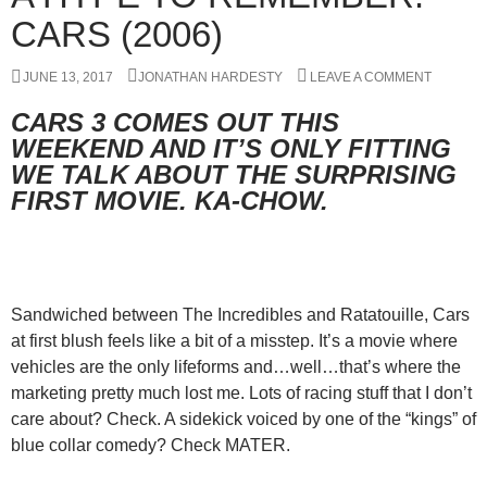
CARS (2006)
JUNE 13, 2017
JONATHAN HARDESTY
LEAVE A COMMENT
CARS 3 COMES OUT THIS
WEEKEND AND IT’S ONLY FITTING
WE TALK ABOUT THE SURPRISING
FIRST MOVIE. KA-CHOW.
Sandwiched between The Incredibles and Ratatouille, Cars
at first blush feels like a bit of a misstep. It’s a movie where
vehicles are the only lifeforms and…well…that’s where the
marketing pretty much lost me. Lots of racing stuff that I don’t
care about? Check. A sidekick voiced by one of the “kings” of
blue collar comedy? Check MATER.