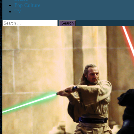
Pop Culture
TV
Search
for: