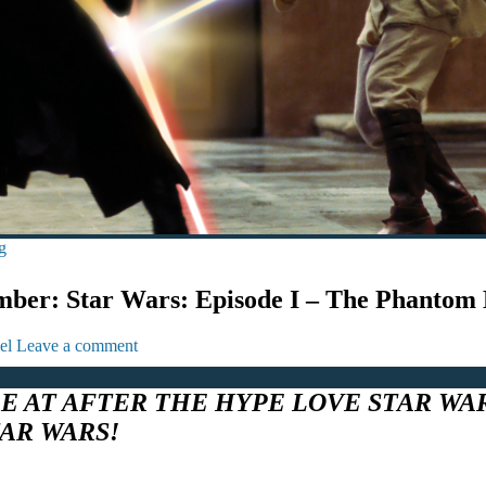
g
ber: Star Wars: Episode I – The Phantom
el
Leave a comment
RE AT AFTER THE HYPE LOVE STAR WA
TAR WARS!