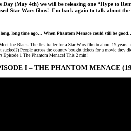
s Day (May 4th) we will be releasing one “Hype to Re
leased Star Wars films! I’m back again to talk about the
 long, long time ago… When Phantom Menace could still be good
et Joe Black. The first trailer for a Star Wars film in about 15 years has
 sucked?) People across the country bought tickets for a movie they did
Wars Episode 1 The Phantom Menace! This 2 min!
PISODE I – THE PHANTOM MENACE (19