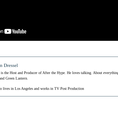
n Dressel
is the Host and Producer of After the Hype. He loves talking. About everythi
and Green Lantern.
so lives in Los Angeles and works in TV Post Production