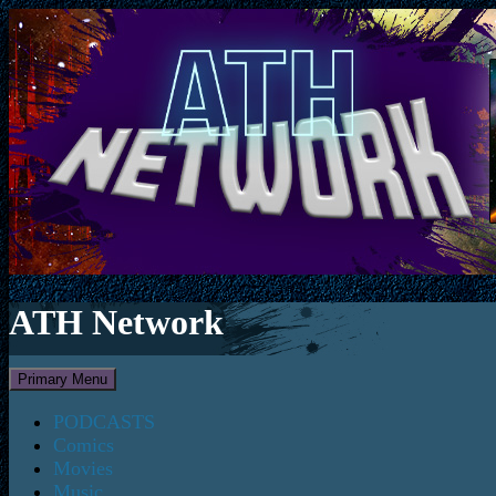
ATH Network
Search
Skip
Primary Menu
to
content
PODCASTS
Comics
Movies
Music