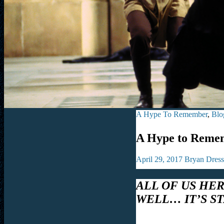
A Hype To Remember
,
Blo
A Hype to Remem
April 29, 2017
Bryan Dress
ALL OF US HE
WELL… IT’S S