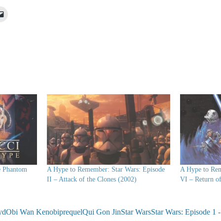
Click
to
e
email
a
lr
link
ns
to
a
friend
ow)
(Opens
in
new
window)
e Phantom
A Hype to Remember: Star Wars: Episode
A Hype to Rem
II – Attack of the Clones (2002)
VI – Return of
yd
Obi Wan Kenobi
prequel
Qui Gon Jin
Star Wars
Star Wars: Episode 1