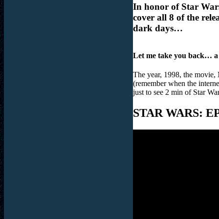
In honor of Star War
cover all 8 of the re
dark days…
Let me take you back… a
The year, 1998, the movie, Me
(remember when the internet
just to see 2 min of Star 
STAR WARS: E