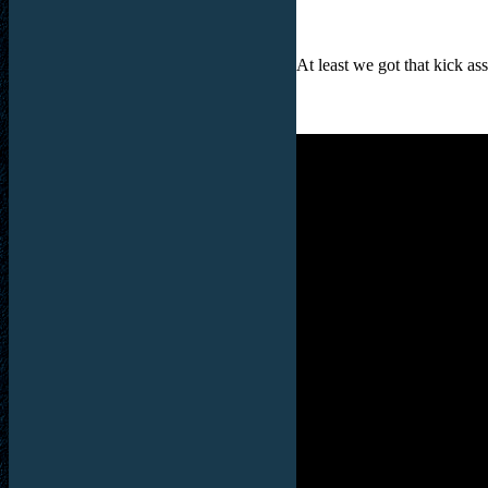
At least we got that kick as