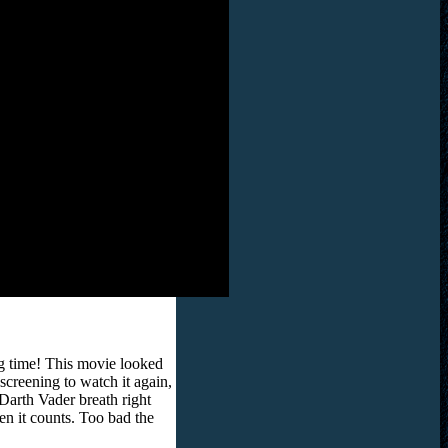
ng time! This movie looked
creening to watch it again,
Darth Vader breath right
when it counts. Too bad the