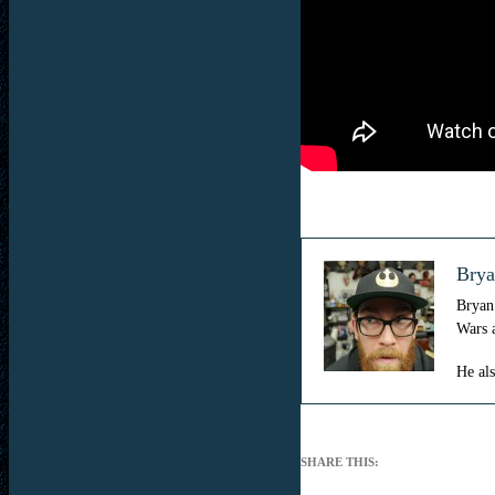
Brya
Bryan 
Wars 
He al
SHARE THIS: