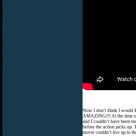
Now I don’t think I would E
AMAZING!!! At the time of c
and I couldn’t have been mo
before the action picks up. T
movie couldn’t live up to 