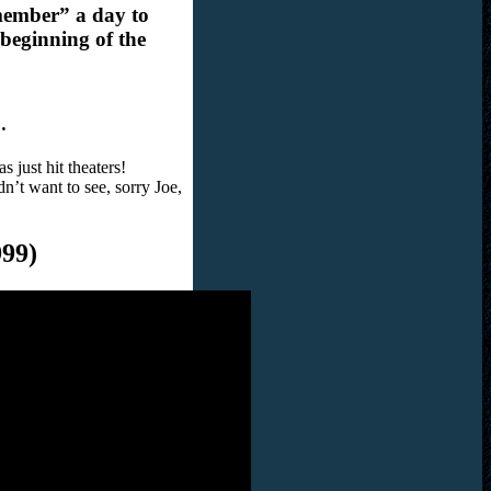
member” a day to
 beginning of the
…
 just hit theaters!
n’t want to see, sorry Joe,
99)