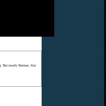
ng. But mostly Batman, Star