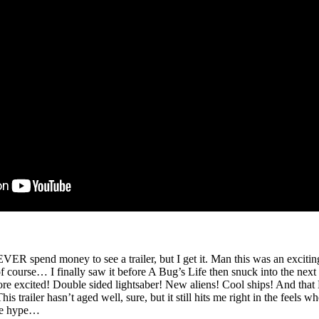
VER spend money to see a trailer, but I get it. Man this was an exciti
ourse… I finally saw it before A Bug’s Life then snuck into the next s
re excited! Double sided lightsaber! New aliens! Cool ships! And that 
his trailer hasn’t aged well, sure, but it still hits me right in the feels 
the hype…