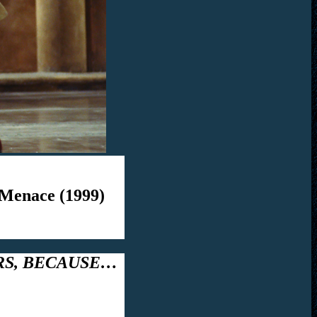
 Menace (1999)
RS, BECAUSE…