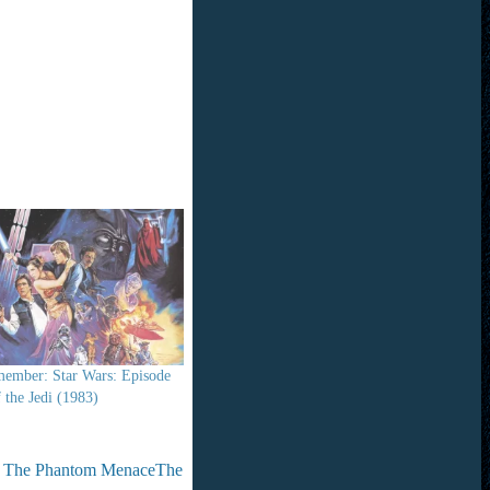
ember: Star Wars: Episode
 the Jedi (1983)
 - The Phantom Menace
The