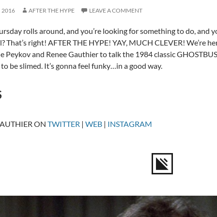
, 2016
AFTER THE HYPE
LEAVE A COMMENT
sday rolls around, and you’re looking for something to do, and 
ll? That’s right! AFTER THE HYPE! YAY, MUCH CLEVER! We’re here
e Peykov and Renee Gauthier to talk the 1984 classic GHOSTBUS
 to be slimed. It’s gonna feel funky…in a good way.
S
GAUTHIER ON
TWITTER
|
WEB
|
INSTAGRAM