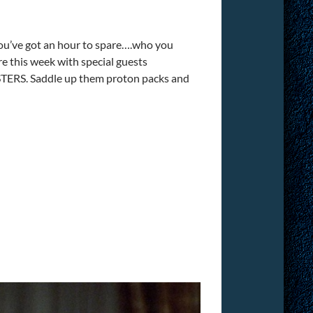
you’ve got an hour to spare….who you
 this week with special guests
TERS. Saddle up them proton packs and