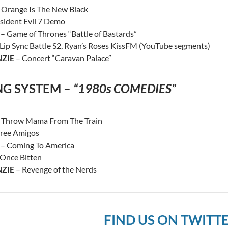
 Orange Is The New Black
sident Evil 7 Demo
– Game of Thrones “Battle of Bastards”
Lip Sync Battle S2, Ryan’s Roses KissFM (YouTube segments)
ZIE
– Concert “Caravan Palace”
NG SYSTEM –
“1980s COMEDIES”
 Throw Mama From The Train
ree Amigos
– Coming To America
Once Bitten
ZIE
– Revenge of the Nerds
FIND US ON TWITT