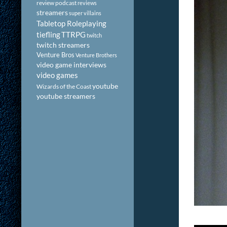
review podcast
reviews
streamers
super villains
Tabletop Roleplaying
tiefling
TTRPG
twitch
twitch streamers
Venture Bros
Venture Brothers
video game interviews
video games
youtube
Wizards of the Coast
youtube streamers