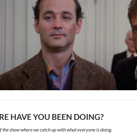
E HAVE YOU BEEN DOING?
f the show where we catch up with what everyone is doing.