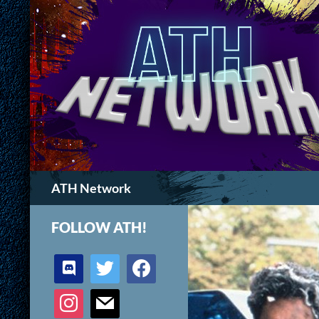
Search
ATH Network
FOLLOW ATH!
discord
twitter
facebook
instagram
mail