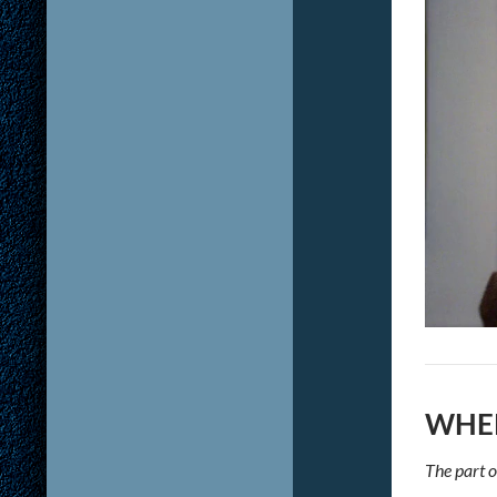
WHER
The part o