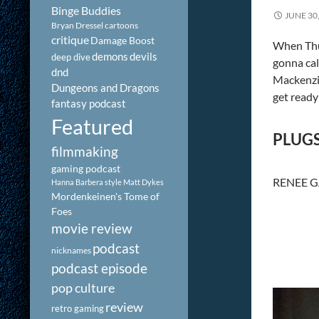
Binge Buddies
JUNE 30
Bryan Dressel
cartoons
critique
Damage Boost
When Thur
demons
devils
deep dive
gonna ca
dnd
Mackenzi
Dungeons and Dragons
get ready
fantasy podcast
Featured
PLUG
filmmaking
gaming podcast
RENEE 
Hanna Barbera style
Matt Dykes
Mordenkeinen's Tome of
Foes
movie review
podcast
nicknames
podcast episode
pop culture
review
retro gaming