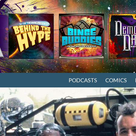
SKIP TO CONTENT
PODCASTS
COMICS