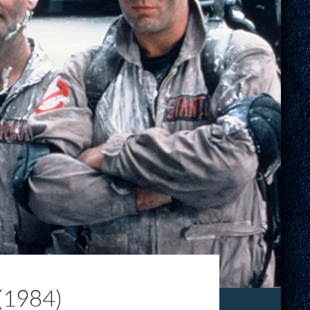
(1984)