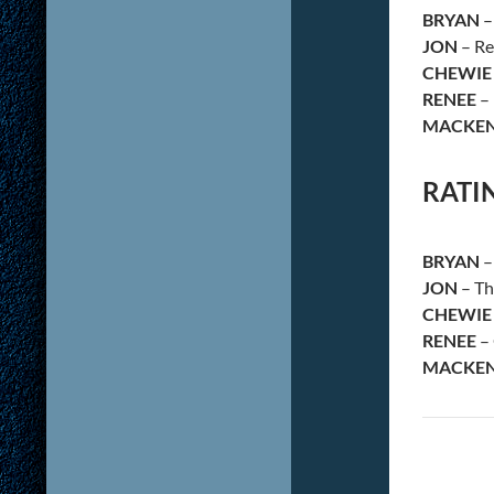
BRYAN
–
JON
– Re
CHEWIE
RENEE
– 
MACKEN
RATI
BRYAN
–
JON
– Th
CHEWIE
RENEE
– 
MACKEN