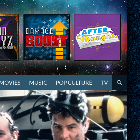
MOVIES
MUSIC
POP CULTURE
TV