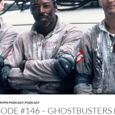
 HYPE PODCAST
,
PODCAST
SODE #146 – GHOSTBUSTERS 