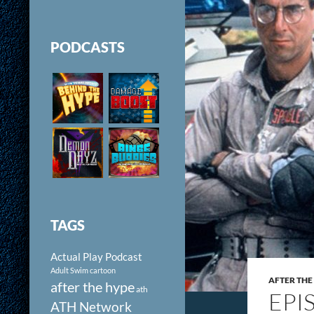
PODCASTS
TAGS
Actual Play Podcast
Adult Swim cartoon
AFTER THE
after the hype
ath
EPI
ATH Network