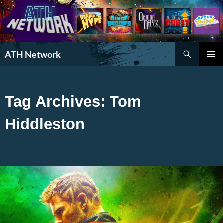
Search
ATH Network
SKIP
PRIMAR
TO
MENU
CONTENT
Tag Archives: Tom
Hiddleston