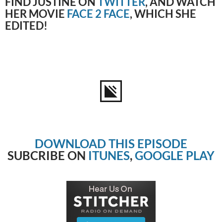
FIND JUSTINE ON
TWITTER
, AND WATCH
HER MOVIE
FACE 2 FACE
, WHICH SHE
EDITED!
DOWNLOAD THIS EPISODE
SUBCRIBE ON
ITUNES
,
GOOGLE PLAY