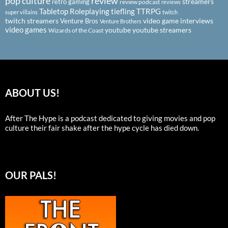
pop culture
review
streamers
retro gaming
review podcast
reviews
Tabletop Roleplaying
tiefling
TTRPG
super villains
twitch
twitch streamers
video game interviews
Venture Bros
Venture Brothers
video games
youtube
youtube streamers
Wizards of the Coast
ABOUT US!
After The Hype is a podcast dedicated to giving movies and pop
culture their fair shake after the hype cycle has died down.
OUR PALS!