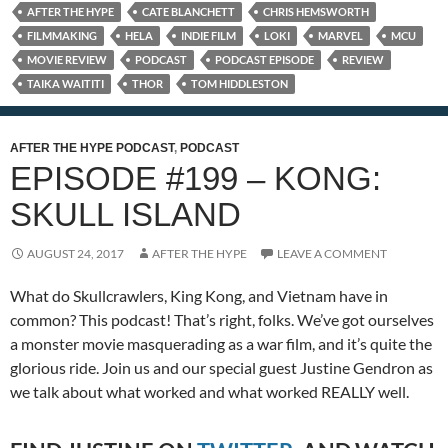
AFTER THE HYPE
CATE BLANCHETT
CHRIS HEMSWORTH
FILMMAKING
HELA
INDIE FILM
LOKI
MARVEL
MCU
MOVIE REVIEW
PODCAST
PODCAST EPISODE
REVIEW
TAIKA WAITITI
THOR
TOM HIDDLESTON
AFTER THE HYPE PODCAST
,
PODCAST
EPISODE #199 – KONG:
SKULL ISLAND
AUGUST 24, 2017
AFTER THE HYPE
LEAVE A COMMENT
What do Skullcrawlers, King Kong, and Vietnam have in
common? This podcast! That’s right, folks. We’ve got ourselves
a monster movie masquerading as a war film, and it’s quite the
glorious ride. Join us and our special guest Justine Gendron as
we talk about what worked and what worked REALLY well.