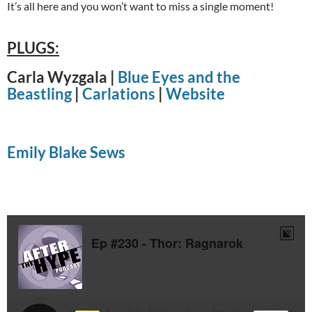
It’s all here and you won’t want to miss a single moment!
PLUGS:
Carla Wyzgala |
Blue Eyes and the
Beastling
|
Carlations
|
Website
Emily Blake Sews