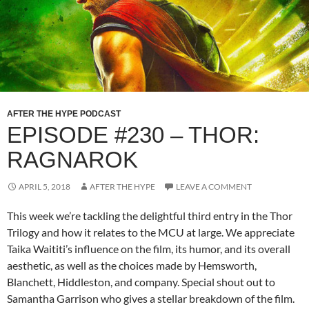
AFTER THE HYPE PODCAST
EPISODE #230 – THOR:
RAGNAROK
APRIL 5, 2018
AFTER THE HYPE
LEAVE A COMMENT
This week we’re tackling the delightful third entry in the Thor
Trilogy and how it relates to the MCU at large. We appreciate
Taika Waititi’s influence on the film, its humor, and its overall
aesthetic, as well as the choices made by Hemsworth,
Blanchett, Hiddleston, and company. Special shout out to
Samantha Garrison who gives a stellar breakdown of the film.