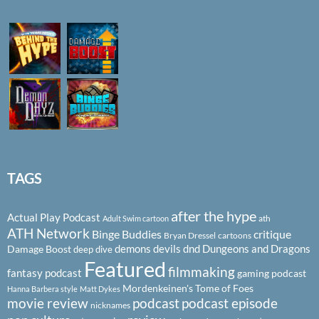
TAGS
after the hype
Actual Play Podcast
ath
Adult Swim cartoon
ATH Network
Binge Buddies
critique
Bryan Dressel
cartoons
demons
devils
dnd
Dungeons and Dragons
Damage Boost
deep dive
Featured
filmmaking
fantasy podcast
gaming podcast
Mordenkeinen's Tome of Foes
Hanna Barbera style
Matt Dykes
podcast
podcast episode
movie review
nicknames