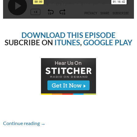
DOWNLOAD THIS EPISODE
SUBCRIBE ON
ITUNES
,
GOOGLE PLAY
Episode #230 – Thor: Ragnarok
Continue reading
→