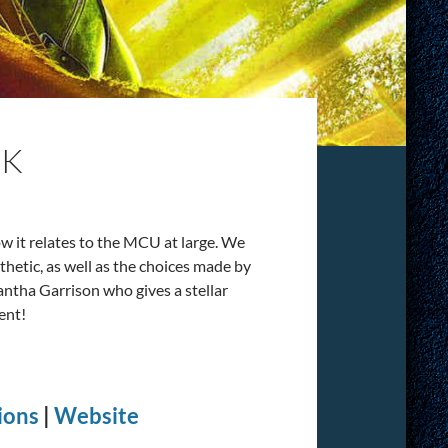
OK
ow it relates to the MCU at large. We
sthetic, as well as the choices made by
ntha Garrison who gives a stellar
ent!
ions
|
Website