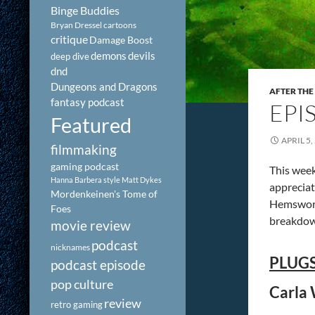
Binge Buddies
Bryan Dressel
cartoons
critique
Damage Boost
demons
devils
deep dive
dnd
Dungeons and Dragons
AFTER THE
fantasy podcast
EPI
Featured
APRIL 5,
filmmaking
gaming podcast
This week
Hanna Barbera style
Matt Dykes
appreciate
Mordenkeinen's Tome of
Hemsworth
Foes
breakdown
movie review
podcast
nicknames
PLUGS
podcast episode
pop culture
Carla 
review
retro gaming