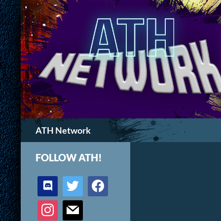
Search
ATH Network
FOLLOW ATH!
discord
twitter
facebook
instagram
mail