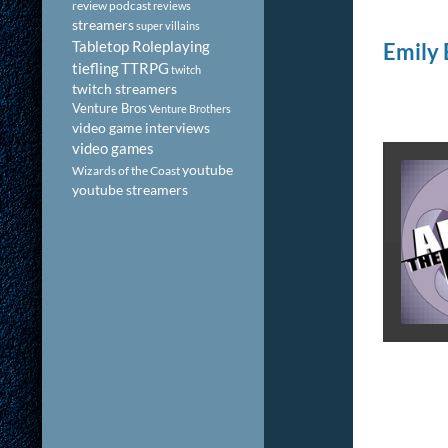
review podcast
reviews
streamers
super villains
Tabletop Roleplaying
Emily 
tiefling
TTRPG
twitch
twitch streamers
Venture Bros
Venture Brothers
video game interviews
video games
youtube
Wizards of the Coast
youtube streamers