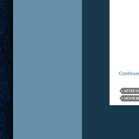
Continue
AFTER T
MOVIE R