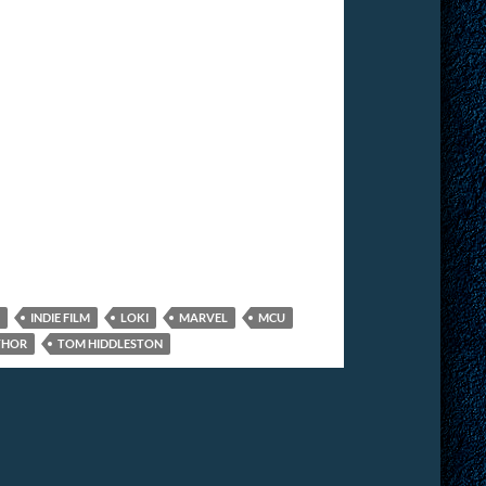
INDIE FILM
LOKI
MARVEL
MCU
THOR
TOM HIDDLESTON