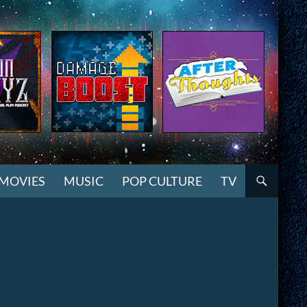
MOVIES
MUSIC
POP CULTURE
TV