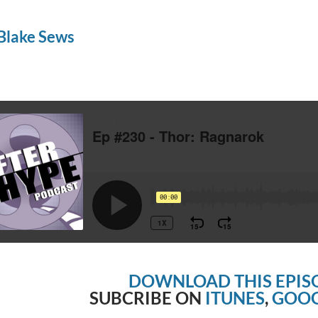
Blake Sews
DOWNLOAD THIS EPIS
SUBCRIBE ON
ITUNES
,
GOOG