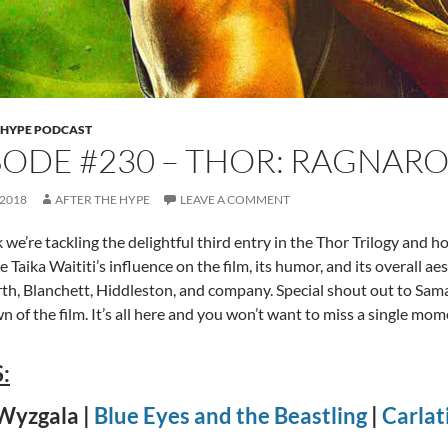
 HYPE PODCAST
SODE #230 – THOR: RAGNAR
 2018
AFTER THE HYPE
LEAVE A COMMENT
 we’re tackling the delightful third entry in the Thor Trilogy and h
 Taika Waititi’s influence on the film, its humor, and its overall ae
, Blanchett, Hiddleston, and company. Special shout out to Sama
 of the film. It’s all here and you won’t want to miss a single mom
:
Wyzgala |
Blue Eyes and the Beastling
|
Carlat