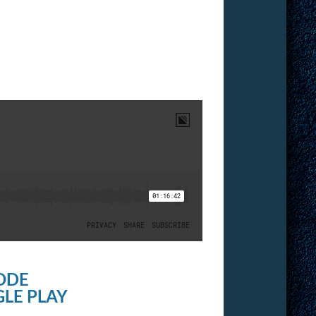
ODE
LE PLAY