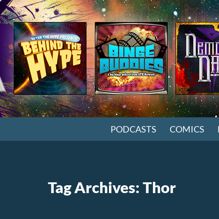
SKIP TO CONTENT
PODCASTS
COMICS
Tag Archives: Thor