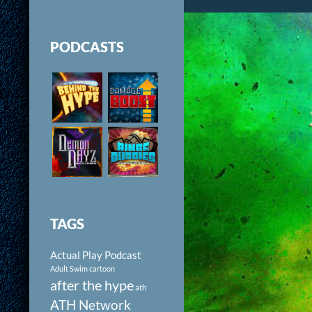
PODCASTS
TAGS
Actual Play Podcast
Adult Swim cartoon
after the hype
ath
ATH Network