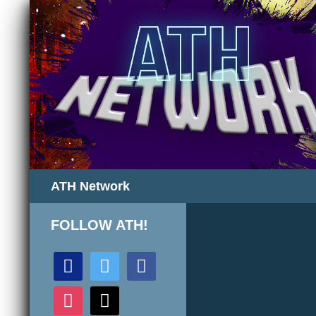
Search
ATH Network
FOLLOW ATH!
discord
twitter
facebook
instagram
mail