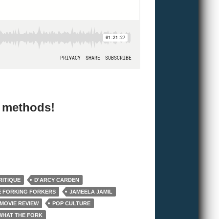
e methods!
RITIQUE
D'ARCY CARDEN
E FORKING FORKERS
JAMEELA JAMIL
MOVIE REVIEW
POP CULTURE
WHAT THE FORK