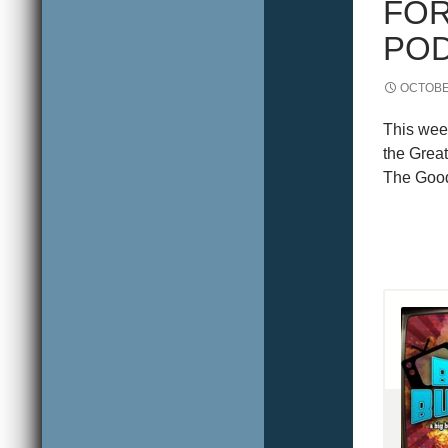
FOR
POD
OCTOBER
This wee
the Grea
The Good 