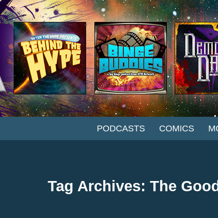
SKIP TO CONTENT
PODCASTS
COMICS
M
Tag Archives: The Good