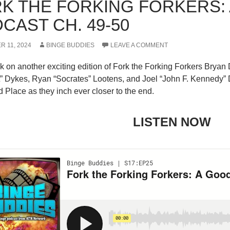
K THE FORKING FORKERS:
CAST CH. 49-50
 11, 2024
BINGE BUDDIES
LEAVE A COMMENT
k on another exciting edition of Fork the Forking Forkers Brya
t” Dykes, Ryan “Socrates” Lootens, and Joel “John F. Kennedy” 
Place as they inch ever closer to the end.
LISTEN NOW