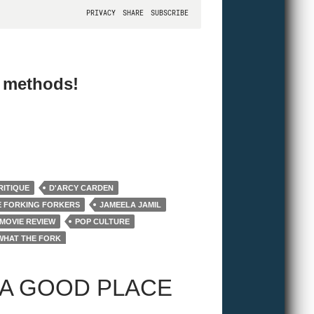
e methods!
RITIQUE
D'ARCY CARDEN
E FORKING FORKERS
JAMEELA JAMIL
MOVIE REVIEW
POP CULTURE
WHAT THE FORK
 A GOOD PLACE