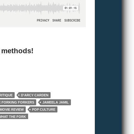
e methods!
RITIQUE
D'ARCY CARDEN
E FORKING FORKERS
JAMEELA JAMIL
MOVIE REVIEW
POP CULTURE
WHAT THE FORK