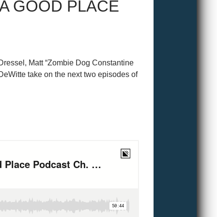
 A GOOD PLACE
n Dressel, Matt “Zombie Dog Constantine
DeWitte take on the next two episodes of