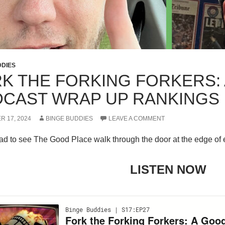
DDIES
K THE FORKING FORKERS:
CAST WRAP UP RANKINGS
R 17, 2024
BINGE BUDDIES
LEAVE A COMMENT
d to see The Good Place walk through the door at the edge of et
LISTEN NOW