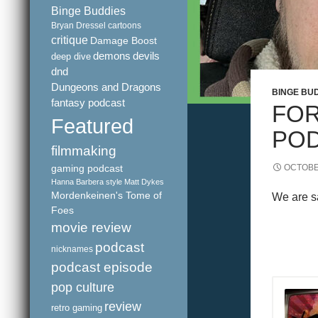
Binge Buddies
Bryan Dressel
cartoons
critique
Damage Boost
demons
devils
deep dive
dnd
Dungeons and Dragons
BINGE BU
fantasy podcast
FOR
Featured
POD
filmmaking
gaming podcast
OCTOBE
Hanna Barbera style
Matt Dykes
Mordenkeinen's Tome of
We are sa
Foes
movie review
podcast
nicknames
podcast episode
pop culture
review
retro gaming