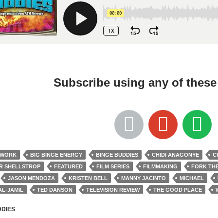
Subscribe using any of thes
TWORK
BIG BINGE ENERGY
BINGE BUDDIES
CHIDI ANAGONYE
C
R SHELLSTROP
FEATURED
FILM SERIES
FILMMAKING
FORK TH
JASON MENDOZA
KRISTEN BELL
MANNY JACINTO
MICHAEL
AL-JAMIL
TED DANSON
TELEVISION REVIEW
THE GOOD PLACE
M JACKSON HARPER
DDIES