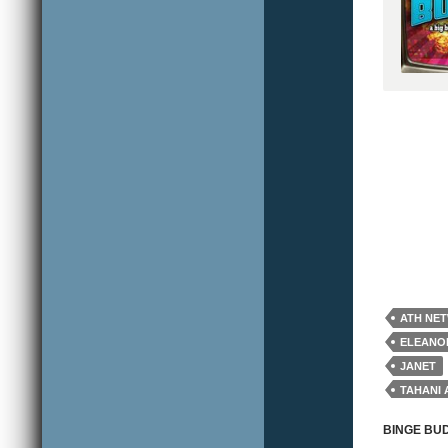
ATH NE
ELEANO
JANET
TAHANI 
WILLIA
BINGE BU