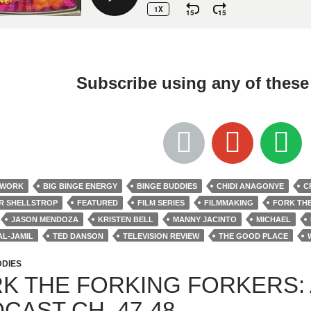
Subscribe using any of thes
TWORK
BIG BINGE ENERGY
BINGE BUDDIES
CHIDI ANAGONYE
C
R SHELLSTROP
FEATURED
FILM SERIES
FILMMAKING
FORK TH
JASON MENDOZA
KRISTEN BELL
MANNY JACINTO
MICHAEL
AL-JAMIL
TED DANSON
TELEVISION REVIEW
THE GOOD PLACE
M JACKSON HARPER
DDIES
K THE FORKING FORKERS:
CAST CH. 47-48