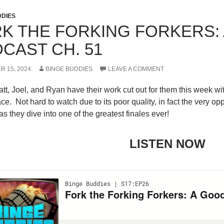
M JACKSON HARPER
DDIES
K THE FORKING FORKERS:
CAST CH. 51
R 15, 2024
BINGE BUDDIES
LEAVE A COMMENT
tt, Joel, and Ryan have their work cut out for them this week wit
e. Not hard to watch due to its poor quality, in fact the very oppo
s they dive into one of the greatest finales ever!
LISTEN NOW