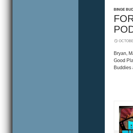
WILLIA
BINGE BU
FOR
POD
OCTOBE
Bryan, Ma
Good Plac
Buddies a