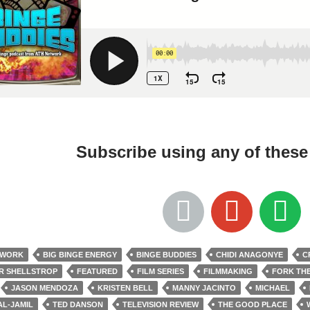
Subscribe using any of thes
TWORK
BIG BINGE ENERGY
BINGE BUDDIES
CHIDI ANAGONYE
C
R SHELLSTROP
FEATURED
FILM SERIES
FILMMAKING
FORK TH
JASON MENDOZA
KRISTEN BELL
MANNY JACINTO
MICHAEL
AL-JAMIL
TED DANSON
TELEVISION REVIEW
THE GOOD PLACE