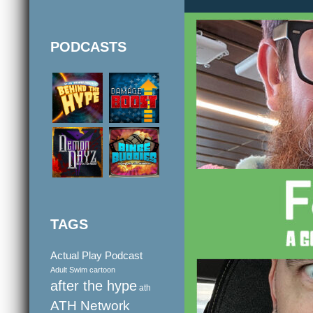
PODCASTS
TAGS
Actual Play Podcast
Adult Swim cartoon
after the hype
ath
ATH Network