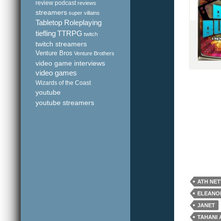
review podcast
reviews
streamers
super villains
Tabletop Roleplaying
tiefling
TTRPG
twitch
twitch streamers
Venture Bros
Venture Brothers
video game interviews
video games
Wizards of the Coast
youtube
youtube streamers
ATH NE
ELEANO
JANET
TAHANI 