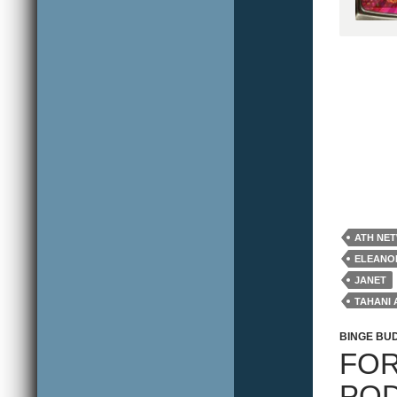
ATH NE
ELEANO
JANET
TAHANI 
WILLIA
BINGE BU
FOR
POD