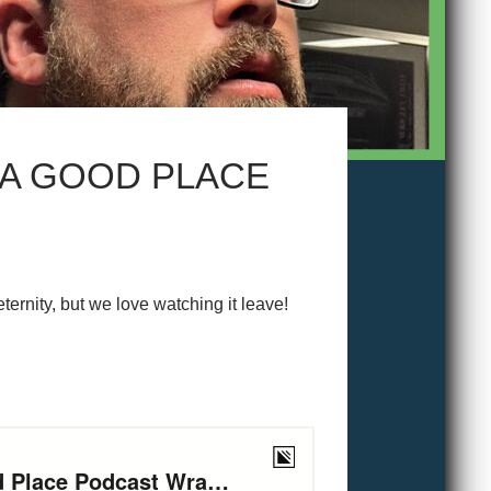
 A GOOD PLACE
ernity, but we love watching it leave!