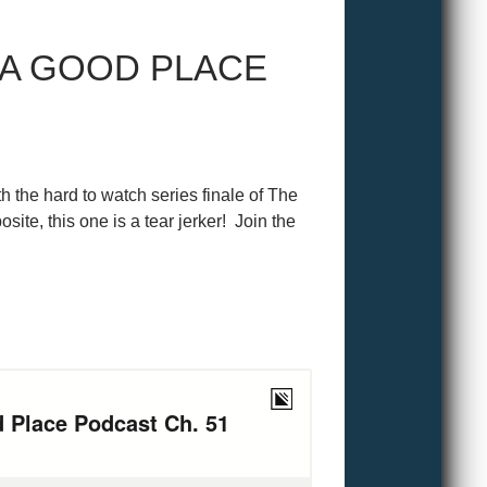
 A GOOD PLACE
h the hard to watch series finale of The
site, this one is a tear jerker! Join the