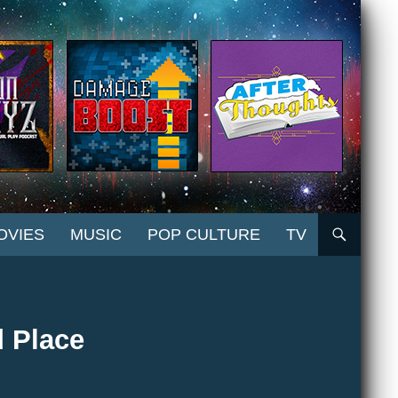
OVIES
MUSIC
POP CULTURE
TV
 Place