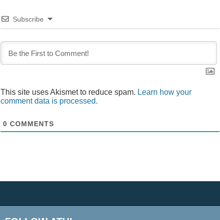
Subscribe
This site uses Akismet to reduce spam.
Learn how your
comment data is processed.
0
COMMENTS