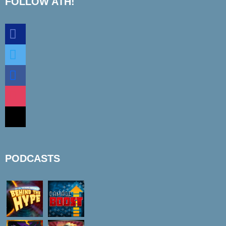
FOLLOW ATH!
discord
twitter
facebook
instagram
mail
PODCASTS