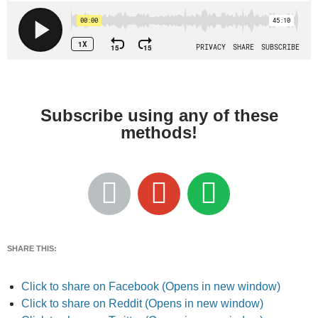
Subscribe using any of these
methods!
SHARE THIS:
Click to share on Facebook (Opens in new window)
Click to share on Reddit (Opens in new window)