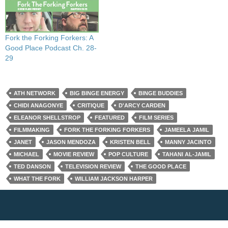
Fork the Forking Forkers: A
Good Place Podcast Ch. 28-
29
ATH NETWORK
BIG BINGE ENERGY
BINGE BUDDIES
CHIDI ANAGONYE
CRITIQUE
D'ARCY CARDEN
ELEANOR SHELLSTROP
FEATURED
FILM SERIES
FILMMAKING
FORK THE FORKING FORKERS
JAMEELA JAMIL
JANET
JASON MENDOZA
KRISTEN BELL
MANNY JACINTO
MICHAEL
MOVIE REVIEW
POP CULTURE
TAHANI AL-JAMIL
TED DANSON
TELEVISION REVIEW
THE GOOD PLACE
WHAT THE FORK
WILLIAM JACKSON HARPER