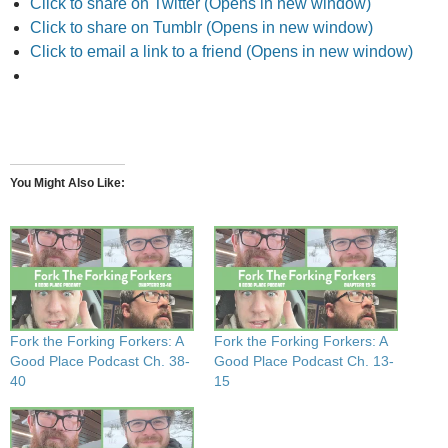
Click to share on Twitter (Opens in new window)
Click to share on Tumblr (Opens in new window)
Click to email a link to a friend (Opens in new window)
You Might Also Like
Fork the Forking Forkers: A
Fork the Forking Forkers: A
Good Place Podcast Ch. 38-
Good Place Podcast Ch. 13-
40
15