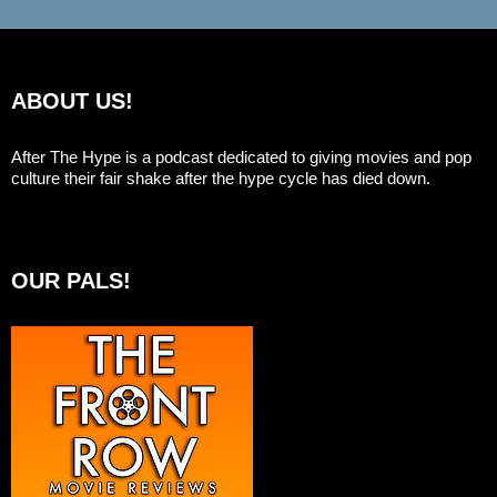
ABOUT US!
After The Hype is a podcast dedicated to giving movies and pop
culture their fair shake after the hype cycle has died down.
OUR PALS!