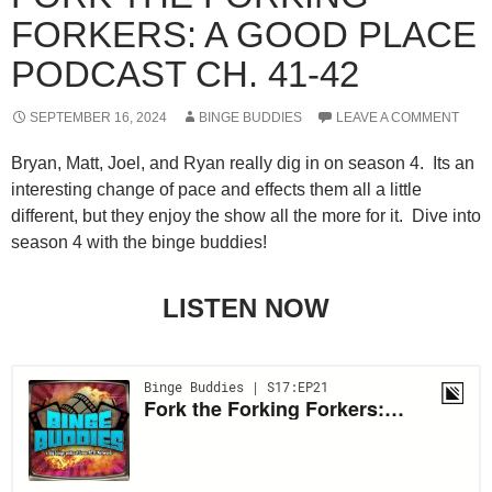
FORKERS: A GOOD PLACE
PODCAST CH. 41-42
SEPTEMBER 16, 2024
BINGE BUDDIES
LEAVE A COMMENT
Bryan, Matt, Joel, and Ryan really dig in on season 4. Its an
interesting change of pace and effects them all a little
different, but they enjoy the show all the more for it. Dive into
season 4 with the binge buddies!
LISTEN NOW