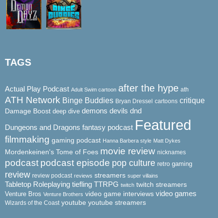
TAGS
after the hype
Actual Play Podcast
ath
Adult Swim cartoon
ATH Network
Binge Buddies
critique
Bryan Dressel
cartoons
demons
dnd
Damage Boost
devils
deep dive
Featured
Dungeons and Dragons
fantasy podcast
filmmaking
gaming podcast
Hanna Barbera style
Matt Dykes
movie review
Mordenkeinen's Tome of Foes
nicknames
podcast
podcast episode
pop culture
retro gaming
review
streamers
review podcast
reviews
super villains
Tabletop Roleplaying
tiefling
TTRPG
twitch streamers
twitch
video game interviews
video games
Venture Bros
Venture Brothers
youtube
youtube streamers
Wizards of the Coast