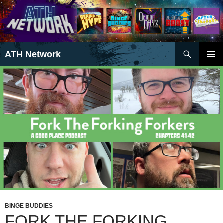
Search
ATH Network
SKIP
PRIMAR
TO
MENU
CONTENT
BINGE BUDDIES
FORK THE FORKING