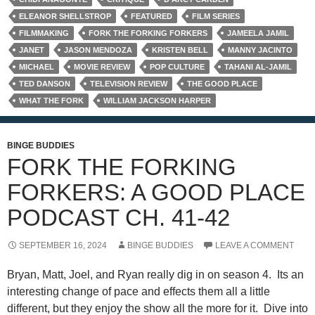
ELEANOR SHELLSTROP
FEATURED
FILM SERIES
FILMMAKING
FORK THE FORKING FORKERS
JAMEELA JAMIL
JANET
JASON MENDOZA
KRISTEN BELL
MANNY JACINTO
MICHAEL
MOVIE REVIEW
POP CULTURE
TAHANI AL-JAMIL
TED DANSON
TELEVISION REVIEW
THE GOOD PLACE
WHAT THE FORK
WILLIAM JACKSON HARPER
BINGE BUDDIES
FORK THE FORKING
FORKERS: A GOOD PLACE
PODCAST CH. 41-42
SEPTEMBER 16, 2024
BINGE BUDDIES
LEAVE A COMMENT
Bryan, Matt, Joel, and Ryan really dig in on season 4. Its an
interesting change of pace and effects them all a little
different, but they enjoy the show all the more for it. Dive into