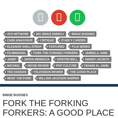
ATH NETWORK
BIG BINGE ENERGY
BINGE BUDDIES
CHIDI ANAGONYE
CRITIQUE
D'ARCY CARDEN
ELEANOR SHELLSTROP
FEATURED
FILM SERIES
FILMMAKING
FORK THE FORKING FORKERS
JAMEELA JAMIL
JANET
JASON MENDOZA
KRISTEN BELL
MANNY JACINTO
MICHAEL
MOVIE REVIEW
POP CULTURE
TAHANI AL-JAMIL
TED DANSON
TELEVISION REVIEW
THE GOOD PLACE
WHAT THE FORK
WILLIAM JACKSON HARPER
BINGE BUDDIES
FORK THE FORKING
FORKERS: A GOOD PLACE