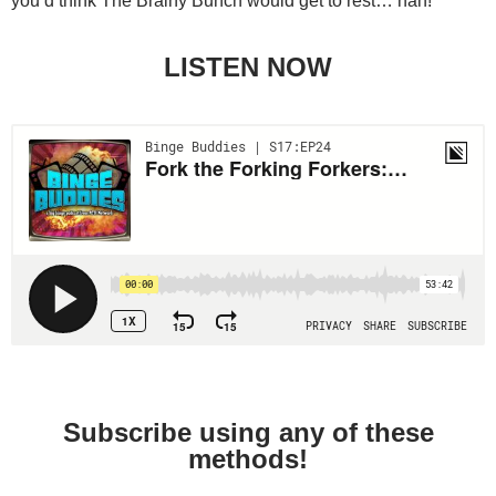
you’d think The Brainy Bunch would get to rest… nah!
LISTEN NOW
Subscribe using any of these
methods!