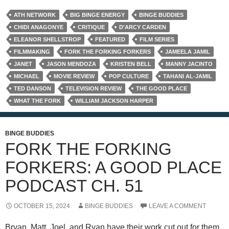
ATH NETWORK
BIG BINGE ENERGY
BINGE BUDDIES
CHIDI ANAGONYE
CRITIQUE
D'ARCY CARDEN
ELEANOR SHELLSTROP
FEATURED
FILM SERIES
FILMMAKING
FORK THE FORKING FORKERS
JAMEELA JAMIL
JANET
JASON MENDOZA
KRISTEN BELL
MANNY JACINTO
MICHAEL
MOVIE REVIEW
POP CULTURE
TAHANI AL-JAMIL
TED DANSON
TELEVISION REVIEW
THE GOOD PLACE
WHAT THE FORK
WILLIAM JACKSON HARPER
BINGE BUDDIES
FORK THE FORKING
FORKERS: A GOOD PLACE
PODCAST CH. 51
OCTOBER 15, 2024
BINGE BUDDIES
LEAVE A COMMENT
Bryan, Matt, Joel, and Ryan have their work cut out for them