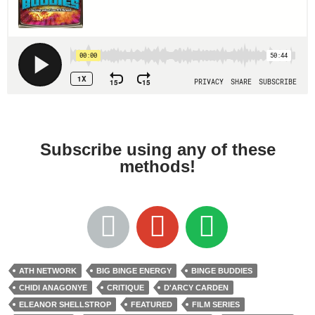
Subscribe using any of these
methods!
ATH NETWORK
BIG BINGE ENERGY
BINGE BUDDIES
CHIDI ANAGONYE
CRITIQUE
D'ARCY CARDEN
ELEANOR SHELLSTROP
FEATURED
FILM SERIES