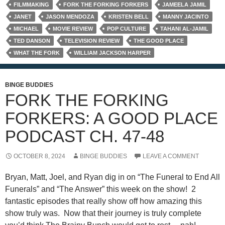
FILMMAKING
FORK THE FORKING FORKERS
JAMEELA JAMIL
JANET
JASON MENDOZA
KRISTEN BELL
MANNY JACINTO
MICHAEL
MOVIE REVIEW
POP CULTURE
TAHANI AL-JAMIL
TED DANSON
TELEVISION REVIEW
THE GOOD PLACE
WHAT THE FORK
WILLIAM JACKSON HARPER
BINGE BUDDIES
FORK THE FORKING
FORKERS: A GOOD PLACE
PODCAST CH. 47-48
OCTOBER 8, 2024
BINGE BUDDIES
LEAVE A COMMENT
Bryan, Matt, Joel, and Ryan dig in on “The Funeral to End All
Funerals” and “The Answer” this week on the show! 2
fantastic episodes that really show off how amazing this
show truly was. Now that their journey is truly complete