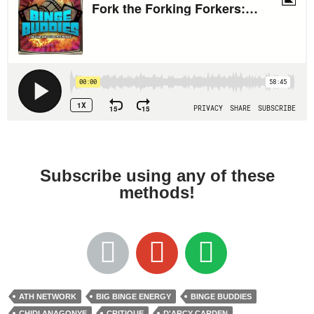
Subscribe using any of these
methods!
ATH NETWORK
BIG BINGE ENERGY
BINGE BUDDIES
CHIDI ANAGONYE
CRITIQUE
D'ARCY CARDEN