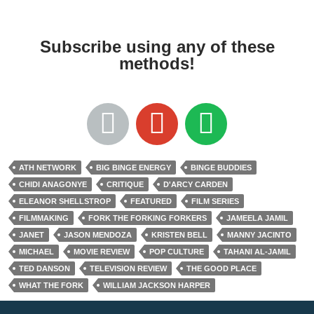
Subscribe using any of these
methods!
ATH NETWORK
BIG BINGE ENERGY
BINGE BUDDIES
CHIDI ANAGONYE
CRITIQUE
D'ARCY CARDEN
ELEANOR SHELLSTROP
FEATURED
FILM SERIES
FILMMAKING
FORK THE FORKING FORKERS
JAMEELA JAMIL
JANET
JASON MENDOZA
KRISTEN BELL
MANNY JACINTO
MICHAEL
MOVIE REVIEW
POP CULTURE
TAHANI AL-JAMIL
TED DANSON
TELEVISION REVIEW
THE GOOD PLACE
WHAT THE FORK
WILLIAM JACKSON HARPER