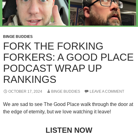
BINGE BUDDIES
FORK THE FORKING
FORKERS: A GOOD PLACE
PODCAST WRAP UP
RANKINGS
OCTOBER 17, 2024
BINGE BUDDIES
LEAVE A COMMENT
We are sad to see The Good Place walk through the door at
the edge of eternity, but we love watching it leave!
LISTEN NOW