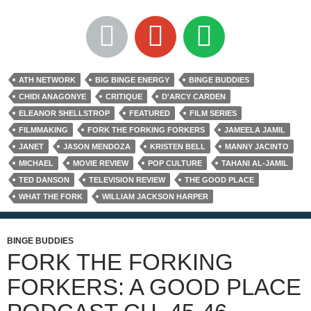
ATH NETWORK
BIG BINGE ENERGY
BINGE BUDDIES
CHIDI ANAGONYE
CRITIQUE
D'ARCY CARDEN
ELEANOR SHELLSTROP
FEATURED
FILM SERIES
FILMMAKING
FORK THE FORKING FORKERS
JAMEELA JAMIL
JANET
JASON MENDOZA
KRISTEN BELL
MANNY JACINTO
MICHAEL
MOVIE REVIEW
POP CULTURE
TAHANI AL-JAMIL
TED DANSON
TELEVISION REVIEW
THE GOOD PLACE
WHAT THE FORK
WILLIAM JACKSON HARPER
BINGE BUDDIES
FORK THE FORKING
FORKERS: A GOOD PLACE