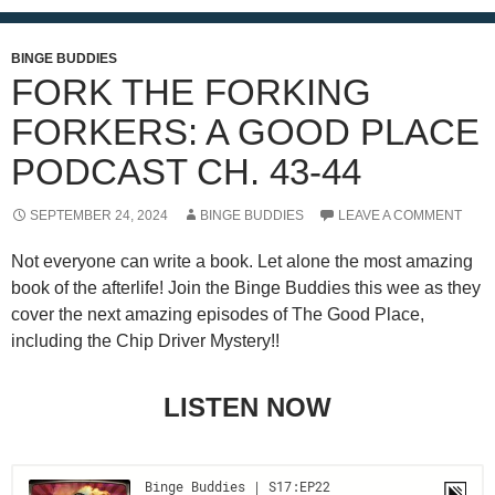
BINGE BUDDIES
FORK THE FORKING
FORKERS: A GOOD PLACE
PODCAST CH. 43-44
SEPTEMBER 24, 2024
BINGE BUDDIES
LEAVE A COMMENT
Not everyone can write a book. Let alone the most amazing
book of the afterlife! Join the Binge Buddies this wee as they
cover the next amazing episodes of The Good Place,
including the Chip Driver Mystery!!
LISTEN NOW