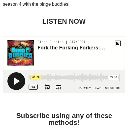
season 4 with the binge buddies!
LISTEN NOW
Subscribe using any of these
methods!