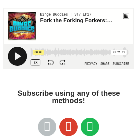
Subscribe using any of these
methods!