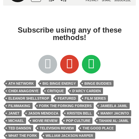
Subscribe using any of these
methods!
ATH NETWORK
BIG BINGE ENERGY
BINGE BUDDIES
CHIDI ANAGONYE
CRITIQUE
D'ARCY CARDEN
ELEANOR SHELLSTROP
FEATURED
FILM SERIES
FILMMAKING
FORK THE FORKING FORKERS
JAMEELA JAMIL
JANET
JASON MENDOZA
KRISTEN BELL
MANNY JACINTO
MICHAEL
MOVIE REVIEW
POP CULTURE
TAHANI AL-JAMIL
TED DANSON
TELEVISION REVIEW
THE GOOD PLACE
WHAT THE FORK
WILLIAM JACKSON HARPER