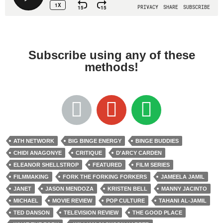
Subscribe using any of these
methods!
ATH NETWORK
BIG BINGE ENERGY
BINGE BUDDIES
CHIDI ANAGONYE
CRITIQUE
D'ARCY CARDEN
ELEANOR SHELLSTROP
FEATURED
FILM SERIES
FILMMAKING
FORK THE FORKING FORKERS
JAMEELA JAMIL
JANET
JASON MENDOZA
KRISTEN BELL
MANNY JACINTO
MICHAEL
MOVIE REVIEW
POP CULTURE
TAHANI AL-JAMIL
TED DANSON
TELEVISION REVIEW
THE GOOD PLACE