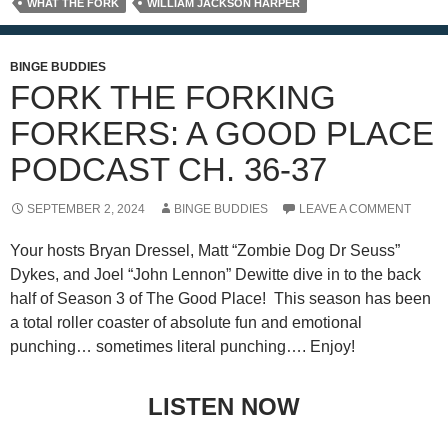
WHAT THE FORK
WILLIAM JACKSON HARPER
BINGE BUDDIES
FORK THE FORKING
FORKERS: A GOOD PLACE
PODCAST CH. 36-37
SEPTEMBER 2, 2024
BINGE BUDDIES
LEAVE A COMMENT
Your hosts Bryan Dressel, Matt “Zombie Dog Dr Seuss”
Dykes, and Joel “John Lennon” Dewitte dive in to the back
half of Season 3 of The Good Place! This season has been
a total roller coaster of absolute fun and emotional
punching… sometimes literal punching…. Enjoy!
LISTEN NOW