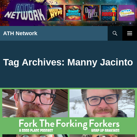
Search
ATH Network
SKIP
PRIMAR
TO
MENU
CONTENT
Tag Archives: Manny Jacinto