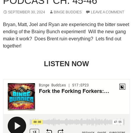
PODCAST CH. 45-46
SEPTEMBER 30, 2024
BINGE BUDDIES
LEAVE A COMMENT
Bryan, Matt, Joel and Ryan are experiencing the bitter sweet
ending of the Brainy Bunch experiment! Will the new gang
make it work? Does Brent ruin everything? Lets find out
together!
LISTEN NOW