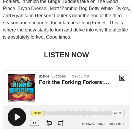
Forkers, in which the Binge Buddies take on The Good
Place. Bryan Dressel, Matt “Zombie Dog Betty White” Dykes,
and Ryan “Jim Henson” Lootens near the end of the third
season and encounter the infamous Doug Forcett. This is
where the show starts to turn and delve into why the afterlife
is absolutely forked. Good times.
LISTEN NOW