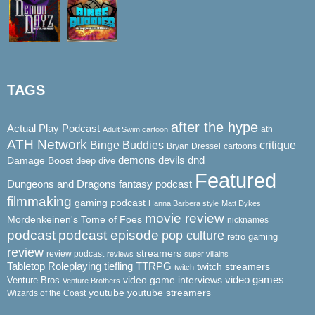
TAGS
after the hype
Actual Play Podcast
ath
Adult Swim cartoon
ATH Network
Binge Buddies
critique
Bryan Dressel
cartoons
demons
dnd
Damage Boost
devils
deep dive
Featured
Dungeons and Dragons
fantasy podcast
filmmaking
gaming podcast
Hanna Barbera style
Matt Dykes
movie review
Mordenkeinen's Tome of Foes
nicknames
podcast
podcast episode
pop culture
retro gaming
review
streamers
review podcast
reviews
super villains
Tabletop Roleplaying
tiefling
TTRPG
twitch streamers
twitch
video game interviews
video games
Venture Bros
Venture Brothers
youtube
youtube streamers
Wizards of the Coast