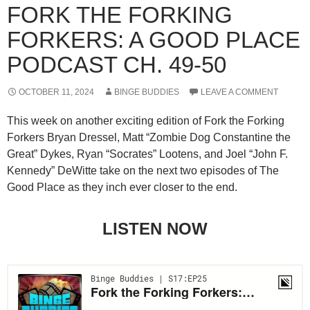
FORK THE FORKING
FORKERS: A GOOD PLACE
PODCAST CH. 49-50
OCTOBER 11, 2024
BINGE BUDDIES
LEAVE A COMMENT
This week on another exciting edition of Fork the Forking
Forkers Bryan Dressel, Matt “Zombie Dog Constantine the
Great” Dykes, Ryan “Socrates” Lootens, and Joel “John F.
Kennedy” DeWitte take on the next two episodes of The
Good Place as they inch ever closer to the end.
LISTEN NOW