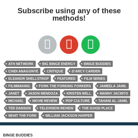
Subscribe using any of these
methods!
ATH NETWORK
BIG BINGE ENERGY
BINGE BUDDIES
CHIDI ANAGONYE
CRITIQUE
D'ARCY CARDEN
ELEANOR SHELLSTROP
FEATURED
FILM SERIES
FILMMAKING
FORK THE FORKING FORKERS
JAMEELA JAMIL
JANET
JASON MENDOZA
KRISTEN BELL
MANNY JACINTO
MICHAEL
MOVIE REVIEW
POP CULTURE
TAHANI AL-JAMIL
TED DANSON
TELEVISION REVIEW
THE GOOD PLACE
WHAT THE FORK
WILLIAM JACKSON HARPER
BINGE BUDDIES