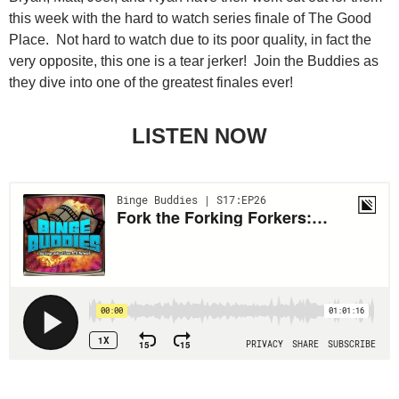
this week with the hard to watch series finale of The Good
Place. Not hard to watch due to its poor quality, in fact the
very opposite, this one is a tear jerker! Join the Buddies as
they dive into one of the greatest finales ever!
LISTEN NOW