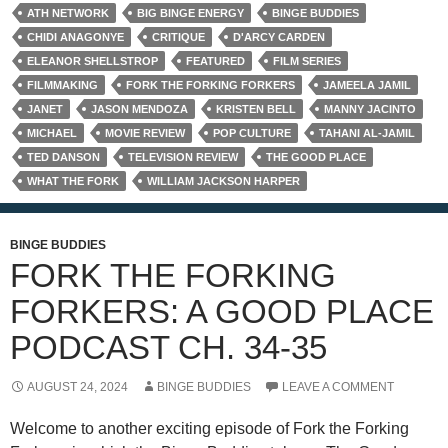
ATH NETWORK
BIG BINGE ENERGY
BINGE BUDDIES
CHIDI ANAGONYE
CRITIQUE
D'ARCY CARDEN
ELEANOR SHELLSTROP
FEATURED
FILM SERIES
FILMMAKING
FORK THE FORKING FORKERS
JAMEELA JAMIL
JANET
JASON MENDOZA
KRISTEN BELL
MANNY JACINTO
MICHAEL
MOVIE REVIEW
POP CULTURE
TAHANI AL-JAMIL
TED DANSON
TELEVISION REVIEW
THE GOOD PLACE
WHAT THE FORK
WILLIAM JACKSON HARPER
BINGE BUDDIES
FORK THE FORKING
FORKERS: A GOOD PLACE
PODCAST CH. 34-35
AUGUST 24, 2024
BINGE BUDDIES
LEAVE A COMMENT
Welcome to another exciting episode of Fork the Forking