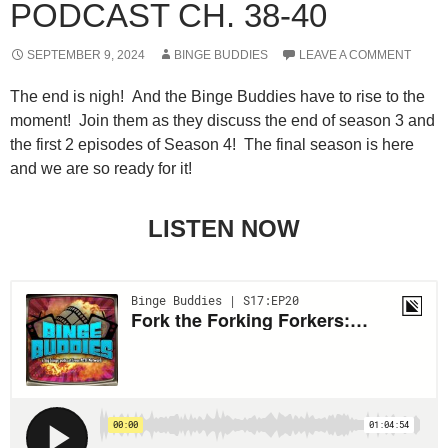
PODCAST CH. 38-40
SEPTEMBER 9, 2024
BINGE BUDDIES
LEAVE A COMMENT
The end is nigh! And the Binge Buddies have to rise to the
moment! Join them as they discuss the end of season 3 and
the first 2 episodes of Season 4! The final season is here
and we are so ready for it!
LISTEN NOW