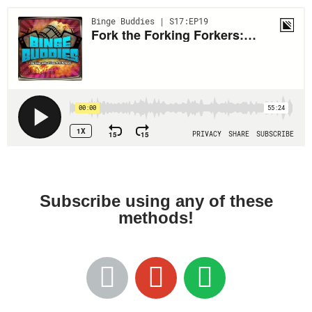
Subscribe using any of these
methods!