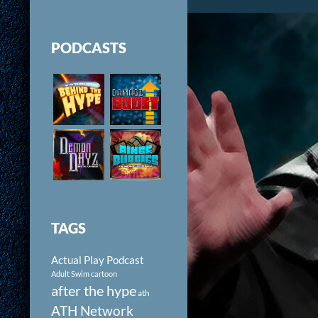
PODCASTS
TAGS
Actual Play Podcast
Adult Swim cartoon
after the hype
ath
ATH Network