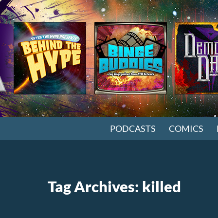
SKIP TO CONTENT
PODCASTS
COMICS
Tag Archives: killed