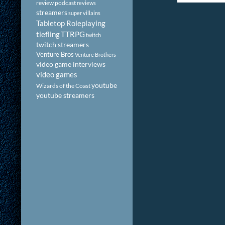
review podcast
reviews
streamers
super villains
Tabletop Roleplaying
tiefling
TTRPG
twitch
twitch streamers
Venture Bros
Venture Brothers
video game interviews
video games
youtube
Wizards of the Coast
youtube streamers