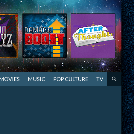
MOVIES
MUSIC
POP CULTURE
TV