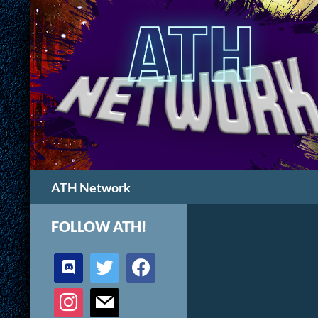
Search
ATH Network
FOLLOW ATH!
discord
twitter
facebook
instagram
mail