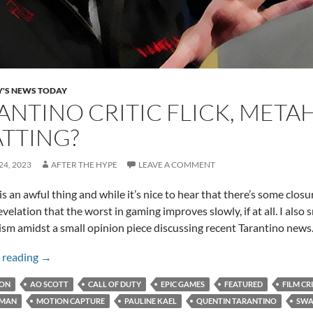
Y'S NEWS TODAY
ANTINO CRITIC FLICK, MET
TTING?
4, 2023
AFTER THE HYPE
LEAVE A COMMENT
s an awful thing and while it’s nice to hear that there’s some closure 
elation that the worst in gaming improves slowly, if at all. I also sn
icism amidst a small opinion piece discussing recent Tarantino new
Tarantino Critic Flick, MetaHumans, and Swatting?
 reading
→
ION
AO SCOTT
CALL OF DUTY
EPIC GAMES
FEATURED
FILM CR
MAN
MOTION CAPTURE
PAULINE KAEL
QUENTIN TARANTINO
SWA