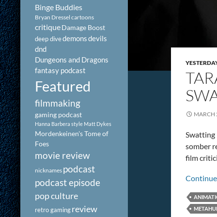
Binge Buddies
Bryan Dressel
cartoons
critique
Damage Boost
demons
devils
deep dive
dnd
Dungeons and Dragons
YESTERDA
fantasy podcast
TAR
Featured
SWA
filmmaking
gaming podcast
MARCH 2
Hanna Barbera style
Matt Dykes
Mordenkeinen's Tome of
Swatting i
Foes
somber rev
movie review
film crit
podcast
nicknames
Continue
podcast episode
pop culture
ANIMAT
review
METAHU
retro gaming