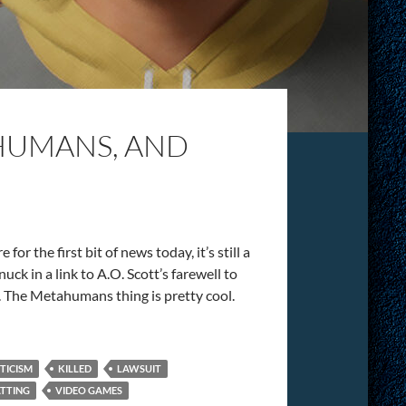
AHUMANS, AND
for the first bit of news today, it’s still a
uck in a link to A.O. Scott’s farewell to
s. The Metahumans thing is pretty cool.
ITICISM
KILLED
LAWSUIT
TTING
VIDEO GAMES