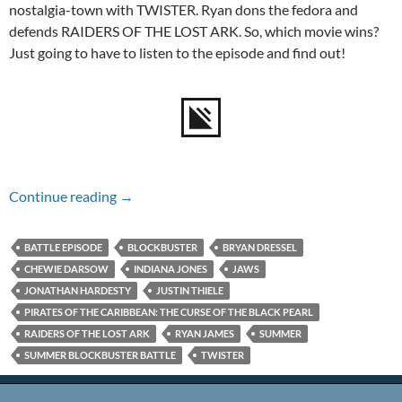
nostalgia-town with TWISTER. Ryan dons the fedora and
defends RAIDERS OF THE LOST ARK. So, which movie wins?
Just going to have to listen to the episode and find out!
Episode #141 – Summer Blockbuster Battle
Continue reading
→
BATTLE EPISODE
BLOCKBUSTER
BRYAN DRESSEL
CHEWIE DARSOW
INDIANA JONES
JAWS
JONATHAN HARDESTY
JUSTIN THIELE
PIRATES OF THE CARIBBEAN: THE CURSE OF THE BLACK PEARL
RAIDERS OF THE LOST ARK
RYAN JAMES
SUMMER
SUMMER BLOCKBUSTER BATTLE
TWISTER