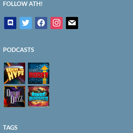
FOLLOW ATH!
discord
twitter
facebook
instagram
mail
PODCASTS
TAGS