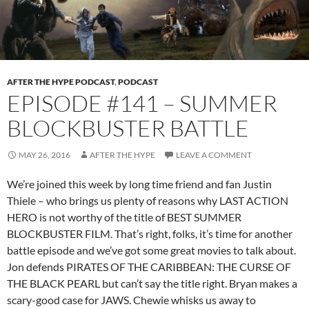
AFTER THE HYPE PODCAST
,
PODCAST
EPISODE #141 – SUMMER
BLOCKBUSTER BATTLE
MAY 26, 2016
AFTER THE HYPE
LEAVE A COMMENT
We’re joined this week by long time friend and fan Justin
Thiele – who brings us plenty of reasons why LAST ACTION
HERO is not worthy of the title of BEST SUMMER
BLOCKBUSTER FILM. That’s right, folks, it’s time for another
battle episode and we’ve got some great movies to talk about.
Jon defends PIRATES OF THE CARIBBEAN: THE CURSE OF
THE BLACK PEARL but can’t say the title right. Bryan makes a
scary-good case for JAWS. Chewie whisks us away to