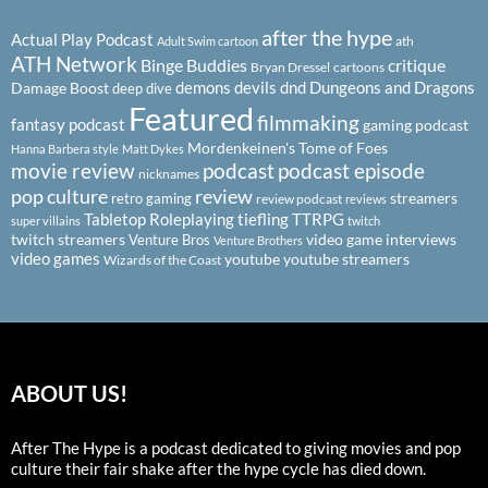
after the hype
Actual Play Podcast
ath
Adult Swim cartoon
ATH Network
Binge Buddies
critique
Bryan Dressel
cartoons
demons
devils
dnd
Dungeons and Dragons
Damage Boost
deep dive
Featured
filmmaking
fantasy podcast
gaming podcast
Mordenkeinen's Tome of Foes
Hanna Barbera style
Matt Dykes
podcast
podcast episode
movie review
nicknames
pop culture
review
streamers
retro gaming
review podcast
reviews
Tabletop Roleplaying
tiefling
TTRPG
super villains
twitch
twitch streamers
video game interviews
Venture Bros
Venture Brothers
video games
youtube
youtube streamers
Wizards of the Coast
ABOUT US!
After The Hype is a podcast dedicated to giving movies and pop
culture their fair shake after the hype cycle has died down.