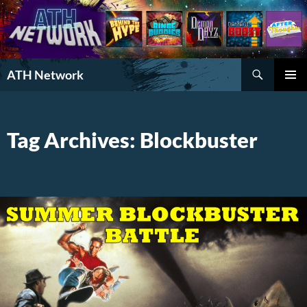
Search
ATH Network
SKIP
PRIMAR
TO
MENU
CONTENT
Tag Archives: Blockbuster