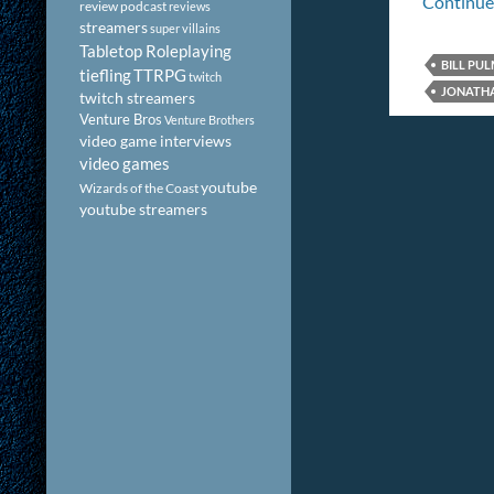
Continue
review podcast
reviews
streamers
super villains
Tabletop Roleplaying
BILL PU
tiefling
TTRPG
twitch
JONATH
twitch streamers
Venture Bros
Venture Brothers
video game interviews
video games
youtube
Wizards of the Coast
youtube streamers