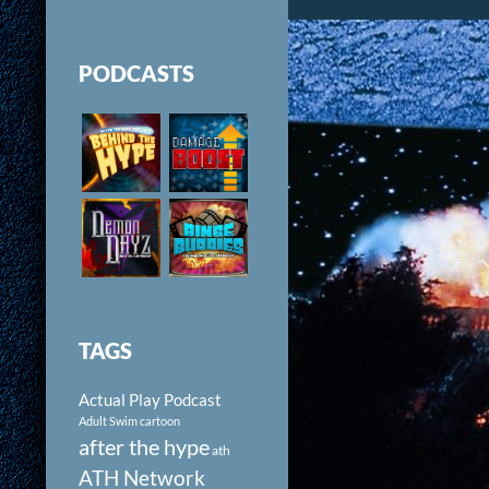
PODCASTS
TAGS
Actual Play Podcast
Adult Swim cartoon
after the hype
ath
ATH Network