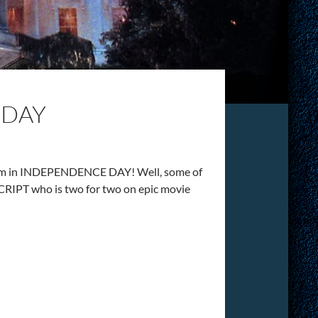
 DAY
dblum in INDEPENDENCE DAY! Well, some of
RIPT who is two for two on epic movie