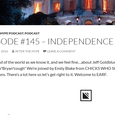
 HYPE PODCAST
,
PODCAST
SODE #145 – INDEPENDENCE
, 2016
AFTER THE HYPE
LEAVE A COMMENT
end of the world as we know it, and we feel fine…about Jeff Gol
gh*Bryan*cough* We’re joined by Emily Blake from CHICKS WHO SC
s. There’s a lot here so let’s get right to it. Welcome to EARF.