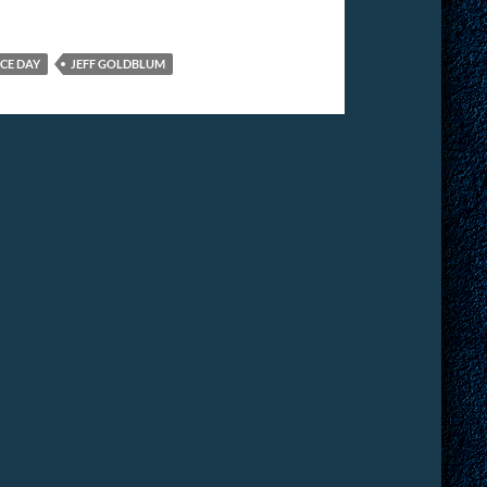
CE DAY
JEFF GOLDBLUM