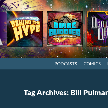
SKIP TO CONTENT
PODCASTS
COMICS
Tag Archives: Bill Pulma