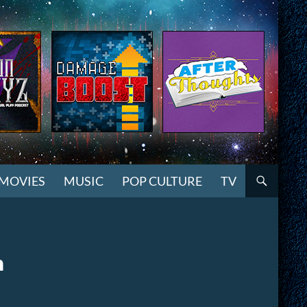
MOVIES
MUSIC
POP CULTURE
TV
n