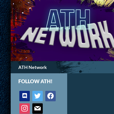
Search
ATH Network
FOLLOW ATH!
discord
twitter
facebook
instagram
mail