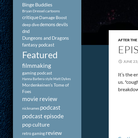
Binge Buddies
Bryan Dressel
cartoons
critique
Damage Boost
demons
devils
deep dive
dnd
Dungeons and Dragons
AFTER THE
fantasy podcast
EPI
Featured
JUNE 23
filmmaking
gaming podcast
It’s the 
Hanna Barbera style
Matt Dykes
us. *cou
Mordenkeinen's Tome of
breakdown
Foes
movie review
podcast
nicknames
podcast episode
pop culture
review
retro gaming