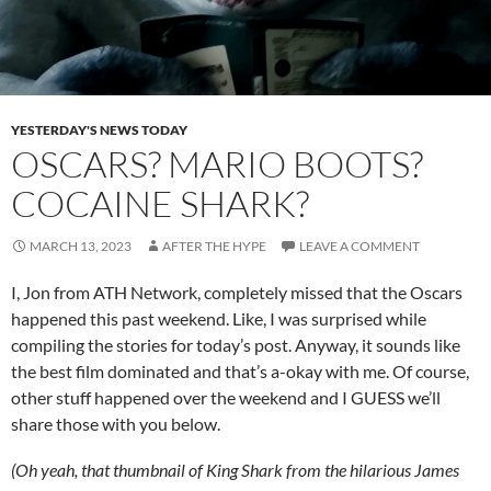
YESTERDAY'S NEWS TODAY
OSCARS? MARIO BOOTS?
COCAINE SHARK?
MARCH 13, 2023
AFTER THE HYPE
LEAVE A COMMENT
I, Jon from ATH Network, completely missed that the Oscars
happened this past weekend. Like, I was surprised while
compiling the stories for today’s post. Anyway, it sounds like
the best film dominated and that’s a-okay with me. Of course,
other stuff happened over the weekend and I GUESS we’ll
share those with you below.
(Oh yeah, that thumbnail of King Shark from the hilarious James