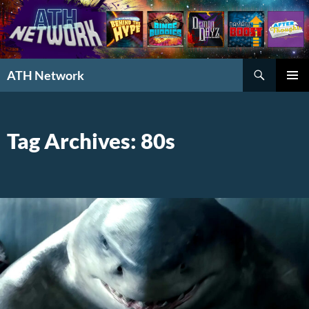
Search
ATH Network
SKIP
PRIMAR
TO
MENU
CONTENT
Tag Archives: 80s