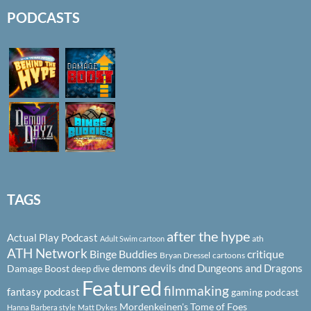
PODCASTS
TAGS
after the hype
Actual Play Podcast
ath
Adult Swim cartoon
ATH Network
Binge Buddies
critique
Bryan Dressel
cartoons
demons
devils
dnd
Dungeons and Dragons
Damage Boost
deep dive
Featured
filmmaking
fantasy podcast
gaming podcast
Mordenkeinen's Tome of Foes
Hanna Barbera style
Matt Dykes