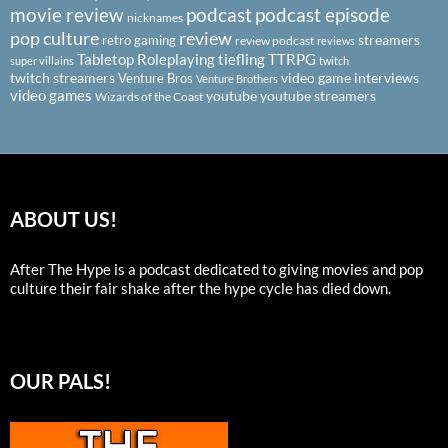
podcast
podcast episode
movie review
nicknames
pop culture
review
streamers
retro gaming
review podcast
reviews
Tabletop Roleplaying
tiefling
TTRPG
super villains
twitch
twitch streamers
video game interviews
Venture Bros
Venture Brothers
video games
youtube
youtube streamers
Wizards of the Coast
ABOUT US!
After The Hype is a podcast dedicated to giving movies and pop
culture their fair shake after the hype cycle has died down.
OUR PALS!