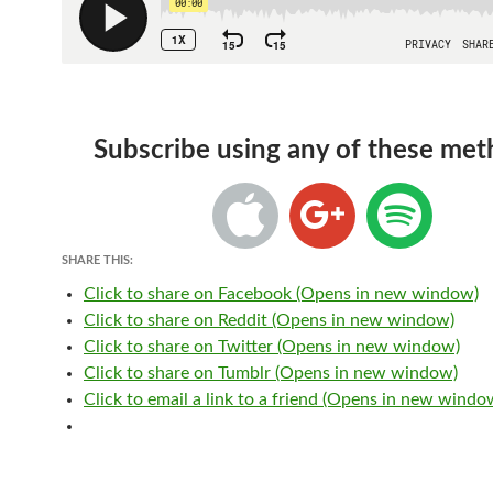
Subscribe using any of these met
SHARE THIS:
Click to share on Facebook (Opens in new window)
Click to share on Reddit (Opens in new window)
Click to share on Twitter (Opens in new window)
Click to share on Tumblr (Opens in new window)
Click to email a link to a friend (Opens in new windo