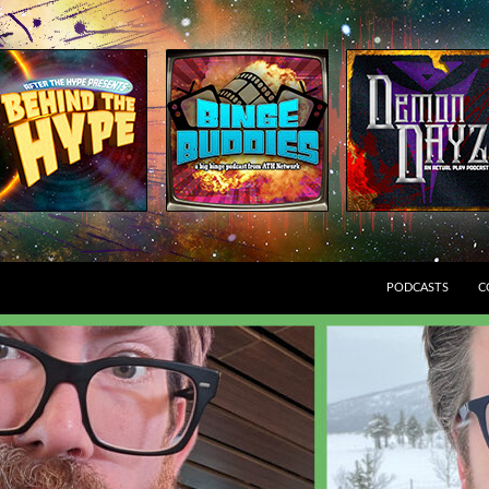
SKIP TO CONTEN
PODCASTS
C