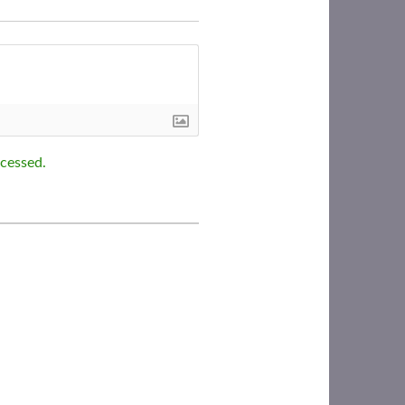
cessed.