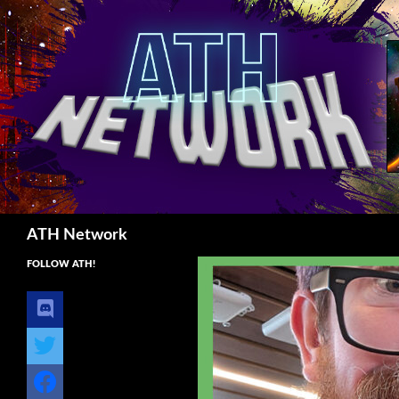
Search
ATH Network
FOLLOW ATH!
discord
twitter
facebook