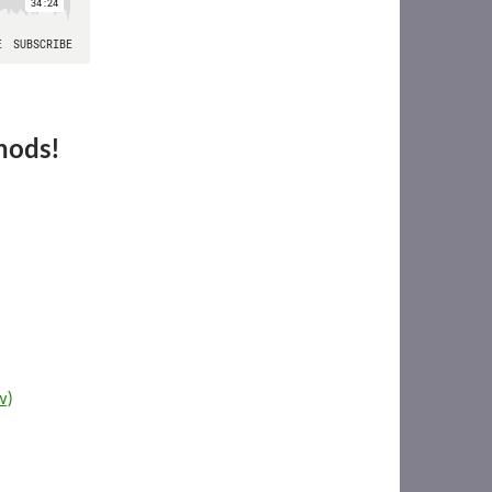
hods!
w)