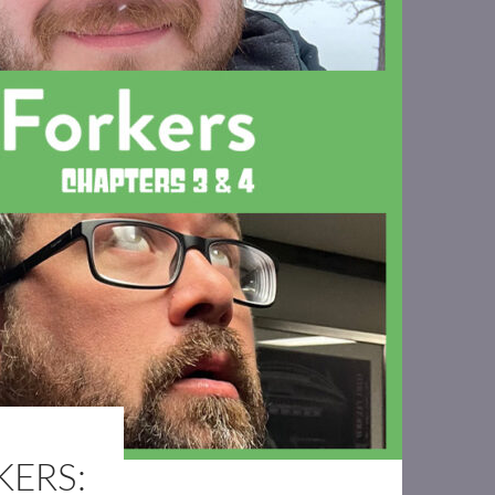
KERS: