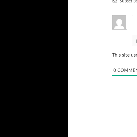
Subscrib
This site u
0
COMME