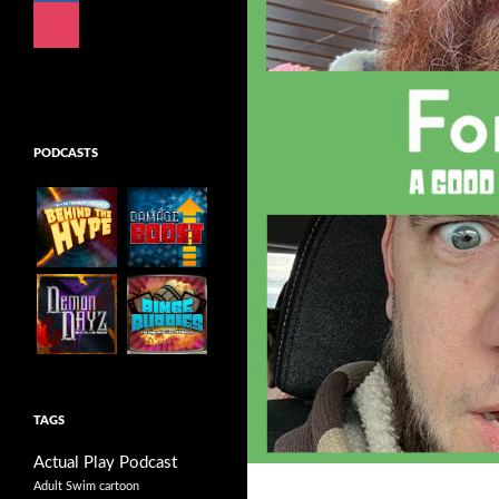
instagram
mail
PODCASTS
TAGS
Actual Play Podcast
Adult Swim cartoon