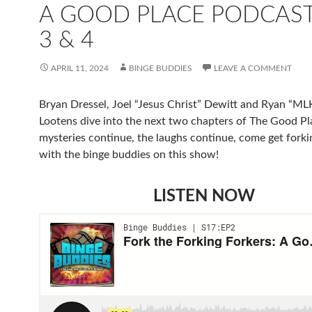
A GOOD PLACE PODCAST
3 & 4
APRIL 11, 2024
BINGE BUDDIES
LEAVE A COMMENT
Bryan Dressel, Joel “Jesus Christ” Dewitt and Ryan “ML
Lootens dive into the next two chapters of The Good P
mysteries continue, the laughs continue, come get forki
with the binge buddies on this show!
LISTEN NOW