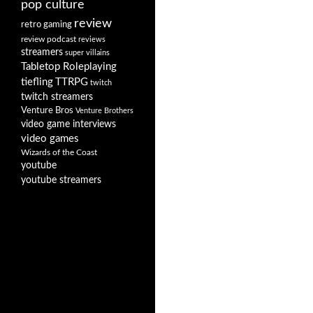
pop culture
review
retro gaming
review podcast
reviews
streamers
super villains
Tabletop Roleplaying
tiefling
TTRPG
twitch
twitch streamers
Venture Bros
Venture Brothers
video game interviews
video games
Wizards of the Coast
youtube
youtube streamers