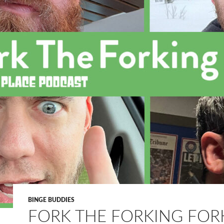
BINGE BUDDIES
FORK THE FORKING FOR