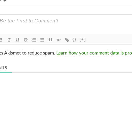
e
{}
[+]
ses Akismet to reduce spam.
Learn how your comment data is pro
NTS