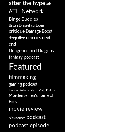
after the hype
ath
ATH Network
Binge Buddies
Bryan Dressel
cartoons
critique
Damage Boost
demons
devils
deep dive
dnd
Dungeons and Dragons
fantasy podcast
Featured
filmmaking
gaming podcast
Hanna Barbera style
Matt Dykes
Mordenkeinen's Tome of
Foes
movie review
podcast
nicknames
podcast episode