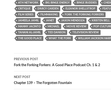
ATH NETWORK
BIG BINGE ENERGY
BINGE BUDDIES
CHID
CRITIQUE
D'ARCY CARDEN
ELEANOR SHELLSTROP
FEATU
FILM SERIES
FILMMAKING
FORK THE FORKING FORKERS
JAMEELA JAMIL
JANET
JASON MENDOZA
KRISTEN BELL
MANNY JACINTO
MICHAEL
MOVIE REVIEW
POP CULTUR
TAHANI AL-JAMIL
TED DANSON
TELEVISION REVIEW
THE GOOD PLACE
WHAT THE FORK
WILLIAM JACKSON HAR
Post
PREVIOUS POST
navigation
Fork the Forking Forkers: A Good Place Podcast Ch. 1 & 2
NEXT POST
Chapter 139 – The Forgotten Fountain