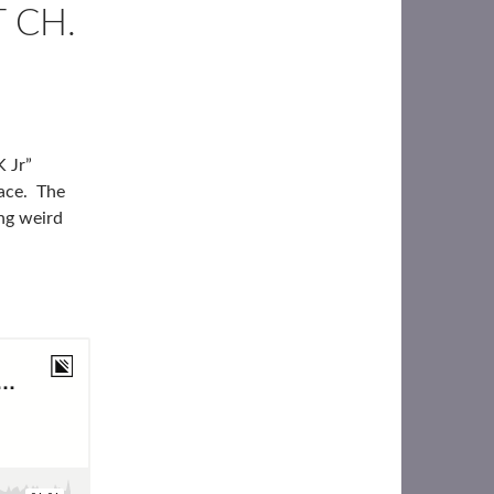
 CH.
K Jr”
lace. The
ng weird