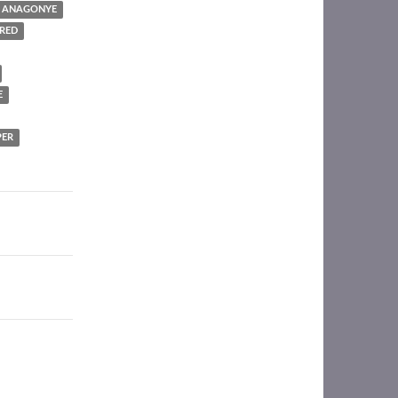
I ANAGONYE
RED
E
PER