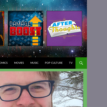
T
OMICS
MOVIES
MUSIC
POP CULTURE
TV