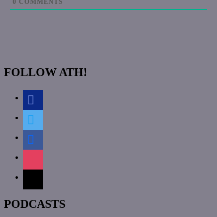
0
COMMENTS
FOLLOW ATH!
discord
twitter
facebook
instagram
mail
PODCASTS