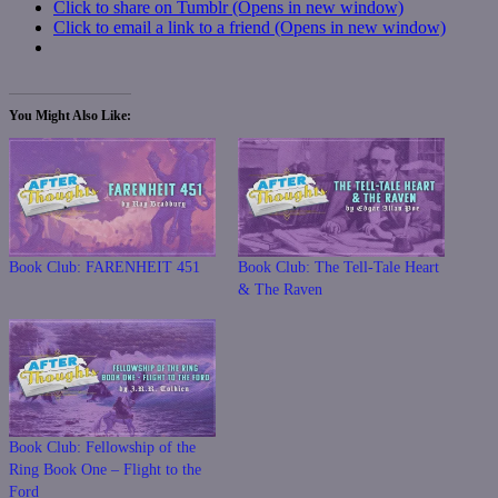
Click to share on Tumblr (Opens in new window)
Click to email a link to a friend (Opens in new window)
You Might Also Like
Book Club: FARENHEIT 451
Book Club: The Tell-Tale Heart
& The Raven
Book Club: Fellowship of the
Ring Book One – Flight to the
Ford