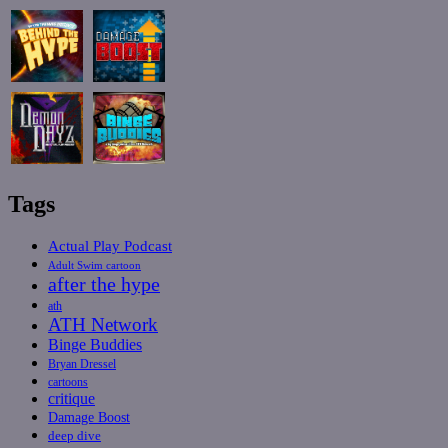
Tags
Actual Play Podcast
Adult Swim cartoon
after the hype
ath
ATH Network
Binge Buddies
Bryan Dressel
cartoons
critique
Damage Boost
deep dive