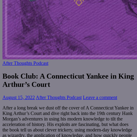
After Thoughts Podcast
Book Club: A Connecticut Yankee in King
Arthur’s Court
August 15, 2022
After Thoughts Podcast
Leave a comment
After a long break we dust off the cover of A Connecticut Yankee in
King Arthur’s Court and dive right back into the 19th century Hank
Morgan’s adventures in using his modern knowledge to tilt the
acceleration of history. His exploits are fascinating, but what does
the book tell us about clever trickery, using modern-day knowledge
as wizardry, the application of knowledge, and how quickly people