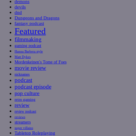
demons
devils
dnd
Dungeons and Dragons
fantasy podcast
Featured
filmmaking
gaming podcast
Hanna Barbera style
Matt Dykes
Mordenkeinen's Tome of Foes
movie review
nicknames
podcast
podcast episode
pop culture
retro gaming
review
review podcast
reviews
streamers
super villains
Tabletop Roleplaying