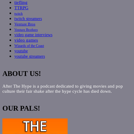
tiefling
TTRPG
twitch
twitch streamers
Venture Bros
Venture Brothers
video game interviews
video games
Wizards of the Coast
youtube
youtube streamers
ABOUT US!
After The Hype is a podcast dedicated to giving movies and pop
culture their fair shake after the hype cycle has died down.
OUR PALS!