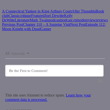
A Connecticut Yankee in King Arthurs Court
After Thoughts
Book
club
Classic
critique
Featured
Joel Dewitte
Kelly
DeWitte
Literature
Mark Twain
podcast
podcast episode
review
reviews
Post
Previous Post
Chapter 110 – A Surprise Visit
Next Post
Episode 112:
Moon Knight with DpadGamer
navigation
Subscribe
This site uses Akismet to reduce spam.
Learn how your
comment data is processed.