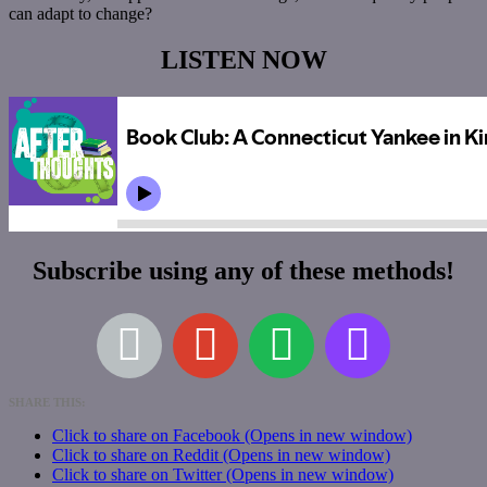
can adapt to change?
LISTEN NOW
Subscribe using any of these methods!
SHARE THIS:
Click to share on Facebook (Opens in new window)
Click to share on Reddit (Opens in new window)
Click to share on Twitter (Opens in new window)