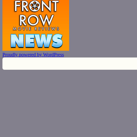
Proudly powered by WordPress