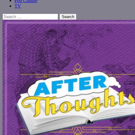
Pop Culture
TV
Search
for: