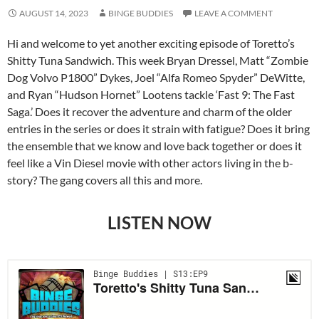
AUGUST 14, 2023
BINGE BUDDIES
LEAVE A COMMENT
Hi and welcome to yet another exciting episode of Toretto’s
Shitty Tuna Sandwich. This week Bryan Dressel, Matt “Zombie
Dog Volvo P1800” Dykes, Joel “Alfa Romeo Spyder” DeWitte,
and Ryan “Hudson Hornet” Lootens tackle ‘Fast 9: The Fast
Saga.’ Does it recover the adventure and charm of the older
entries in the series or does it strain with fatigue? Does it bring
the ensemble that we know and love back together or does it
feel like a Vin Diesel movie with other actors living in the b-
story? The gang covers all this and more.
LISTEN NOW