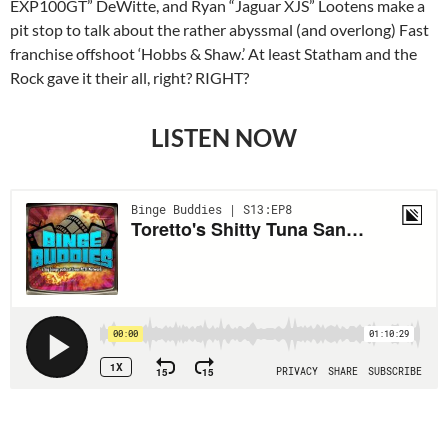
EXP100GT” DeWitte, and Ryan “Jaguar XJS” Lootens make a
pit stop to talk about the rather abyssmal (and overlong) Fast
franchise offshoot ‘Hobbs & Shaw.’ At least Statham and the
Rock gave it their all, right? RIGHT?
LISTEN NOW