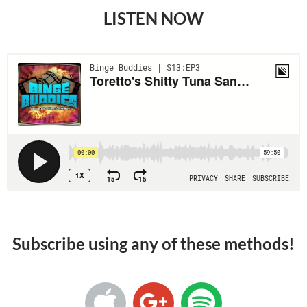
LISTEN NOW
Subscribe using any of these methods!