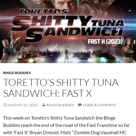
BINGE BUDDIES
TORETTO’S SHITTY TUNA
SANDWICH: FAST X
AUGUST 21, 2023
BINGE BUDDIES
LEAVE A COMMENT
This week on Toretto’s Shitty Tuna Sandwich the Binge
Buddies reach the end of the road of the Fast Franchise so far
with ‘Fast X.’ Bryan Dressel, Matt “Zombie Dog Vauxhall HC