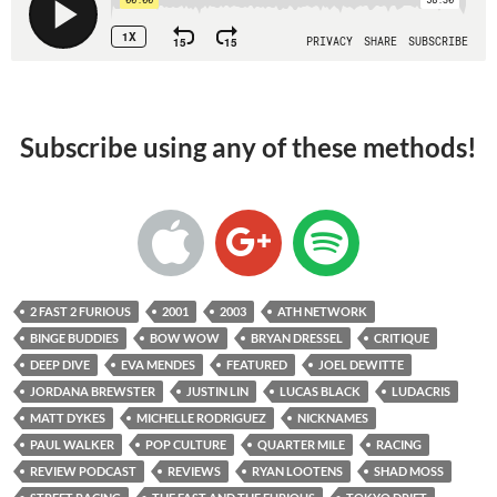
Subscribe using any of these methods!
2 FAST 2 FURIOUS
2001
2003
ATH NETWORK
BINGE BUDDIES
BOW WOW
BRYAN DRESSEL
CRITIQUE
DEEP DIVE
EVA MENDES
FEATURED
JOEL DEWITTE
JORDANA BREWSTER
JUSTIN LIN
LUCAS BLACK
LUDACRIS
MATT DYKES
MICHELLE RODRIGUEZ
NICKNAMES
PAUL WALKER
POP CULTURE
QUARTER MILE
RACING
REVIEW PODCAST
REVIEWS
RYAN LOOTENS
SHAD MOSS