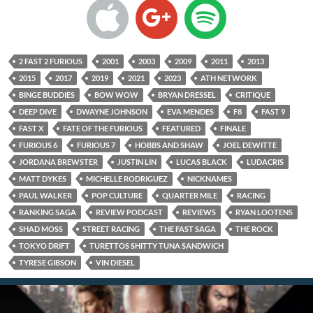
2 FAST 2 FURIOUS
2001
2003
2009
2011
2013
2015
2017
2019
2021
2023
ATH NETWORK
BINGE BUDDIES
BOW WOW
BRYAN DRESSEL
CRITIQUE
DEEP DIVE
DWAYNE JOHNSON
EVA MENDES
F8
FAST 9
FAST X
FATE OF THE FURIOUS
FEATURED
FINALE
FURIOUS 6
FURIOUS 7
HOBBS AND SHAW
JOEL DEWITTE
JORDANA BREWSTER
JUSTIN LIN
LUCAS BLACK
LUDACRIS
MATT DYKES
MICHELLE RODRIGUEZ
NICKNAMES
PAUL WALKER
POP CULTURE
QUARTER MILE
RACING
RANKING SAGA
REVIEW PODCAST
REVIEWS
RYAN LOOTENS
SHAD MOSS
STREET RACING
THE FAST SAGA
THE ROCK
TOKYO DRIFT
TURETTOS SHITTY TUNA SANDWICH
TYRESE GIBSON
VIN DIESEL