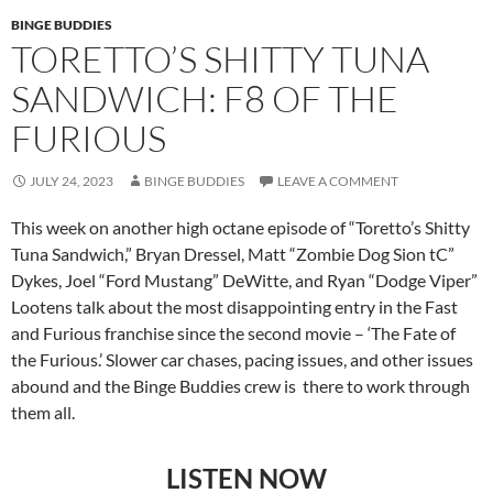
BINGE BUDDIES
TORETTO’S SHITTY TUNA
SANDWICH: F8 OF THE
FURIOUS
JULY 24, 2023
BINGE BUDDIES
LEAVE A COMMENT
This week on another high octane episode of “Toretto’s Shitty
Tuna Sandwich,” Bryan Dressel, Matt “Zombie Dog Sion tC”
Dykes, Joel “Ford Mustang” DeWitte, and Ryan “Dodge Viper”
Lootens talk about the most disappointing entry in the Fast
and Furious franchise since the second movie – ‘The Fate of
the Furious.’ Slower car chases, pacing issues, and other issues
abound and the Binge Buddies crew is there to work through
them all.
LISTEN NOW