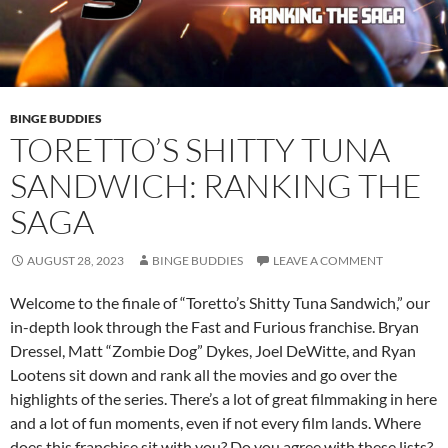
BINGE BUDDIES
TORETTO’S SHITTY TUNA
SANDWICH: RANKING THE
SAGA
AUGUST 28, 2023
BINGE BUDDIES
LEAVE A COMMENT
Welcome to the finale of “Toretto’s Shitty Tuna Sandwich,” our
in-depth look through the Fast and Furious franchise. Bryan
Dressel, Matt “Zombie Dog” Dykes, Joel DeWitte, and Ryan
Lootens sit down and rank all the movies and go over the
highlights of the series. There’s a lot of great filmmaking in here
and a lot of fun moments, even if not every film lands. Where
does this franchise sit with you? Do you agree with these lists?