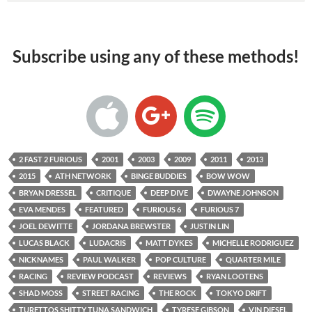
Subscribe using any of these methods!
2 FAST 2 FURIOUS
2001
2003
2009
2011
2013
2015
ATH NETWORK
BINGE BUDDIES
BOW WOW
BRYAN DRESSEL
CRITIQUE
DEEP DIVE
DWAYNE JOHNSON
EVA MENDES
FEATURED
FURIOUS 6
FURIOUS 7
JOEL DEWITTE
JORDANA BREWSTER
JUSTIN LIN
LUCAS BLACK
LUDACRIS
MATT DYKES
MICHELLE RODRIGUEZ
NICKNAMES
PAUL WALKER
POP CULTURE
QUARTER MILE
RACING
REVIEW PODCAST
REVIEWS
RYAN LOOTENS
SHAD MOSS
STREET RACING
THE ROCK
TOKYO DRIFT
TURETTOS SHITTY TUNA SANDWICH
TYRESE GIBSON
VIN DIESEL