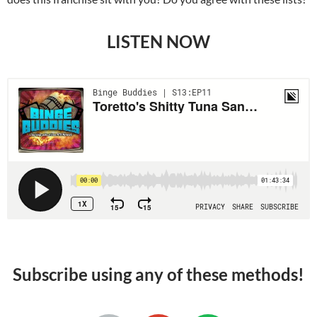
LISTEN NOW
Subscribe using any of these methods!