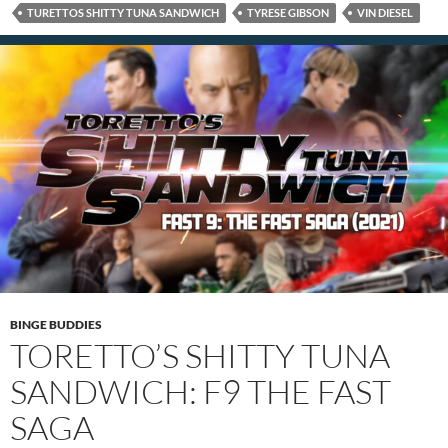
TURETTOS SHITTY TUNA SANDWICH
TYRESE GIBSON
VIN DIESEL
BINGE BUDDIES
TORETTO’S SHITTY TUNA
SANDWICH: F9 THE FAST
SAGA