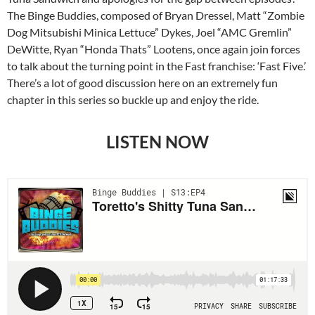
The Binge Buddies, composed of Bryan Dressel, Matt “Zombie
Dog Mitsubishi Minica Lettuce” Dykes, Joel “AMC Gremlin”
DeWitte, Ryan “Honda Thats” Lootens, once again join forces
to talk about the turning point in the Fast franchise: ‘Fast Five.’
There’s a lot of good discussion here on an extremely fun
chapter in this series so buckle up and enjoy the ride.
LISTEN NOW