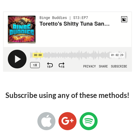
Subscribe using any of these methods!