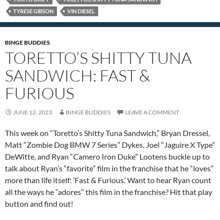
TYRESE GIBSON
VIN DIESEL
BINGE BUDDIES
TORETTO’S SHITTY TUNA
SANDWICH: FAST &
FURIOUS
JUNE 12, 2023
BINGE BUDDIES
LEAVE A COMMENT
This week on “Toretto’s Shitty Tuna Sandwich,” Bryan Dressel,
Matt “Zombie Dog BMW 7 Series” Dykes, Joel “Jaguire X Type”
DeWitte, and Ryan “Camero Iron Duke” Lootens buckle up to
talk about Ryan’s “favorite” film in the franchise that he “loves”
more than life itself: ‘Fast & Furious.’ Want to hear Ryan count
all the ways he “adores” this film in the franchise? Hit that play
button and find out!