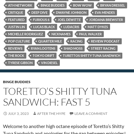
ATH NETWORK
BINGE BUDDIES
BOW WOW
BRYAN DRESSEL
CRITIQUE
DEEP DIVE
DWAYNE JOHNSON
EVA MENDES
FEATURED
FURIOUS 6
JOEL DEWITTE
JORDANA BREWSTER
JUSTIN LIN
LUCAS BLACK
LUDACRIS
MATT DYKES
MICHELLE RODRIGUEZ
NICKNAMES
PAUL WALKER
POP CULTURE
QUARTER MILE
RACING
REVIEW PODCAST
REVIEWS
RYAN LOOTENS
SHAD MOSS
STREET RACING
THE ROCK
TOKYO DRIFT
TURETTOS SHITTY TUNA SANDWICH
TYRESE GIBSON
VIN DIESEL
BINGE BUDDIES
TORETTO’S SHITTY TUNA
SANDWICH: FAST 5
JULY 3, 2023
AFTER THE HYPE
LEAVE A COMMENT
Welcome to another high octane episode of Toretto’s Shitty
Tuna Sandwich and apologies for the gap between episodes!