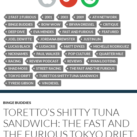
2 FAST 2 FURIOUS
2001
2003
2009
ATH NETWORK
BINGE BUDDIES
BOW WOW
BRYAN DRESSEL
CRITIQUE
DEEP DIVE
EVA MENDES
FAST AND FURIOUS
FEATURED
JOEL DEWITTE
JORDANA BREWSTER
JUSTIN LIN
LUCAS BLACK
LUDACRIS
MATT DYKES
MICHELLE RODRIGUEZ
NICKNAMES
PAUL WALKER
POP CULTURE
QUARTER MILE
RACING
REVIEW PODCAST
REVIEWS
RYAN LOOTENS
SHAD MOSS
STREET RACING
THE FAST AND THE FURIOUS
TOKYO DRIFT
TURETTOS SHITTY TUNA SANDWICH
TYRESE GIBSON
VIN DIESEL
BINGE BUDDIES
TORETTO’S SHITTY TUNA
SANDWICH: THE FAST AND
THE FURIOUS TOKYO DRIFT