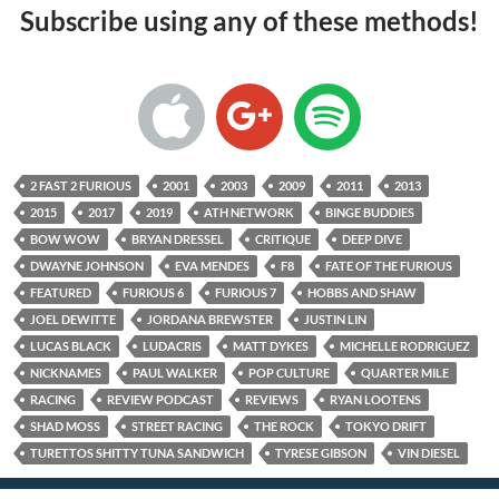
Subscribe using any of these methods!
2 FAST 2 FURIOUS
2001
2003
2009
2011
2013
2015
2017
2019
ATH NETWORK
BINGE BUDDIES
BOW WOW
BRYAN DRESSEL
CRITIQUE
DEEP DIVE
DWAYNE JOHNSON
EVA MENDES
F8
FATE OF THE FURIOUS
FEATURED
FURIOUS 6
FURIOUS 7
HOBBS AND SHAW
JOEL DEWITTE
JORDANA BREWSTER
JUSTIN LIN
LUCAS BLACK
LUDACRIS
MATT DYKES
MICHELLE RODRIGUEZ
NICKNAMES
PAUL WALKER
POP CULTURE
QUARTER MILE
RACING
REVIEW PODCAST
REVIEWS
RYAN LOOTENS
SHAD MOSS
STREET RACING
THE ROCK
TOKYO DRIFT
TURETTOS SHITTY TUNA SANDWICH
TYRESE GIBSON
VIN DIESEL