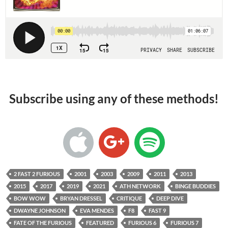
Subscribe using any of these methods!
2 FAST 2 FURIOUS
2001
2003
2009
2011
2013
2015
2017
2019
2021
ATH NETWORK
BINGE BUDDIES
BOW WOW
BRYAN DRESSEL
CRITIQUE
DEEP DIVE
DWAYNE JOHNSON
EVA MENDES
F8
FAST 9
FATE OF THE FURIOUS
FEATURED
FURIOUS 6
FURIOUS 7