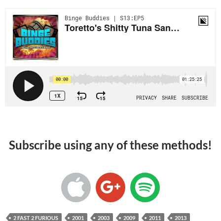
Subscribe using any of these methods!
2 FAST 2 FURIOUS
2001
2003
2009
2011
2013