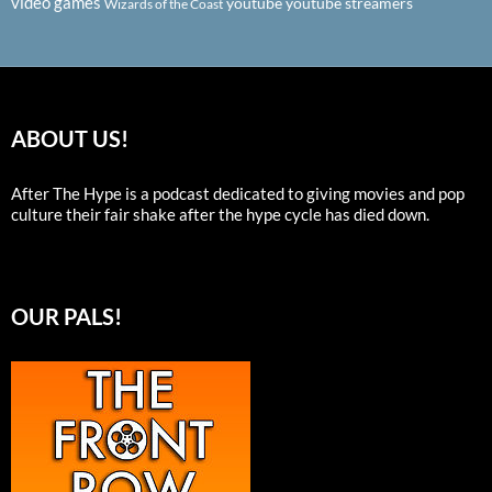
video games
youtube
youtube streamers
Wizards of the Coast
ABOUT US!
After The Hype is a podcast dedicated to giving movies and pop
culture their fair shake after the hype cycle has died down.
OUR PALS!