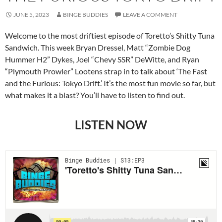
JUNE 5, 2023
BINGE BUDDIES
LEAVE A COMMENT
Welcome to the most driftiest episode of Toretto’s Shitty Tuna
Sandwich. This week Bryan Dressel, Matt “Zombie Dog
Hummer H2” Dykes, Joel “Chevy SSR” DeWitte, and Ryan
“Plymouth Prowler” Lootens strap in to talk about ‘The Fast
and the Furious: Tokyo Drift.’ It’s the most fun movie so far, but
what makes it a blast? You’ll have to listen to find out.
LISTEN NOW