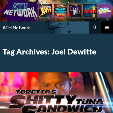
Search
ATH Network
SKIP
PRIMAR
TO
MENU
CONTENT
Tag Archives: Joel Dewitte