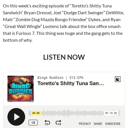
On this week’s exciting episode of “Toretto’s Shitty Tuna
Sandwich” Bryan Dressel, Joel “Dodge Dart Swinger” DeWitte,
Matt “Zombie Dog Mazda Bongo Friendee” Dykes, and Ryan
“Great Wall Wingle” Lootens talk about the box office smash
that is Furious 7. This thing was huge and the gang gets to the
bottom of why.
LISTEN NOW