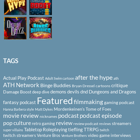
TAGS
after the hype
Actual Play Podcast
ath
Adult Swim cartoon
ATH Network
Binge Buddies
critique
Bryan Dressel
cartoons
demons
devils
dnd
Dungeons and Dragons
Damage Boost
deep dive
Featured
filmmaking
fantasy podcast
gaming podcast
Mordenkeinen's Tome of Foes
Hanna Barbera style
Matt Dykes
podcast
podcast episode
movie review
nicknames
pop culture
review
streamers
retro gaming
review podcast
reviews
Tabletop Roleplaying
tiefling
TTRPG
super villains
twitch
twitch streamers
video game interviews
Venture Bros
Venture Brothers