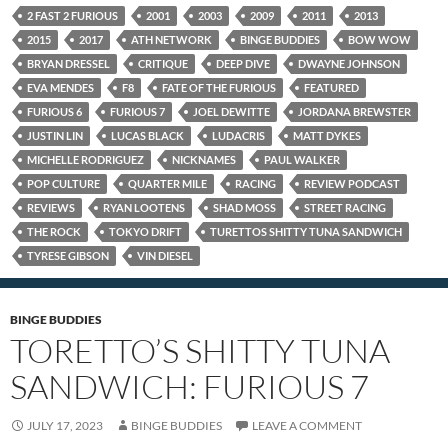
2 FAST 2 FURIOUS
2001
2003
2009
2011
2013
2015
2017
ATH NETWORK
BINGE BUDDIES
BOW WOW
BRYAN DRESSEL
CRITIQUE
DEEP DIVE
DWAYNE JOHNSON
EVA MENDES
F8
FATE OF THE FURIOUS
FEATURED
FURIOUS 6
FURIOUS 7
JOEL DEWITTE
JORDANA BREWSTER
JUSTIN LIN
LUCAS BLACK
LUDACRIS
MATT DYKES
MICHELLE RODRIGUEZ
NICKNAMES
PAUL WALKER
POP CULTURE
QUARTER MILE
RACING
REVIEW PODCAST
REVIEWS
RYAN LOOTENS
SHAD MOSS
STREET RACING
THE ROCK
TOKYO DRIFT
TURETTOS SHITTY TUNA SANDWICH
TYRESE GIBSON
VIN DIESEL
BINGE BUDDIES
TORETTO’S SHITTY TUNA
SANDWICH: FURIOUS 7
JULY 17, 2023
BINGE BUDDIES
LEAVE A COMMENT