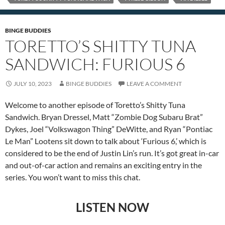
BINGE BUDDIES
TORETTO’S SHITTY TUNA
SANDWICH: FURIOUS 6
JULY 10, 2023
BINGE BUDDIES
LEAVE A COMMENT
Welcome to another episode of Toretto’s Shitty Tuna
Sandwich. Bryan Dressel, Matt “Zombie Dog Subaru Brat”
Dykes, Joel “Volkswagon Thing” DeWitte, and Ryan “Pontiac
Le Man” Lootens sit down to talk about ‘Furious 6,’ which is
considered to be the end of Justin Lin’s run. It’s got great in-car
and out-of-car action and remains an exciting entry in the
series. You won’t want to miss this chat.
LISTEN NOW