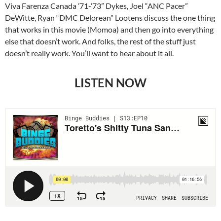
Viva Farenza Canada ’71-’73” Dykes, Joel “ANC Pacer”
DeWitte, Ryan “DMC Delorean” Lootens discuss the one thing
that works in this movie (Momoa) and then go into everything
else that doesn’t work. And folks, the rest of the stuff just
doesn’t really work. You’ll want to hear about it all.
LISTEN NOW