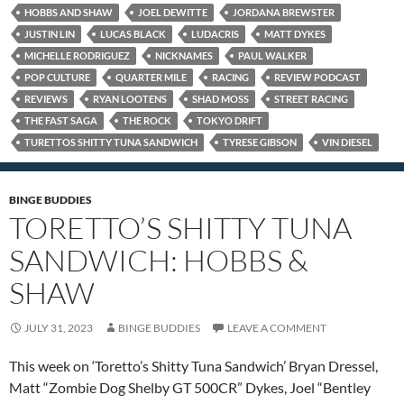
HOBBS AND SHAW
JOEL DEWITTE
JORDANA BREWSTER
JUSTIN LIN
LUCAS BLACK
LUDACRIS
MATT DYKES
MICHELLE RODRIGUEZ
NICKNAMES
PAUL WALKER
POP CULTURE
QUARTER MILE
RACING
REVIEW PODCAST
REVIEWS
RYAN LOOTENS
SHAD MOSS
STREET RACING
THE FAST SAGA
THE ROCK
TOKYO DRIFT
TURETTOS SHITTY TUNA SANDWICH
TYRESE GIBSON
VIN DIESEL
BINGE BUDDIES
TORETTO’S SHITTY TUNA
SANDWICH: HOBBS &
SHAW
JULY 31, 2023
BINGE BUDDIES
LEAVE A COMMENT
This week on ‘Toretto’s Shitty Tuna Sandwich’ Bryan Dressel,
Matt “Zombie Dog Shelby GT 500CR” Dykes, Joel “Bentley