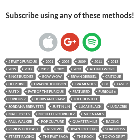
Subscribe using any of these methods!
2 FAST 2 FURIOUS
2001
2003
2009
2011
2013
2015
2017
2019
2021
2023
ATH NETWORK
BINGE BUDDIES
BOW WOW
BRYAN DRESSEL
CRITIQUE
DEEP DIVE
DWAYNE JOHNSON
EVA MENDES
F8
FAST 9
FAST X
FATE OF THE FURIOUS
FEATURED
FURIOUS 6
FURIOUS 7
HOBBS AND SHAW
JOEL DEWITTE
JORDANA BREWSTER
JUSTIN LIN
LUCAS BLACK
LUDACRIS
MATT DYKES
MICHELLE RODRIGUEZ
NICKNAMES
PAUL WALKER
POP CULTURE
QUARTER MILE
RACING
REVIEW PODCAST
REVIEWS
RYAN LOOTENS
SHAD MOSS
STREET RACING
THE FAST SAGA
THE ROCK
TOKYO DRIFT