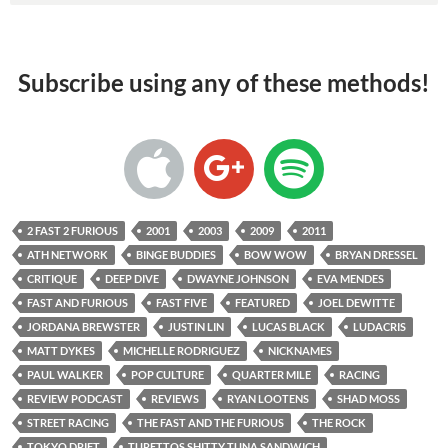
Subscribe using any of these methods!
2 FAST 2 FURIOUS
2001
2003
2009
2011
ATH NETWORK
BINGE BUDDIES
BOW WOW
BRYAN DRESSEL
CRITIQUE
DEEP DIVE
DWAYNE JOHNSON
EVA MENDES
FAST AND FURIOUS
FAST FIVE
FEATURED
JOEL DEWITTE
JORDANA BREWSTER
JUSTIN LIN
LUCAS BLACK
LUDACRIS
MATT DYKES
MICHELLE RODRIGUEZ
NICKNAMES
PAUL WALKER
POP CULTURE
QUARTER MILE
RACING
REVIEW PODCAST
REVIEWS
RYAN LOOTENS
SHAD MOSS
STREET RACING
THE FAST AND THE FURIOUS
THE ROCK
TOKYO DRIFT
TURETTOS SHITTY TUNA SANDWICH