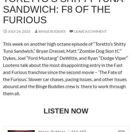
SANDWICH: F8 OF THE
FURIOUS
JULY 24, 2023
BINGE BUDDIES
LEAVE A COMMENT
This week on another high octane episode of “Toretto’s Shitty
Tuna Sandwich,” Bryan Dressel, Matt “Zombie Dog Sion tC”
Dykes, Joel “Ford Mustang” DeWitte, and Ryan “Dodge Viper”
Lootens talk about the most disappointing entry in the Fast
and Furious franchise since the second movie – ‘The Fate of
the Furious.’ Slower car chases, pacing issues, and other issues
abound and the Binge Buddies crew is there to work through
them all.
LISTEN NOW