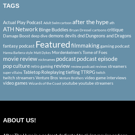
TAGS
after the hype
Actual Play Podcast
ath
Adult Swim cartoon
ATH Network
Binge Buddies
critique
Bryan Dressel
cartoons
demons
devils
dnd
Dungeons and Dragons
Damage Boost
deep dive
Featured
filmmaking
fantasy podcast
gaming podcast
Mordenkeinen's Tome of Foes
Hanna Barbera style
Matt Dykes
podcast
podcast episode
movie review
nicknames
pop culture
review
streamers
retro gaming
review podcast
reviews
Tabletop Roleplaying
tiefling
TTRPG
super villains
twitch
twitch streamers
video game interviews
Venture Bros
Venture Brothers
video games
youtube
youtube streamers
Wizards of the Coast
ABOUT US!