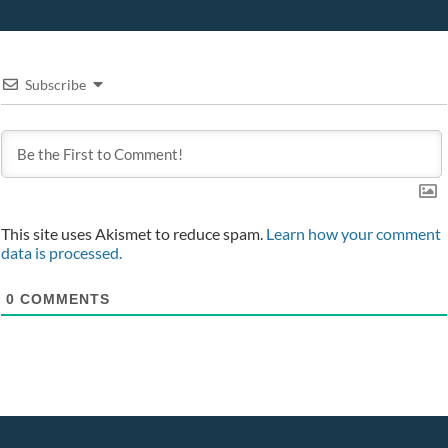
Subscribe
This site uses Akismet to reduce spam.
Learn how your comment
data is processed.
0
COMMENTS