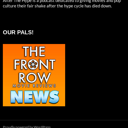
After The Hype is a podcast dedicated to giving movies and pop
culture their fair shake after the hype cycle has died down.
OUR PALS!
Proudly powered by WordPress