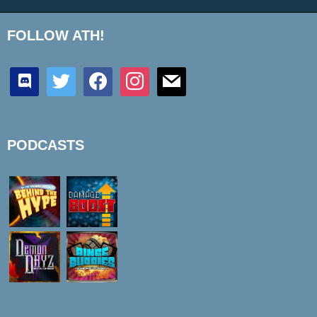
FOLLOW ATH!
discord
twitter
facebook
instagram
mail
PODCASTS