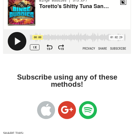
Subscribe using any of these
methods!
SHARE THIS: