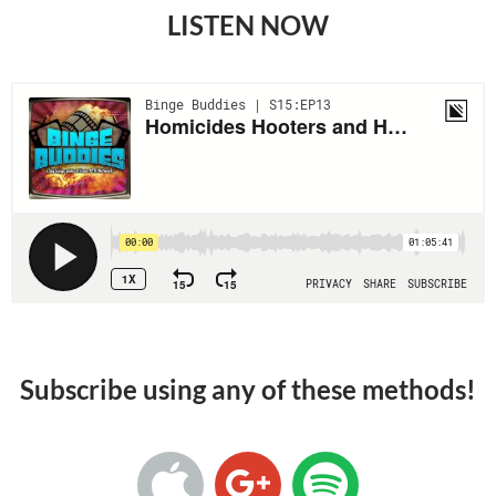
LISTEN NOW
Subscribe using any of these methods!