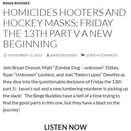
BINGE BUDDIES
HOMICIDES HOOTERS AND
HOCKEY MASKS: FRIDAY
THE 13TH PART V A NEW
BEGINNING
NOVEMBER 13, 2023
BINGE BUDDIES
LEAVE A COMMENT
Join Bryan Dressel, Matt “Zombie Dog – unknown” Dykes,
Ryan “Unknown” Lootens, and Joel “Pedro Lopez” Dewitte as
they dive into the questionable decisions of Friday the 13th
part 5! Jason’s out and a new lumbering murderer is picking up
the slack! The Binge Buddies have a hell of a time trying to
find the good parts in this one, but they have a blast on the
journey!
LISTEN NOW