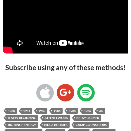
Subscribe using any of these methods!
1980
1981
1982
1984
1985
1986
3D
A NEW BEGINNING
ATH NETWORK
BETSY PALMER
BIG BINGE ENERGY
BINGE BUDDIES
CAMP COUNSELORS