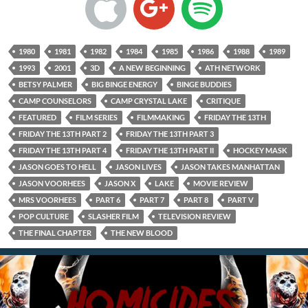
1980
1981
1982
1984
1985
1986
1988
1989
1993
2001
3D
A NEW BEGINNING
ATH NETWORK
BETSY PALMER
BIG BINGE ENERGY
BINGE BUDDIES
CAMP COUNSELORS
CAMP CRYSTAL LAKE
CRITIQUE
FEATURED
FILM SERIES
FILMMAKING
FRIDAY THE 13TH
FRIDAY THE 13TH PART 2
FRIDAY THE 13TH PART 3
FRIDAY THE 13TH PART 4
FRIDAY THE 13TH PART II
HOCKEY MASK
JASON GOES TO HELL
JASON LIVES
JASON TAKES MANHATTAN
JASON VOORHEES
JASON X
LAKE
MOVIE REVIEW
MRS VOORHEES
PART 6
PART 7
PART 8
PART V
POP CULTURE
SLASHER FILM
TELEVISION REVIEW
THE FINAL CHAPTER
THE NEW BLOOD