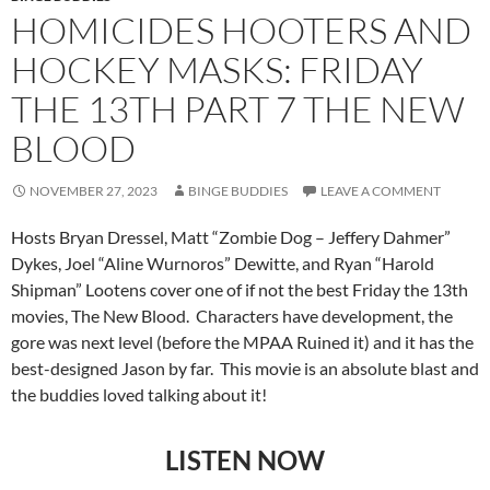
HOMICIDES HOOTERS AND
HOCKEY MASKS: FRIDAY
THE 13TH PART 7 THE NEW
BLOOD
NOVEMBER 27, 2023
BINGE BUDDIES
LEAVE A COMMENT
Hosts Bryan Dressel, Matt “Zombie Dog – Jeffery Dahmer”
Dykes, Joel “Aline Wurnoros” Dewitte, and Ryan “Harold
Shipman” Lootens cover one of if not the best Friday the 13th
movies, The New Blood. Characters have development, the
gore was next level (before the MPAA Ruined it) and it has the
best-designed Jason by far. This movie is an absolute blast and
the buddies loved talking about it!
LISTEN NOW