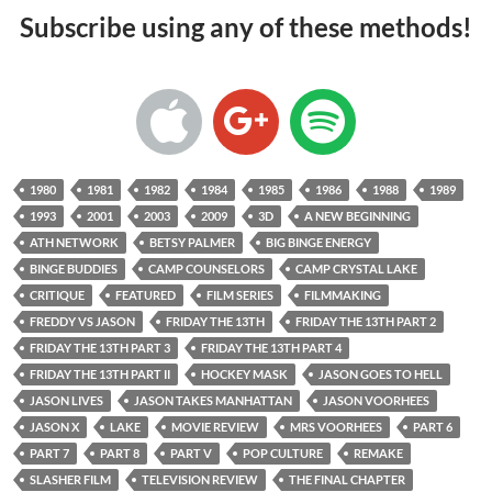
Subscribe using any of these methods!
1980
1981
1982
1984
1985
1986
1988
1989
1993
2001
2003
2009
3D
A NEW BEGINNING
ATH NETWORK
BETSY PALMER
BIG BINGE ENERGY
BINGE BUDDIES
CAMP COUNSELORS
CAMP CRYSTAL LAKE
CRITIQUE
FEATURED
FILM SERIES
FILMMAKING
FREDDY VS JASON
FRIDAY THE 13TH
FRIDAY THE 13TH PART 2
FRIDAY THE 13TH PART 3
FRIDAY THE 13TH PART 4
FRIDAY THE 13TH PART II
HOCKEY MASK
JASON GOES TO HELL
JASON LIVES
JASON TAKES MANHATTAN
JASON VOORHEES
JASON X
LAKE
MOVIE REVIEW
MRS VOORHEES
PART 6
PART 7
PART 8
PART V
POP CULTURE
REMAKE
SLASHER FILM
TELEVISION REVIEW
THE FINAL CHAPTER