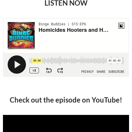
LISTEN NOW
Check out the episode on YouTube!