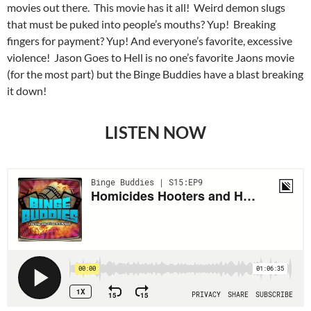
movies out there. This movie has it all! Weird demon slugs
that must be puked into people’s mouths? Yup! Breaking
fingers for payment? Yup! And everyone’s favorite, excessive
violence! Jason Goes to Hell is no one’s favorite Jaons movie
(for the most part) but the Binge Buddies have a blast breaking
it down!
LISTEN NOW