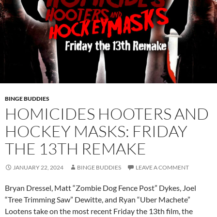
BINGE BUDDIES
HOMICIDES HOOTERS AND
HOCKEY MASKS: FRIDAY
THE 13TH REMAKE
JANUARY 22, 2024
BINGE BUDDIES
LEAVE A COMMENT
Bryan Dressel, Matt “Zombie Dog Fence Post” Dykes, Joel
“Tree Trimming Saw” Dewitte, and Ryan “Uber Machete”
Lootens take on the most recent Friday the 13th film, the