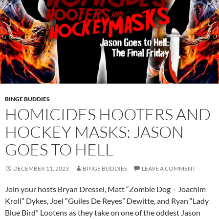
BINGE BUDDIES
HOMICIDES HOOTERS AND
HOCKEY MASKS: JASON
GOES TO HELL
DECEMBER 11, 2023
BINGE BUDDIES
LEAVE A COMMENT
Join your hosts Bryan Dressel, Matt “Zombie Dog – Joachim
Kroll” Dykes, Joel “Guiles De Reyes” Dewitte, and Ryan “Lady
Blue Bird” Lootens as they take on one of the oddest Jason