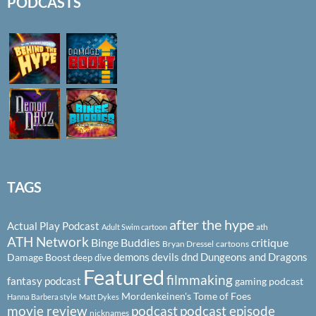
PODCASTS
TAGS
after the hype
Actual Play Podcast
ath
Adult Swim cartoon
ATH Network
Binge Buddies
critique
Bryan Dressel
cartoons
demons
devils
dnd
Dungeons and Dragons
Damage Boost
deep dive
Featured
filmmaking
fantasy podcast
gaming podcast
Mordenkeinen's Tome of Foes
Hanna Barbera style
Matt Dykes
podcast
podcast episode
movie review
nicknames