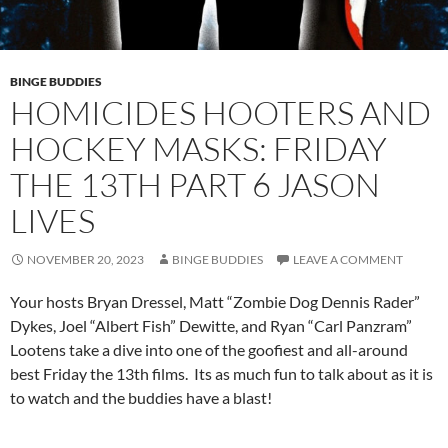
BINGE BUDDIES
HOMICIDES HOOTERS AND
HOCKEY MASKS: FRIDAY
THE 13TH PART 6 JASON
LIVES
NOVEMBER 20, 2023
BINGE BUDDIES
LEAVE A COMMENT
Your hosts Bryan Dressel, Matt “Zombie Dog Dennis Rader”
Dykes, Joel “Albert Fish” Dewitte, and Ryan “Carl Panzram”
Lootens take a dive into one of the goofiest and all-around
best Friday the 13th films. Its as much fun to talk about as it is
to watch and the buddies have a blast!