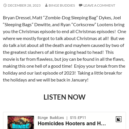
DECEMBER 28, 2023
BINGE BUDDIES
LEAVE A COMMENT
Bryan Dressel, Matt “Zombie-Dog Sleeping Bag” Dykes, Joel
“Sleeping Bags” Dewitte, and Ryan “Corkscrew” Lootens bring
you the Christmas episode to end all Christmas episodes! One
where we mostly forgot to talk about Christmas at all! But we
do talk a lot about all the death and mayhem caused by two of
the greatest slashers of all time going head to head! This
movie is far from flawless, but joy can be found in all the flaws,
making this one hell of a good time! Enjoy your break from the
holiday and our last episode of 2023! Taking a little break for
the holidays and we will be back in January!
LISTEN NOW