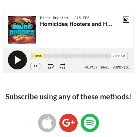
Subscribe using any of these methods!