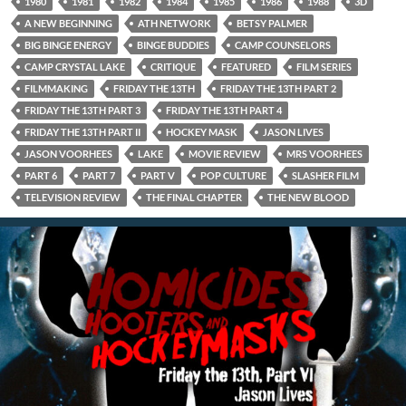
1980
1981
1982
1984
1985
1986
1988
3D
A NEW BEGINNING
ATH NETWORK
BETSY PALMER
BIG BINGE ENERGY
BINGE BUDDIES
CAMP COUNSELORS
CAMP CRYSTAL LAKE
CRITIQUE
FEATURED
FILM SERIES
FILMMAKING
FRIDAY THE 13TH
FRIDAY THE 13TH PART 2
FRIDAY THE 13TH PART 3
FRIDAY THE 13TH PART 4
FRIDAY THE 13TH PART II
HOCKEY MASK
JASON LIVES
JASON VOORHEES
LAKE
MOVIE REVIEW
MRS VOORHEES
PART 6
PART 7
PART V
POP CULTURE
SLASHER FILM
TELEVISION REVIEW
THE FINAL CHAPTER
THE NEW BLOOD