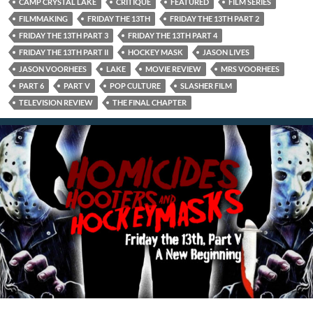
CAMP CRYSTAL LAKE
CRITIQUE
FEATURED
FILM SERIES
FILMMAKING
FRIDAY THE 13TH
FRIDAY THE 13TH PART 2
FRIDAY THE 13TH PART 3
FRIDAY THE 13TH PART 4
FRIDAY THE 13TH PART II
HOCKEY MASK
JASON LIVES
JASON VOORHEES
LAKE
MOVIE REVIEW
MRS VOORHEES
PART 6
PART V
POP CULTURE
SLASHER FILM
TELEVISION REVIEW
THE FINAL CHAPTER