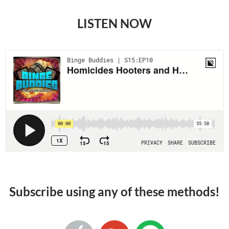
LISTEN NOW
Subscribe using any of these methods!