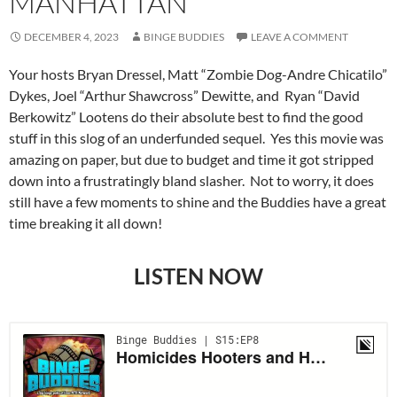
MANHATTAN
DECEMBER 4, 2023
BINGE BUDDIES
LEAVE A COMMENT
Your hosts Bryan Dressel, Matt “Zombie Dog-Andre Chicatilo”
Dykes, Joel “Arthur Shawcross” Dewitte, and Ryan “David
Berkowitz” Lootens do their absolute best to find the good
stuff in this slog of an underfunded sequel. Yes this movie was
amazing on paper, but due to budget and time it got stripped
down into a frustratingly bland slasher. Not to worry, it does
still have a few moments to shine and the Buddies have a great
time breaking it all down!
LISTEN NOW