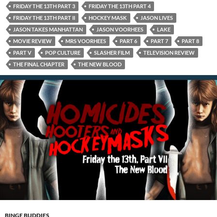
FRIDAY THE 13TH PART 3
FRIDAY THE 13TH PART 4
FRIDAY THE 13TH PART II
HOCKEY MASK
JASON LIVES
JASON TAKES MANHATTAN
JASON VOORHEES
LAKE
MOVIE REVIEW
MRS VOORHEES
PART 6
PART 7
PART 8
PART V
POP CULTURE
SLASHER FILM
TELEVISION REVIEW
THE FINAL CHAPTER
THE NEW BLOOD
BINGE BUDDIES