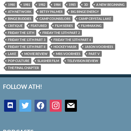
1980
1981
1982
1984
1985
3D
A NEW BEGINNING
ATH NETWORK
BETSY PALMER
BIG BINGE ENERGY
BINGE BUDDIES
CAMP COUNSELORS
CAMP CRYSTAL LAKE
CRITIQUE
FEATURED
FILM SERIES
FILMMAKING
FRIDAY THE 13TH
FRIDAY THE 13TH PART 2
FRIDAY THE 13TH PART 3
FRIDAY THE 13TH PART 4
FRIDAY THE 13TH PART II
HOCKEY MASK
JASON VOORHEES
LAKE
MOVIE REVIEW
MRS VOORHEES
PART V
POP CULTURE
SLASHER FILM
TELEVISION REVIEW
THE FINAL CHAPTER
FOLLOW ATH!
discord
twitter
facebook
instagram
mail