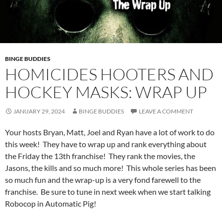
BINGE BUDDIES
HOMICIDES HOOTERS AND
HOCKEY MASKS: WRAP UP
JANUARY 29, 2024
BINGE BUDDIES
LEAVE A COMMENT
Your hosts Bryan, Matt, Joel and Ryan have a lot of work to do
this week! They have to wrap up and rank everything about
the Friday the 13th franchise! They rank the movies, the
Jasons, the kills and so much more! This whole series has been
so much fun and the wrap-up is a very fond farewell to the
franchise. Be sure to tune in next week when we start talking
Robocop in Automatic Pig!