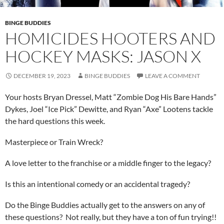
BINGE BUDDIES
HOMICIDES HOOTERS AND
HOCKEY MASKS: JASON X
DECEMBER 19, 2023
BINGE BUDDIES
LEAVE A COMMENT
Your hosts Bryan Dressel, Matt “Zombie Dog His Bare Hands”
Dykes, Joel “Ice Pick” Dewitte, and Ryan “Axe” Lootens tackle
the hard questions this week.
Masterpiece or Train Wreck?
A love letter to the franchise or a middle finger to the legacy?
Is this an intentional comedy or an accidental tragedy?
Do the Binge Buddies actually get to the answers on any of
these questions? Not really, but they have a ton of fun trying!!