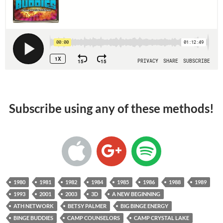
Subscribe using any of these methods!
1980
1981
1982
1984
1985
1986
1988
1989
1993
2001
2003
3D
A NEW BEGINNING
ATH NETWORK
BETSY PALMER
BIG BINGE ENERGY
BINGE BUDDIES
CAMP COUNSELORS
CAMP CRYSTAL LAKE