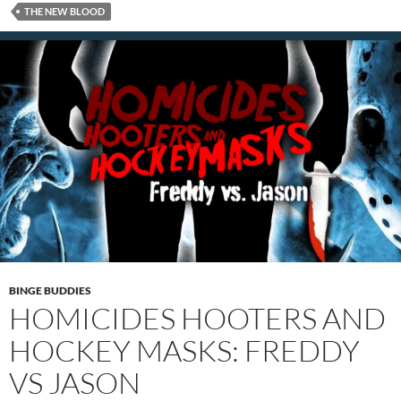
THE NEW BLOOD
BINGE BUDDIES
HOMICIDES HOOTERS AND
HOCKEY MASKS: FREDDY
VS JASON