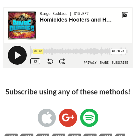
Subscribe using any of these methods!