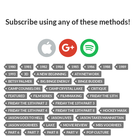
Subscribe using any of these methods!
1980
1981
1982
1984
1985
1986
1988
1989
1993
3D
A NEW BEGINNING
ATH NETWORK
BETSY PALMER
BIG BINGE ENERGY
BINGE BUDDIES
CAMP COUNSELORS
CAMP CRYSTAL LAKE
CRITIQUE
FEATURED
FILM SERIES
FILMMAKING
FRIDAY THE 13TH
FRIDAY THE 13TH PART 2
FRIDAY THE 13TH PART 3
FRIDAY THE 13TH PART 4
FRIDAY THE 13TH PART II
HOCKEY MASK
JASON GOES TO HELL
JASON LIVES
JASON TAKES MANHATTAN
JASON VOORHEES
LAKE
MOVIE REVIEW
MRS VOORHEES
PART 6
PART 7
PART 8
PART V
POP CULTURE