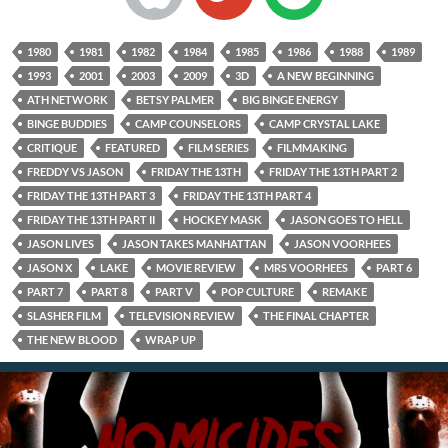
1980
1981
1982
1984
1985
1986
1988
1989
1993
2001
2003
2009
3D
A NEW BEGINNING
ATH NETWORK
BETSY PALMER
BIG BINGE ENERGY
BINGE BUDDIES
CAMP COUNSELORS
CAMP CRYSTAL LAKE
CRITIQUE
FEATURED
FILM SERIES
FILMMAKING
FREDDY VS JASON
FRIDAY THE 13TH
FRIDAY THE 13TH PART 2
FRIDAY THE 13TH PART 3
FRIDAY THE 13TH PART 4
FRIDAY THE 13TH PART II
HOCKEY MASK
JASON GOES TO HELL
JASON LIVES
JASON TAKES MANHATTAN
JASON VOORHEES
JASON X
LAKE
MOVIE REVIEW
MRS VOORHEES
PART 6
PART 7
PART 8
PART V
POP CULTURE
REMAKE
SLASHER FILM
TELEVISION REVIEW
THE FINAL CHAPTER
THE NEW BLOOD
WRAP UP