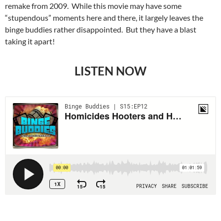
remake from 2009. While this movie may have some
“stupendous” moments here and there, it largely leaves the
binge buddies rather disappointed. But they have a blast
taking it apart!
LISTEN NOW