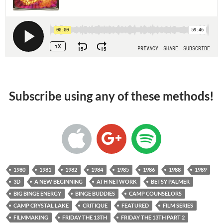
Subscribe using any of these methods!
1980
1981
1982
1984
1985
1986
1988
1989
3D
A NEW BEGINNING
ATH NETWORK
BETSY PALMER
BIG BINGE ENERGY
BINGE BUDDIES
CAMP COUNSELORS
CAMP CRYSTAL LAKE
CRITIQUE
FEATURED
FILM SERIES
FILMMAKING
FRIDAY THE 13TH
FRIDAY THE 13TH PART 2