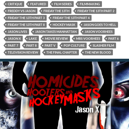
CRITIQUE
FEATURED
FILM SERIES
FILMMAKING
FREDDY VS JASON
FRIDAY THE 13TH
FRIDAY THE 13TH PART 2
FRIDAY THE 13TH PART 3
FRIDAY THE 13TH PART 4
FRIDAY THE 13TH PART II
HOCKEY MASK
JASON GOES TO HELL
JASON LIVES
JASON TAKES MANHATTAN
JASON VOORHEES
JASON X
LAKE
MOVIE REVIEW
MRS VOORHEES
PART 6
PART 7
PART 8
PART V
POP CULTURE
SLASHER FILM
TELEVISION REVIEW
THE FINAL CHAPTER
THE NEW BLOOD