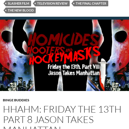
SLASHER FILM
TELEVISION REVIEW
THE FINAL CHAPTER
THE NEW BLOOD
BINGE BUDDIES
HHAHM: FRIDAY THE 13TH
PART 8 JASON TAKES