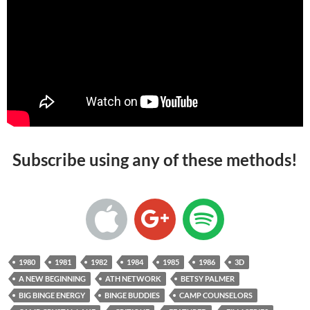
Subscribe using any of these methods!
1980
1981
1982
1984
1985
1986
3D
A NEW BEGINNING
ATH NETWORK
BETSY PALMER
BIG BINGE ENERGY
BINGE BUDDIES
CAMP COUNSELORS