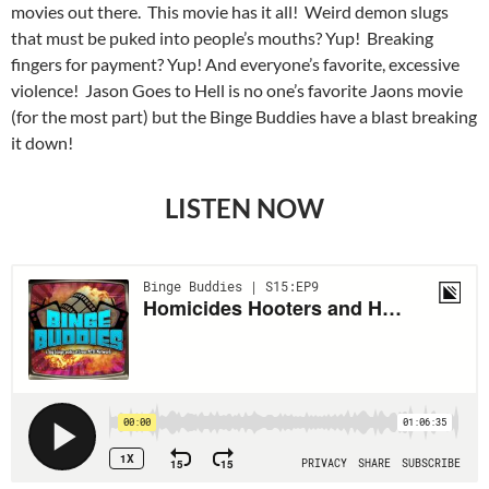
movies out there. This movie has it all! Weird demon slugs
that must be puked into people’s mouths? Yup! Breaking
fingers for payment? Yup! And everyone’s favorite, excessive
violence! Jason Goes to Hell is no one’s favorite Jaons movie
(for the most part) but the Binge Buddies have a blast breaking
it down!
LISTEN NOW