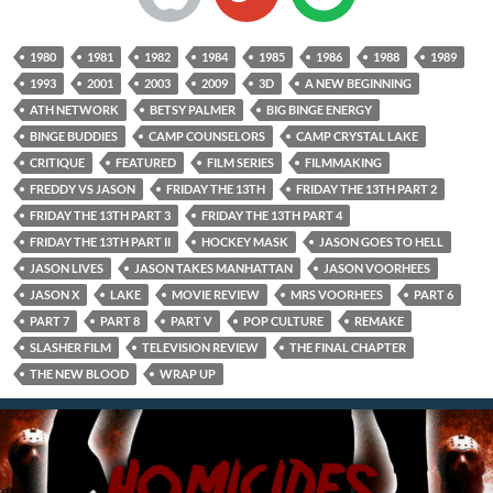
1980
1981
1982
1984
1985
1986
1988
1989
1993
2001
2003
2009
3D
A NEW BEGINNING
ATH NETWORK
BETSY PALMER
BIG BINGE ENERGY
BINGE BUDDIES
CAMP COUNSELORS
CAMP CRYSTAL LAKE
CRITIQUE
FEATURED
FILM SERIES
FILMMAKING
FREDDY VS JASON
FRIDAY THE 13TH
FRIDAY THE 13TH PART 2
FRIDAY THE 13TH PART 3
FRIDAY THE 13TH PART 4
FRIDAY THE 13TH PART II
HOCKEY MASK
JASON GOES TO HELL
JASON LIVES
JASON TAKES MANHATTAN
JASON VOORHEES
JASON X
LAKE
MOVIE REVIEW
MRS VOORHEES
PART 6
PART 7
PART 8
PART V
POP CULTURE
REMAKE
SLASHER FILM
TELEVISION REVIEW
THE FINAL CHAPTER
THE NEW BLOOD
WRAP UP