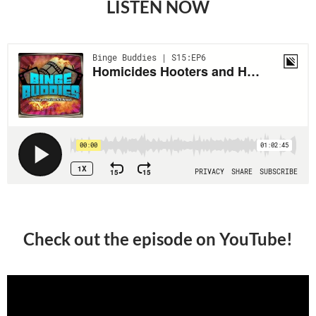
LISTEN NOW
Check out the episode on YouTube!