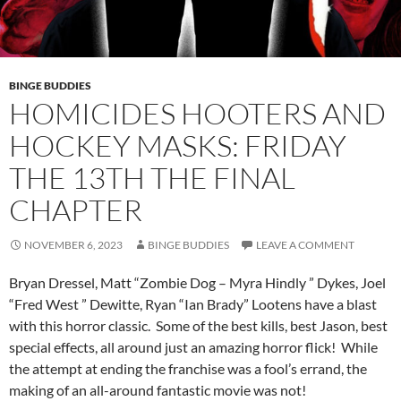
BINGE BUDDIES
HOMICIDES HOOTERS AND
HOCKEY MASKS: FRIDAY
THE 13TH THE FINAL
CHAPTER
NOVEMBER 6, 2023
BINGE BUDDIES
LEAVE A COMMENT
Bryan Dressel, Matt “Zombie Dog – Myra Hindly ” Dykes, Joel
“Fred West ” Dewitte, Ryan “Ian Brady” Lootens have a blast
with this horror classic. Some of the best kills, best Jason, best
special effects, all around just an amazing horror flick! While
the attempt at ending the franchise was a fool’s errand, the
making of an all-around fantastic movie was not!