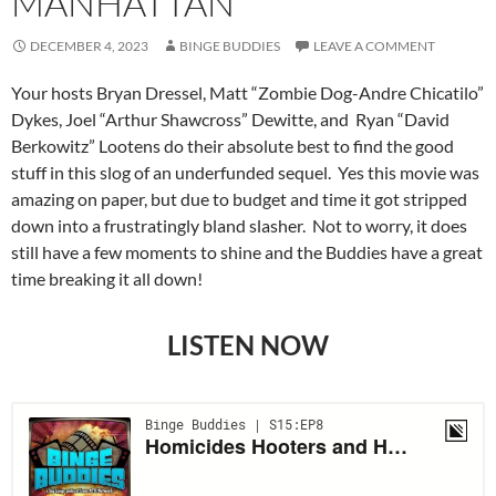
MANHATTAN
DECEMBER 4, 2023
BINGE BUDDIES
LEAVE A COMMENT
Your hosts Bryan Dressel, Matt “Zombie Dog-Andre Chicatilo”
Dykes, Joel “Arthur Shawcross” Dewitte, and Ryan “David
Berkowitz” Lootens do their absolute best to find the good
stuff in this slog of an underfunded sequel. Yes this movie was
amazing on paper, but due to budget and time it got stripped
down into a frustratingly bland slasher. Not to worry, it does
still have a few moments to shine and the Buddies have a great
time breaking it all down!
LISTEN NOW