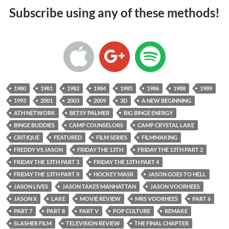
Subscribe using any of these methods!
1980
1981
1982
1984
1985
1986
1988
1989
1993
2001
2003
2009
3D
A NEW BEGINNING
ATH NETWORK
BETSY PALMER
BIG BINGE ENERGY
BINGE BUDDIES
CAMP COUNSELORS
CAMP CRYSTAL LAKE
CRITIQUE
FEATURED
FILM SERIES
FILMMAKING
FREDDY VS JASON
FRIDAY THE 13TH
FRIDAY THE 13TH PART 2
FRIDAY THE 13TH PART 3
FRIDAY THE 13TH PART 4
FRIDAY THE 13TH PART II
HOCKEY MASK
JASON GOES TO HELL
JASON LIVES
JASON TAKES MANHATTAN
JASON VOORHEES
JASON X
LAKE
MOVIE REVIEW
MRS VOORHEES
PART 6
PART 7
PART 8
PART V
POP CULTURE
REMAKE
SLASHER FILM
TELEVISION REVIEW
THE FINAL CHAPTER