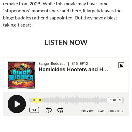
remake from 2009. While this movie may have some
“stupendous” moments here and there, it largely leaves the
binge buddies rather disappointed. But they have a blast
taking it apart!
LISTEN NOW