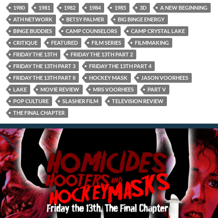
1980
1981
1982
1984
1985
3D
A NEW BEGINNING
ATH NETWORK
BETSY PALMER
BIG BINGE ENERGY
BINGE BUDDIES
CAMP COUNSELORS
CAMP CRYSTAL LAKE
CRITIQUE
FEATURED
FILM SERIES
FILMMAKING
FRIDAY THE 13TH
FRIDAY THE 13TH PART 2
FRIDAY THE 13TH PART 3
FRIDAY THE 13TH PART 4
FRIDAY THE 13TH PART II
HOCKEY MASK
JASON VOORHEES
LAKE
MOVIE REVIEW
MRS VOORHEES
PART V
POP CULTURE
SLASHER FILM
TELEVISION REVIEW
THE FINAL CHAPTER