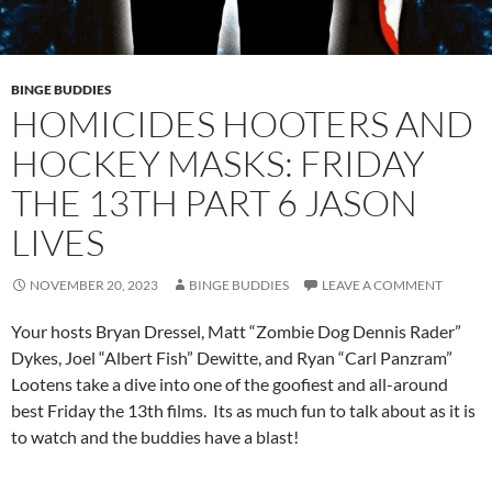
BINGE BUDDIES
HOMICIDES HOOTERS AND
HOCKEY MASKS: FRIDAY
THE 13TH PART 6 JASON
LIVES
NOVEMBER 20, 2023
BINGE BUDDIES
LEAVE A COMMENT
Your hosts Bryan Dressel, Matt “Zombie Dog Dennis Rader”
Dykes, Joel “Albert Fish” Dewitte, and Ryan “Carl Panzram”
Lootens take a dive into one of the goofiest and all-around
best Friday the 13th films. Its as much fun to talk about as it is
to watch and the buddies have a blast!