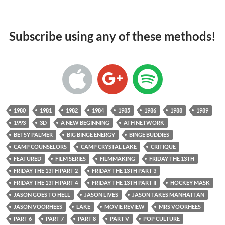
Subscribe using any of these methods!
1980
1981
1982
1984
1985
1986
1988
1989
1993
3D
A NEW BEGINNING
ATH NETWORK
BETSY PALMER
BIG BINGE ENERGY
BINGE BUDDIES
CAMP COUNSELORS
CAMP CRYSTAL LAKE
CRITIQUE
FEATURED
FILM SERIES
FILMMAKING
FRIDAY THE 13TH
FRIDAY THE 13TH PART 2
FRIDAY THE 13TH PART 3
FRIDAY THE 13TH PART 4
FRIDAY THE 13TH PART II
HOCKEY MASK
JASON GOES TO HELL
JASON LIVES
JASON TAKES MANHATTAN
JASON VOORHEES
LAKE
MOVIE REVIEW
MRS VOORHEES
PART 6
PART 7
PART 8
PART V
POP CULTURE