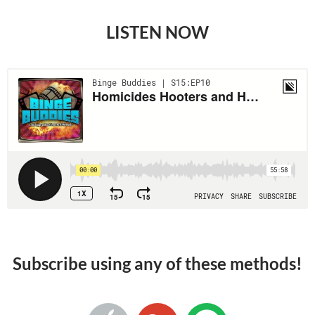
LISTEN NOW
Subscribe using any of these methods!