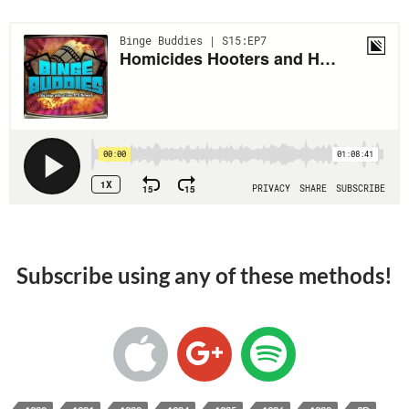
Subscribe using any of these methods!