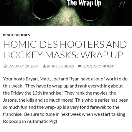
BINGE BUDDIES
HOMICIDES HOOTERS AND
HOCKEY MASKS: WRAP UP
JANUARY 29, 2024
BINGE BUDDIES
LEAVE A COMMENT
Your hosts Bryan, Matt, Joel and Ryan have a lot of work to do
this week! They have to wrap up and rank everything about
the Friday the 13th franchise! They rank the movies, the
Jasons, the kills and so much more! This whole series has been
so much fun and the wrap-up is a very fond farewell to the
franchise. Be sure to tune in next week when we start talking
Robocop in Automatic Pig!