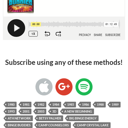
Subscribe using any of these methods!
1980
1981
1982
1984
1985
1986
1988
1989
1993
2001
2003
3D
A NEW BEGINNING
ATH NETWORK
BETSY PALMER
BIG BINGE ENERGY
BINGE BUDDIES
CAMP COUNSELORS
CAMP CRYSTAL LAKE