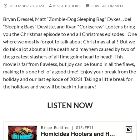
DECEMBER 28, 2023
BINGE BUDDIES
LEAVE A COMMENT
Bryan Dressel, Matt “Zombie-Dog Sleeping Bag” Dykes, Joel
“Sleeping Bags” Dewitte, and Ryan “Corkscrew” Lootens bring
you the Christmas episode to end all Christmas episodes! One
where we mostly forgot to talk about Christmas at all! But we
do talk a lot about all the death and mayhem caused by two of
the greatest slashers of all time going head to head! This
movie is far from flawless, but joy can be found in all the flaws,
making this one hell of a good time! Enjoy your break from the
holiday and our last episode of 2023! Taking a little break for
the holidays and we will be back in January!
LISTEN NOW