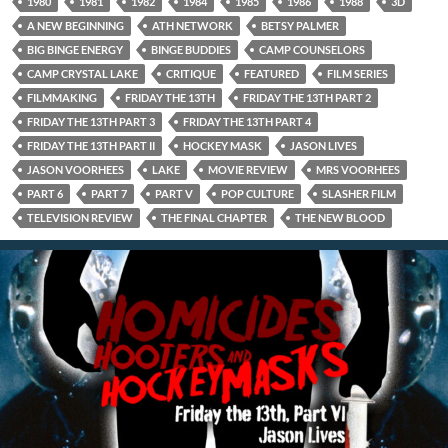
1980
1981
1982
1984
1985
1986
1988
3D
A NEW BEGINNING
ATH NETWORK
BETSY PALMER
BIG BINGE ENERGY
BINGE BUDDIES
CAMP COUNSELORS
CAMP CRYSTAL LAKE
CRITIQUE
FEATURED
FILM SERIES
FILMMAKING
FRIDAY THE 13TH
FRIDAY THE 13TH PART 2
FRIDAY THE 13TH PART 3
FRIDAY THE 13TH PART 4
FRIDAY THE 13TH PART II
HOCKEY MASK
JASON LIVES
JASON VOORHEES
LAKE
MOVIE REVIEW
MRS VOORHEES
PART 6
PART 7
PART V
POP CULTURE
SLASHER FILM
TELEVISION REVIEW
THE FINAL CHAPTER
THE NEW BLOOD