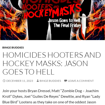
BINGE BUDDIES
HOMICIDES HOOTERS AND
HOCKEY MASKS: JASON
GOES TO HELL
DECEMBER 11, 2023
BINGE BUDDIES
LEAVE A COMMENT
Join your hosts Bryan Dressel, Matt “Zombie Dog – Joachim
Kroll” Dykes, Joel “Guiles De Reyes” Dewitte, and Ryan “Lady
Blue Bird” Lootens as they take on one of the oddest Jason