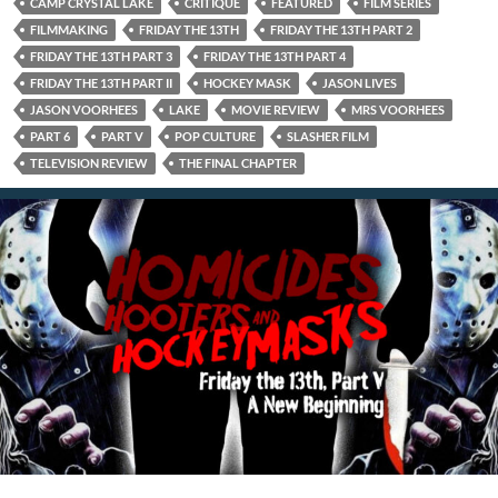
CAMP CRYSTAL LAKE
CRITIQUE
FEATURED
FILM SERIES
FILMMAKING
FRIDAY THE 13TH
FRIDAY THE 13TH PART 2
FRIDAY THE 13TH PART 3
FRIDAY THE 13TH PART 4
FRIDAY THE 13TH PART II
HOCKEY MASK
JASON LIVES
JASON VOORHEES
LAKE
MOVIE REVIEW
MRS VOORHEES
PART 6
PART V
POP CULTURE
SLASHER FILM
TELEVISION REVIEW
THE FINAL CHAPTER