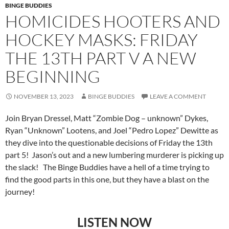
BINGE BUDDIES
HOMICIDES HOOTERS AND
HOCKEY MASKS: FRIDAY
THE 13TH PART V A NEW
BEGINNING
NOVEMBER 13, 2023
BINGE BUDDIES
LEAVE A COMMENT
Join Bryan Dressel, Matt “Zombie Dog – unknown” Dykes,
Ryan “Unknown” Lootens, and Joel “Pedro Lopez” Dewitte as
they dive into the questionable decisions of Friday the 13th
part 5! Jason’s out and a new lumbering murderer is picking up
the slack! The Binge Buddies have a hell of a time trying to
find the good parts in this one, but they have a blast on the
journey!
LISTEN NOW