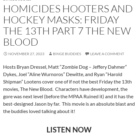
HOMICIDES HOOTERS AND
HOCKEY MASKS: FRIDAY
THE 13TH PART 7 THE NEW
BLOOD
NOVEMBER 27, 2023
BINGE BUDDIES
LEAVE A COMMENT
Hosts Bryan Dressel, Matt “Zombie Dog – Jeffery Dahmer”
Dykes, Joel “Aline Wurnoros” Dewitte, and Ryan “Harold
Shipman” Lootens cover one of if not the best Friday the 13th
movies, The New Blood. Characters have development, the
gore was next level (before the MPAA Ruined it) and it has the
best-designed Jason by far. This movie is an absolute blast and
the buddies loved talking about it!
LISTEN NOW