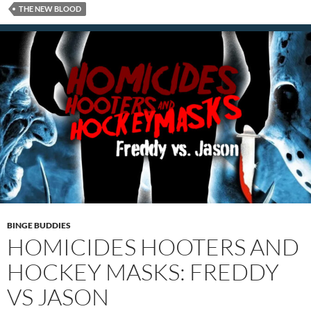
THE NEW BLOOD
BINGE BUDDIES
HOMICIDES HOOTERS AND
HOCKEY MASKS: FREDDY
VS JASON