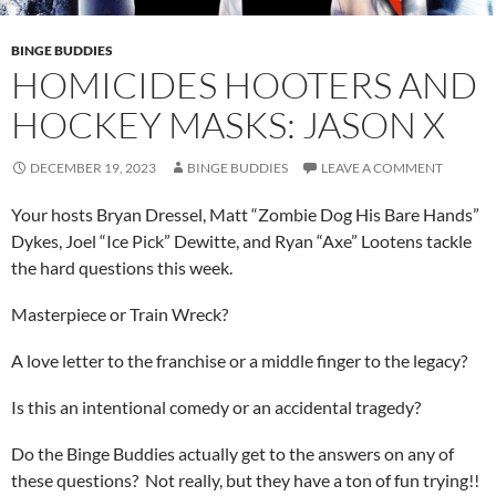
BINGE BUDDIES
HOMICIDES HOOTERS AND
HOCKEY MASKS: JASON X
DECEMBER 19, 2023
BINGE BUDDIES
LEAVE A COMMENT
Your hosts Bryan Dressel, Matt “Zombie Dog His Bare Hands”
Dykes, Joel “Ice Pick” Dewitte, and Ryan “Axe” Lootens tackle
the hard questions this week.
Masterpiece or Train Wreck?
A love letter to the franchise or a middle finger to the legacy?
Is this an intentional comedy or an accidental tragedy?
Do the Binge Buddies actually get to the answers on any of
these questions? Not really, but they have a ton of fun trying!!