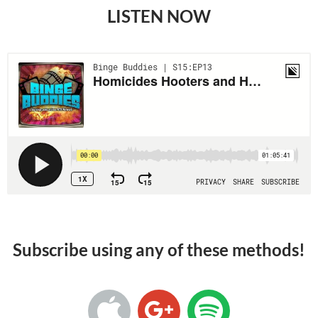
LISTEN NOW
Subscribe using any of these methods!