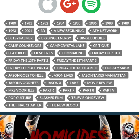
1980
1981
1982
1984
1985
1986
1988
1989
1993
2001
3D
A NEW BEGINNING
ATH NETWORK
BETSY PALMER
BIG BINGE ENERGY
BINGE BUDDIES
CAMP COUNSELORS
CAMP CRYSTAL LAKE
CRITIQUE
FEATURED
FILM SERIES
FILMMAKING
FRIDAY THE 13TH
FRIDAY THE 13TH PART 2
FRIDAY THE 13TH PART 3
FRIDAY THE 13TH PART 4
FRIDAY THE 13TH PART II
HOCKEY MASK
JASON GOES TO HELL
JASON LIVES
JASON TAKES MANHATTAN
JASON VOORHEES
JASON X
LAKE
MOVIE REVIEW
MRS VOORHEES
PART 6
PART 7
PART 8
PART V
POP CULTURE
SLASHER FILM
TELEVISION REVIEW
THE FINAL CHAPTER
THE NEW BLOOD