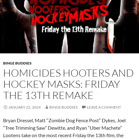
BINGE BUDDIES
HOMICIDES HOOTERS AND
HOCKEY MASKS: FRIDAY
THE 13TH REMAKE
JANUARY 22, 2024
BINGE BUDDIES
LEAVE A COMMENT
Bryan Dressel, Matt “Zombie Dog Fence Post” Dykes, Joel
“Tree Trimming Saw” Dewitte, and Ryan “Uber Machete”
Lootens take on the most recent Friday the 13th film, the