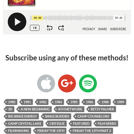
Subscribe using any of these methods!
1980
1981
1982
1984
1985
1986
1988
1989
3D
A NEW BEGINNING
ATH NETWORK
BETSY PALMER
BIG BINGE ENERGY
BINGE BUDDIES
CAMP COUNSELORS
CAMP CRYSTAL LAKE
CRITIQUE
FEATURED
FILM SERIES
FILMMAKING
FRIDAY THE 13TH
FRIDAY THE 13TH PART 2