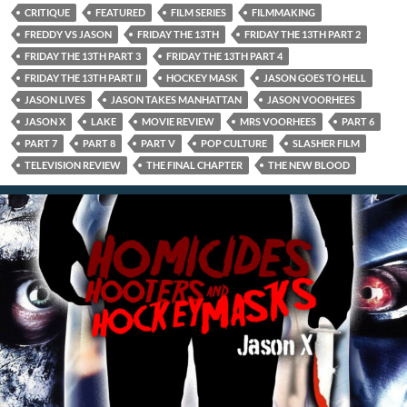
CRITIQUE
FEATURED
FILM SERIES
FILMMAKING
FREDDY VS JASON
FRIDAY THE 13TH
FRIDAY THE 13TH PART 2
FRIDAY THE 13TH PART 3
FRIDAY THE 13TH PART 4
FRIDAY THE 13TH PART II
HOCKEY MASK
JASON GOES TO HELL
JASON LIVES
JASON TAKES MANHATTAN
JASON VOORHEES
JASON X
LAKE
MOVIE REVIEW
MRS VOORHEES
PART 6
PART 7
PART 8
PART V
POP CULTURE
SLASHER FILM
TELEVISION REVIEW
THE FINAL CHAPTER
THE NEW BLOOD