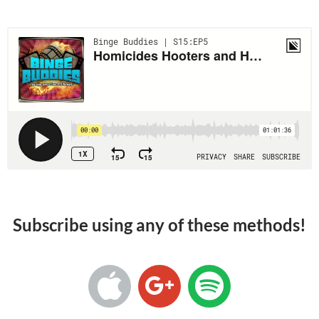
Subscribe using any of these methods!