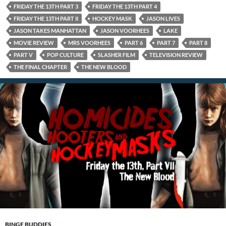
FRIDAY THE 13TH PART 3
FRIDAY THE 13TH PART 4
FRIDAY THE 13TH PART II
HOCKEY MASK
JASON LIVES
JASON TAKES MANHATTAN
JASON VOORHEES
LAKE
MOVIE REVIEW
MRS VOORHEES
PART 6
PART 7
PART 8
PART V
POP CULTURE
SLASHER FILM
TELEVISION REVIEW
THE FINAL CHAPTER
THE NEW BLOOD
BINGE BUDDIES