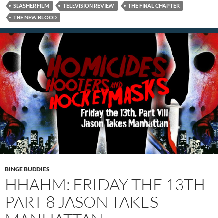
SLASHER FILM
TELEVISION REVIEW
THE FINAL CHAPTER
THE NEW BLOOD
BINGE BUDDIES
HHAHM: FRIDAY THE 13TH
PART 8 JASON TAKES