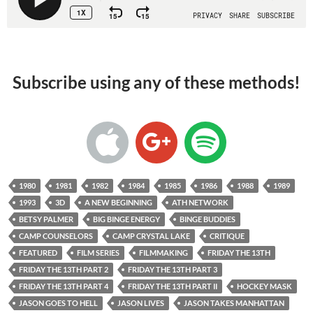
Subscribe using any of these methods!
1980
1981
1982
1984
1985
1986
1988
1989
1993
3D
A NEW BEGINNING
ATH NETWORK
BETSY PALMER
BIG BINGE ENERGY
BINGE BUDDIES
CAMP COUNSELORS
CAMP CRYSTAL LAKE
CRITIQUE
FEATURED
FILM SERIES
FILMMAKING
FRIDAY THE 13TH
FRIDAY THE 13TH PART 2
FRIDAY THE 13TH PART 3
FRIDAY THE 13TH PART 4
FRIDAY THE 13TH PART II
HOCKEY MASK
JASON GOES TO HELL
JASON LIVES
JASON TAKES MANHATTAN