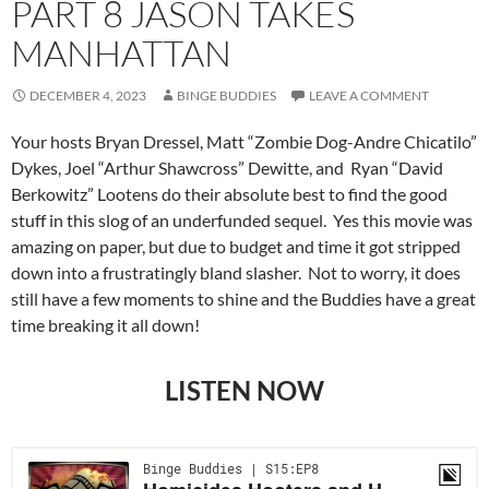
PART 8 JASON TAKES
MANHATTAN
DECEMBER 4, 2023
BINGE BUDDIES
LEAVE A COMMENT
Your hosts Bryan Dressel, Matt “Zombie Dog-Andre Chicatilo”
Dykes, Joel “Arthur Shawcross” Dewitte, and Ryan “David
Berkowitz” Lootens do their absolute best to find the good
stuff in this slog of an underfunded sequel. Yes this movie was
amazing on paper, but due to budget and time it got stripped
down into a frustratingly bland slasher. Not to worry, it does
still have a few moments to shine and the Buddies have a great
time breaking it all down!
LISTEN NOW