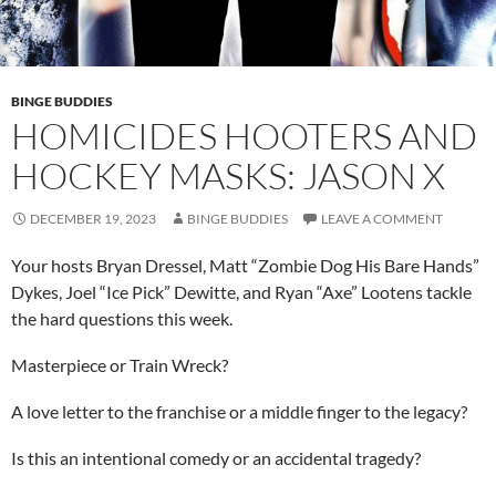
BINGE BUDDIES
HOMICIDES HOOTERS AND
HOCKEY MASKS: JASON X
DECEMBER 19, 2023
BINGE BUDDIES
LEAVE A COMMENT
Your hosts Bryan Dressel, Matt “Zombie Dog His Bare Hands”
Dykes, Joel “Ice Pick” Dewitte, and Ryan “Axe” Lootens tackle
the hard questions this week.
Masterpiece or Train Wreck?
A love letter to the franchise or a middle finger to the legacy?
Is this an intentional comedy or an accidental tragedy?