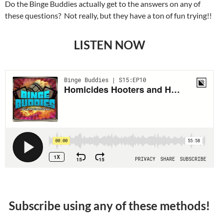
Do the Binge Buddies actually get to the answers on any of
these questions? Not really, but they have a ton of fun trying!!
LISTEN NOW
Subscribe using any of these methods!