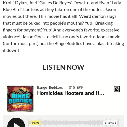
Kroll” Dykes, Joel “Guiles De Reyes” Dewitte, and Ryan “Lady
Blue Bird” Lootens as they take on one of the oddest Jason
movies out there. This movie has it all! Weird demon slugs
that must be puked into people’s mouths? Yup! Breaking
fingers for payment? Yup! And everyone’s favorite, excessive
violence! Jason Goes to Hell is no one’s favorite Jaons movie
(for the most part) but the Binge Buddies have a blast breaking
it down!
LISTEN NOW