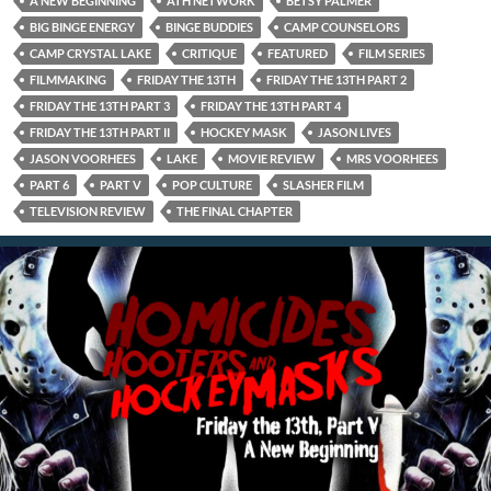
A NEW BEGINNING
ATH NETWORK
BETSY PALMER
BIG BINGE ENERGY
BINGE BUDDIES
CAMP COUNSELORS
CAMP CRYSTAL LAKE
CRITIQUE
FEATURED
FILM SERIES
FILMMAKING
FRIDAY THE 13TH
FRIDAY THE 13TH PART 2
FRIDAY THE 13TH PART 3
FRIDAY THE 13TH PART 4
FRIDAY THE 13TH PART II
HOCKEY MASK
JASON LIVES
JASON VOORHEES
LAKE
MOVIE REVIEW
MRS VOORHEES
PART 6
PART V
POP CULTURE
SLASHER FILM
TELEVISION REVIEW
THE FINAL CHAPTER