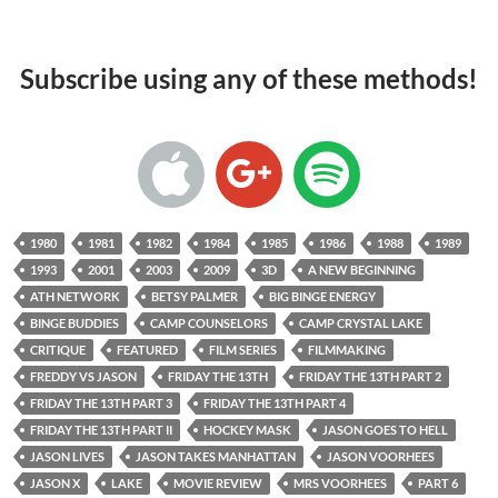
Subscribe using any of these methods!
1980
1981
1982
1984
1985
1986
1988
1989
1993
2001
2003
2009
3D
A NEW BEGINNING
ATH NETWORK
BETSY PALMER
BIG BINGE ENERGY
BINGE BUDDIES
CAMP COUNSELORS
CAMP CRYSTAL LAKE
CRITIQUE
FEATURED
FILM SERIES
FILMMAKING
FREDDY VS JASON
FRIDAY THE 13TH
FRIDAY THE 13TH PART 2
FRIDAY THE 13TH PART 3
FRIDAY THE 13TH PART 4
FRIDAY THE 13TH PART II
HOCKEY MASK
JASON GOES TO HELL
JASON LIVES
JASON TAKES MANHATTAN
JASON VOORHEES
JASON X
LAKE
MOVIE REVIEW
MRS VOORHEES
PART 6