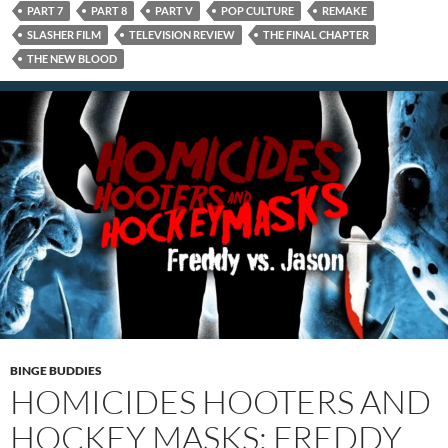
PART 7
PART 8
PART V
POP CULTURE
REMAKE
SLASHER FILM
TELEVISION REVIEW
THE FINAL CHAPTER
THE NEW BLOOD
BINGE BUDDIES
HOMICIDES HOOTERS AND
HOCKEY MASKS: FREDDY