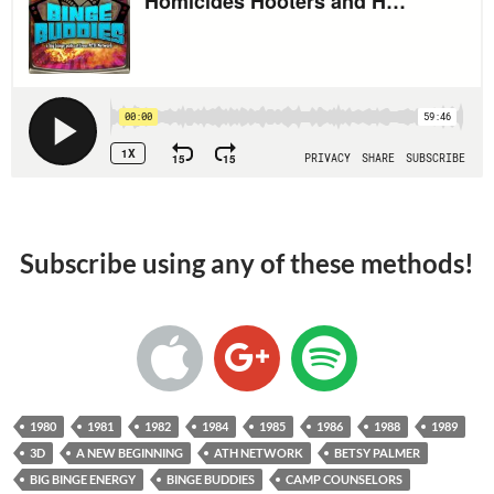
Subscribe using any of these methods!
1980
1981
1982
1984
1985
1986
1988
1989
3D
A NEW BEGINNING
ATH NETWORK
BETSY PALMER
BIG BINGE ENERGY
BINGE BUDDIES
CAMP COUNSELORS