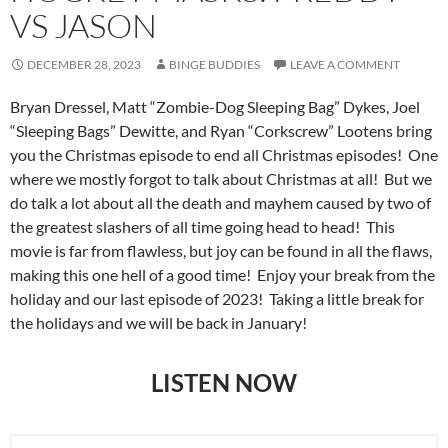
VS JASON
DECEMBER 28, 2023
BINGE BUDDIES
LEAVE A COMMENT
Bryan Dressel, Matt “Zombie-Dog Sleeping Bag” Dykes, Joel
“Sleeping Bags” Dewitte, and Ryan “Corkscrew” Lootens bring
you the Christmas episode to end all Christmas episodes! One
where we mostly forgot to talk about Christmas at all! But we
do talk a lot about all the death and mayhem caused by two of
the greatest slashers of all time going head to head! This
movie is far from flawless, but joy can be found in all the flaws,
making this one hell of a good time! Enjoy your break from the
holiday and our last episode of 2023! Taking a little break for
the holidays and we will be back in January!
LISTEN NOW