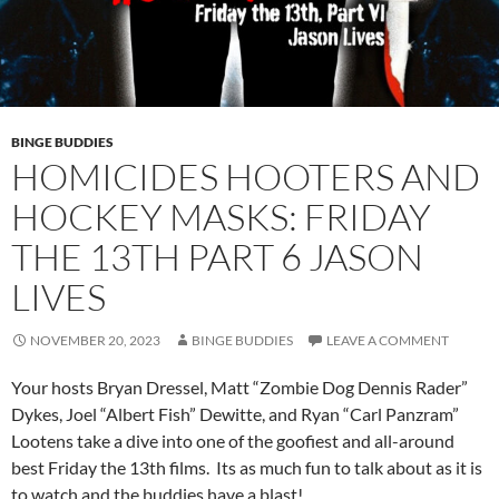
BINGE BUDDIES
HOMICIDES HOOTERS AND
HOCKEY MASKS: FRIDAY
THE 13TH PART 6 JASON
LIVES
NOVEMBER 20, 2023
BINGE BUDDIES
LEAVE A COMMENT
Your hosts Bryan Dressel, Matt “Zombie Dog Dennis Rader”
Dykes, Joel “Albert Fish” Dewitte, and Ryan “Carl Panzram”
Lootens take a dive into one of the goofiest and all-around
best Friday the 13th films. Its as much fun to talk about as it is
to watch and the buddies have a blast!