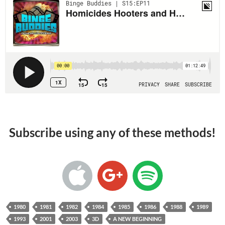
Subscribe using any of these methods!
1980
1981
1982
1984
1985
1986
1988
1989
1993
2001
2003
3D
A NEW BEGINNING