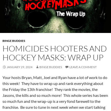
BINGE BUDDIES
HOMICIDES HOOTERS AND
HOCKEY MASKS: WRAP UP
JANUARY 29, 2024
BINGE BUDDIES
LEAVE A COMMENT
Your hosts Bryan, Matt, Joel and Ryan have a lot of work to do
this week! They have to wrap up and rank everything about
the Friday the 13th franchise! They rank the movies, the
Jasons, the kills and so much more! This whole series has been
so much fun and the wrap-up is a very fond farewell to the
franchise. Be sure to tune in next week when we start talking