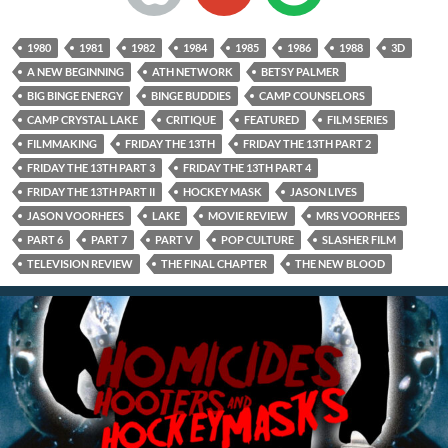
1980
1981
1982
1984
1985
1986
1988
3D
A NEW BEGINNING
ATH NETWORK
BETSY PALMER
BIG BINGE ENERGY
BINGE BUDDIES
CAMP COUNSELORS
CAMP CRYSTAL LAKE
CRITIQUE
FEATURED
FILM SERIES
FILMMAKING
FRIDAY THE 13TH
FRIDAY THE 13TH PART 2
FRIDAY THE 13TH PART 3
FRIDAY THE 13TH PART 4
FRIDAY THE 13TH PART II
HOCKEY MASK
JASON LIVES
JASON VOORHEES
LAKE
MOVIE REVIEW
MRS VOORHEES
PART 6
PART 7
PART V
POP CULTURE
SLASHER FILM
TELEVISION REVIEW
THE FINAL CHAPTER
THE NEW BLOOD