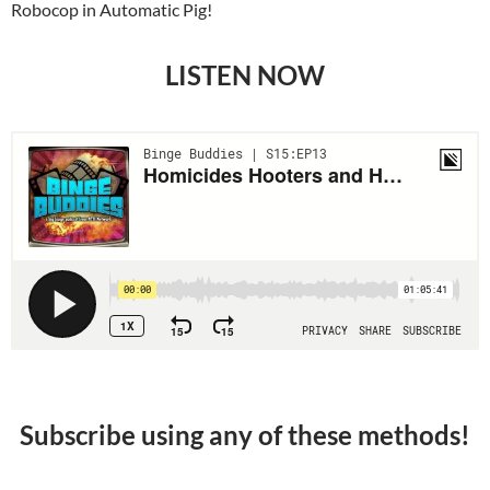
Robocop in Automatic Pig!
LISTEN NOW
Subscribe using any of these methods!