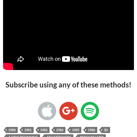
Subscribe using any of these methods!
1980
1981
1982
1984
1985
1986
3D