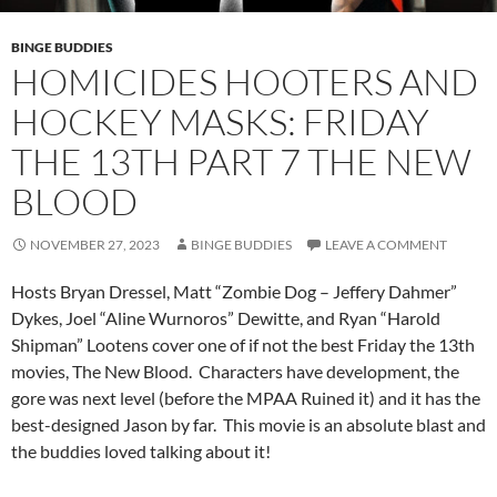
BINGE BUDDIES
HOMICIDES HOOTERS AND
HOCKEY MASKS: FRIDAY
THE 13TH PART 7 THE NEW
BLOOD
NOVEMBER 27, 2023
BINGE BUDDIES
LEAVE A COMMENT
Hosts Bryan Dressel, Matt “Zombie Dog – Jeffery Dahmer”
Dykes, Joel “Aline Wurnoros” Dewitte, and Ryan “Harold
Shipman” Lootens cover one of if not the best Friday the 13th
movies, The New Blood. Characters have development, the
gore was next level (before the MPAA Ruined it) and it has the
best-designed Jason by far. This movie is an absolute blast and
the buddies loved talking about it!