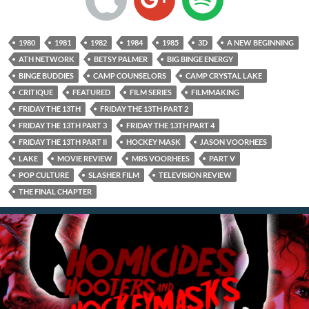
1980
1981
1982
1984
1985
3D
A NEW BEGINNING
ATH NETWORK
BETSY PALMER
BIG BINGE ENERGY
BINGE BUDDIES
CAMP COUNSELORS
CAMP CRYSTAL LAKE
CRITIQUE
FEATURED
FILM SERIES
FILMMAKING
FRIDAY THE 13TH
FRIDAY THE 13TH PART 2
FRIDAY THE 13TH PART 3
FRIDAY THE 13TH PART 4
FRIDAY THE 13TH PART II
HOCKEY MASK
JASON VOORHEES
LAKE
MOVIE REVIEW
MRS VOORHEES
PART V
POP CULTURE
SLASHER FILM
TELEVISION REVIEW
THE FINAL CHAPTER