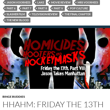
JASON VOORHEES
LAKE
MOVIE REVIEW
MRS VOORHEES
PART 6
PART 7
PART 8
PART V
POP CULTURE
SLASHER FILM
TELEVISION REVIEW
THE FINAL CHAPTER
THE NEW BLOOD
BINGE BUDDIES
HHAHM: FRIDAY THE 13TH