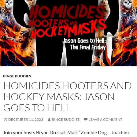
BINGE BUDDIES
HOMICIDES HOOTERS AND
HOCKEY MASKS: JASON
GOES TO HELL
DECEMBER 11, 2023
BINGE BUDDIES
LEAVE A COMMENT
Join your hosts Bryan Dressel, Matt “Zombie Dog – Joachim