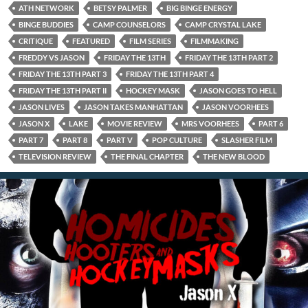
ATH NETWORK
BETSY PALMER
BIG BINGE ENERGY
BINGE BUDDIES
CAMP COUNSELORS
CAMP CRYSTAL LAKE
CRITIQUE
FEATURED
FILM SERIES
FILMMAKING
FREDDY VS JASON
FRIDAY THE 13TH
FRIDAY THE 13TH PART 2
FRIDAY THE 13TH PART 3
FRIDAY THE 13TH PART 4
FRIDAY THE 13TH PART II
HOCKEY MASK
JASON GOES TO HELL
JASON LIVES
JASON TAKES MANHATTAN
JASON VOORHEES
JASON X
LAKE
MOVIE REVIEW
MRS VOORHEES
PART 6
PART 7
PART 8
PART V
POP CULTURE
SLASHER FILM
TELEVISION REVIEW
THE FINAL CHAPTER
THE NEW BLOOD