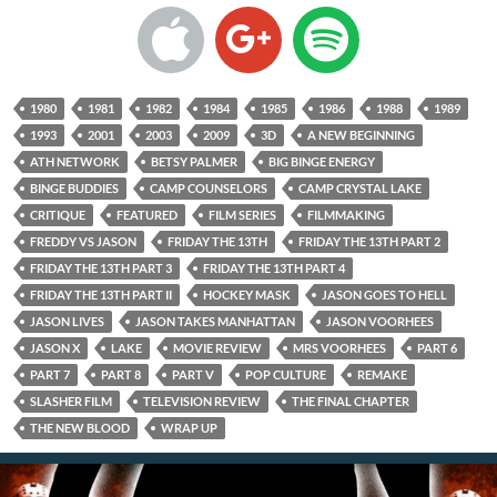
1980
1981
1982
1984
1985
1986
1988
1989
1993
2001
2003
2009
3D
A NEW BEGINNING
ATH NETWORK
BETSY PALMER
BIG BINGE ENERGY
BINGE BUDDIES
CAMP COUNSELORS
CAMP CRYSTAL LAKE
CRITIQUE
FEATURED
FILM SERIES
FILMMAKING
FREDDY VS JASON
FRIDAY THE 13TH
FRIDAY THE 13TH PART 2
FRIDAY THE 13TH PART 3
FRIDAY THE 13TH PART 4
FRIDAY THE 13TH PART II
HOCKEY MASK
JASON GOES TO HELL
JASON LIVES
JASON TAKES MANHATTAN
JASON VOORHEES
JASON X
LAKE
MOVIE REVIEW
MRS VOORHEES
PART 6
PART 7
PART 8
PART V
POP CULTURE
REMAKE
SLASHER FILM
TELEVISION REVIEW
THE FINAL CHAPTER
THE NEW BLOOD
WRAP UP