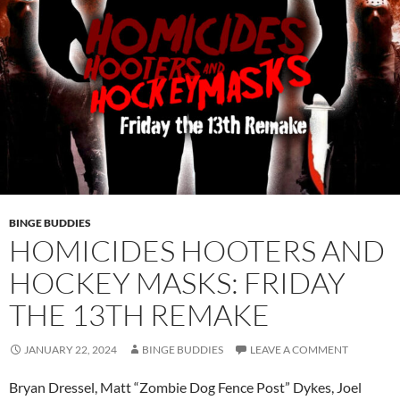
BINGE BUDDIES
HOMICIDES HOOTERS AND
HOCKEY MASKS: FRIDAY
THE 13TH REMAKE
JANUARY 22, 2024
BINGE BUDDIES
LEAVE A COMMENT
Bryan Dressel, Matt “Zombie Dog Fence Post” Dykes, Joel