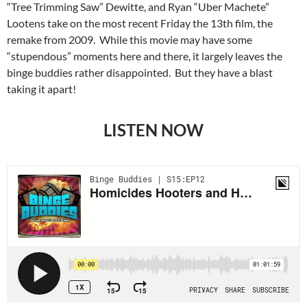
“Tree Trimming Saw” Dewitte, and Ryan “Uber Machete”
Lootens take on the most recent Friday the 13th film, the
remake from 2009. While this movie may have some
“stupendous” moments here and there, it largely leaves the
binge buddies rather disappointed. But they have a blast
taking it apart!
LISTEN NOW