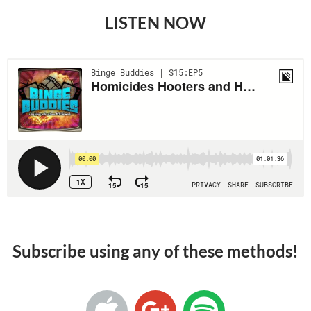
LISTEN NOW
Subscribe using any of these methods!