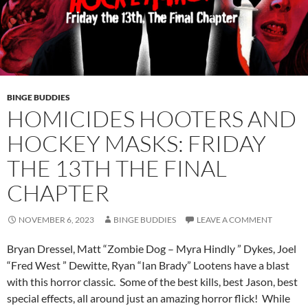
BINGE BUDDIES
HOMICIDES HOOTERS AND
HOCKEY MASKS: FRIDAY
THE 13TH THE FINAL
CHAPTER
NOVEMBER 6, 2023
BINGE BUDDIES
LEAVE A COMMENT
Bryan Dressel, Matt “Zombie Dog – Myra Hindly ” Dykes, Joel
“Fred West ” Dewitte, Ryan “Ian Brady” Lootens have a blast
with this horror classic. Some of the best kills, best Jason, best
special effects, all around just an amazing horror flick! While