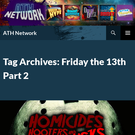
Search
ATH Network
SKIP
PRIMAR
TO
MENU
CONTENT
Tag Archives: Friday the 13th
Part 2