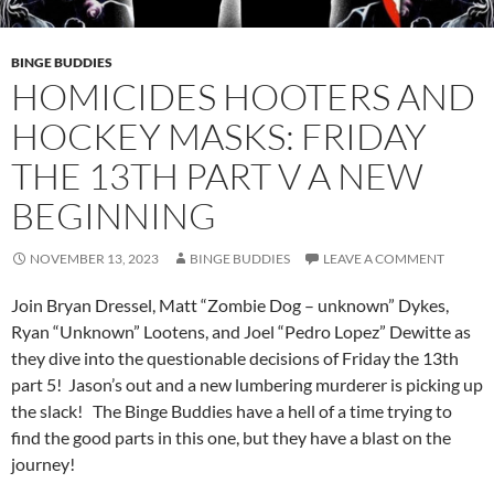
BINGE BUDDIES
HOMICIDES HOOTERS AND
HOCKEY MASKS: FRIDAY
THE 13TH PART V A NEW
BEGINNING
NOVEMBER 13, 2023
BINGE BUDDIES
LEAVE A COMMENT
Join Bryan Dressel, Matt “Zombie Dog – unknown” Dykes,
Ryan “Unknown” Lootens, and Joel “Pedro Lopez” Dewitte as
they dive into the questionable decisions of Friday the 13th
part 5! Jason’s out and a new lumbering murderer is picking up
the slack! The Binge Buddies have a hell of a time trying to
find the good parts in this one, but they have a blast on the
journey!