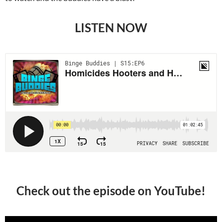
LISTEN NOW
Check out the episode on YouTube!