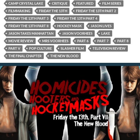
CAMP CRYSTAL LAKE
CRITIQUE
FEATURED
FILM SERIES
FILMMAKING
FRIDAY THE 13TH
FRIDAY THE 13TH PART 2
FRIDAY THE 13TH PART 3
FRIDAY THE 13TH PART 4
FRIDAY THE 13TH PART II
HOCKEY MASK
JASON LIVES
JASON TAKES MANHATTAN
JASON VOORHEES
LAKE
MOVIE REVIEW
MRS VOORHEES
PART 6
PART 7
PART 8
PART V
POP CULTURE
SLASHER FILM
TELEVISION REVIEW
THE FINAL CHAPTER
THE NEW BLOOD