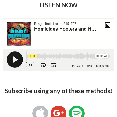
LISTEN NOW
Subscribe using any of these methods!