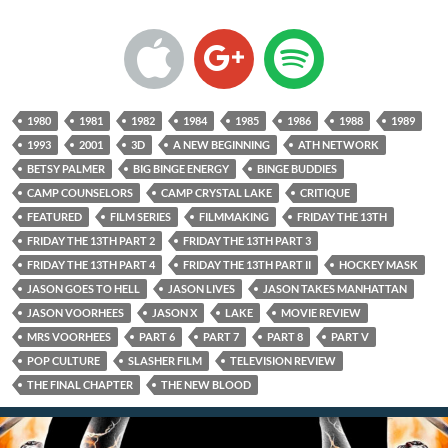
1980
1981
1982
1984
1985
1986
1988
1989
1993
2001
3D
A NEW BEGINNING
ATH NETWORK
BETSY PALMER
BIG BINGE ENERGY
BINGE BUDDIES
CAMP COUNSELORS
CAMP CRYSTAL LAKE
CRITIQUE
FEATURED
FILM SERIES
FILMMAKING
FRIDAY THE 13TH
FRIDAY THE 13TH PART 2
FRIDAY THE 13TH PART 3
FRIDAY THE 13TH PART 4
FRIDAY THE 13TH PART II
HOCKEY MASK
JASON GOES TO HELL
JASON LIVES
JASON TAKES MANHATTAN
JASON VOORHEES
JASON X
LAKE
MOVIE REVIEW
MRS VOORHEES
PART 6
PART 7
PART 8
PART V
POP CULTURE
SLASHER FILM
TELEVISION REVIEW
THE FINAL CHAPTER
THE NEW BLOOD