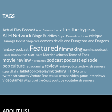
TAGS
after the hype
Actual Play Podcast
ath
Adult Swim cartoon
ATH Network
Binge Buddies
critique
Bryan Dressel
cartoons
demons
devils
dnd
Dungeons and Dragons
Damage Boost
deep dive
Featured
filmmaking
fantasy podcast
gaming podcast
Mordenkeinen's Tome of Foes
Hanna Barbera style
Matt Dykes
podcast
podcast episode
movie review
nicknames
pop culture
review
streamers
retro gaming
review podcast
reviews
Tabletop Roleplaying
tiefling
TTRPG
super villains
twitch
twitch streamers
video game interviews
Venture Bros
Venture Brothers
video games
youtube
youtube streamers
Wizards of the Coast
ABOUT US!