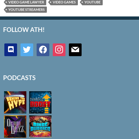
VIDEO GAME LAWYER
VIDEO GAMES
YOUTUBE
YOUTUBE STREAMERS
FOLLOW ATH!
discord
twitter
facebook
instagram
mail
PODCASTS