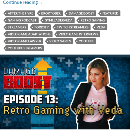
Episode 14: Bryan Vs. The Boll
Continue reading
→
AFTER THE HYPE
BROKTOBER
DAMAGE BOOST
FEATURED
GAMING PODCAST
GYMLEADERVEDA
RETRO GAMING
STREAMERS
TOXICITY
TWITCH STREAMERS
VEDA
VIDEO GAME ADAPTATIONS
VIDEO GAME INTERVIEWS
VIDEO GAME LAWYER
VIDEO GAMES
YOUTUBE
YOUTUBE STREAMERS