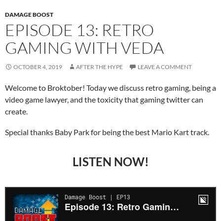
DAMAGE BOOST
EPISODE 13: RETRO
GAMING WITH VEDA
OCTOBER 4, 2019
AFTER THE HYPE
LEAVE A COMMENT
Welcome to Broktober! Today we discuss retro gaming, being a
video game lawyer, and the toxicity that gaming twitter can
create.
Special thanks Baby Park for being the best Mario Kart track.
LISTEN NOW!