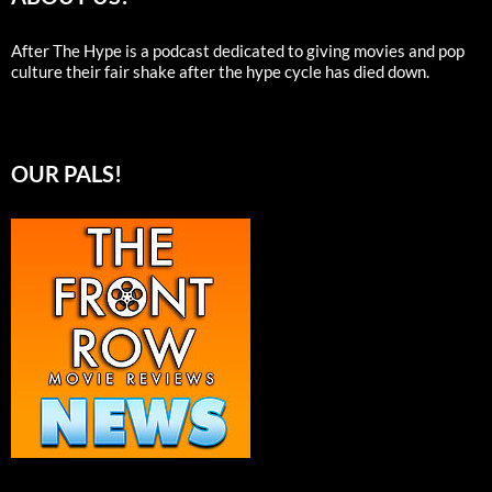
After The Hype is a podcast dedicated to giving movies and pop
culture their fair shake after the hype cycle has died down.
OUR PALS!