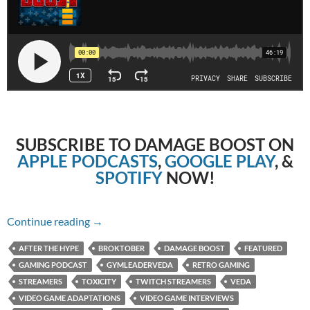
SUBSCRIBE TO DAMAGE BOOST ON
APPLE PODCASTS
,
GOOGLE PLAY
, &
SPOTIFY
NOW!
Episode 13: Retro Gaming With Veda
Continue reading
→
AFTER THE HYPE
BROKTOBER
DAMAGE BOOST
FEATURED
GAMING PODCAST
GYMLEADERVEDA
RETRO GAMING
STREAMERS
TOXICITY
TWITCH STREAMERS
VEDA
VIDEO GAME ADAPTATIONS
VIDEO GAME INTERVIEWS