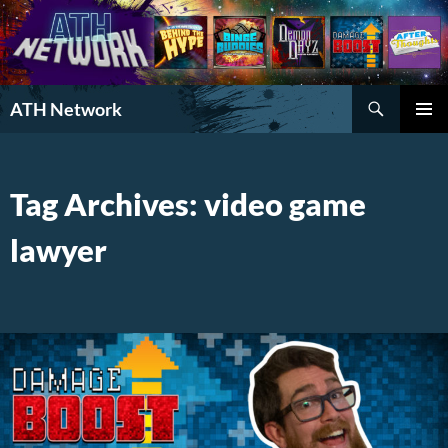
Search
ATH Network
SKIP
PRIMAR
TO
MENU
CONTENT
Tag Archives: video game
lawyer