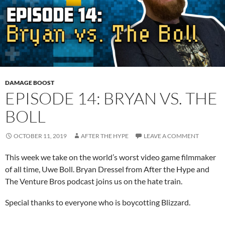
DAMAGE BOOST
EPISODE 14: BRYAN VS. THE
BOLL
OCTOBER 11, 2019
AFTER THE HYPE
LEAVE A COMMENT
This week we take on the world’s worst video game filmmaker
of all time, Uwe Boll. Bryan Dressel from After the Hype and
The Venture Bros podcast joins us on the hate train.
Special thanks to everyone who is boycotting Blizzard.