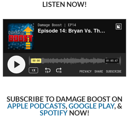
LISTEN NOW!
SUBSCRIBE TO DAMAGE BOOST ON
APPLE PODCASTS
,
GOOGLE PLAY
, &
SPOTIFY
NOW!