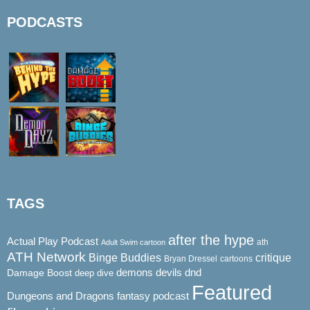
PODCASTS
TAGS
after the hype
Actual Play Podcast
ath
Adult Swim cartoon
ATH Network
Binge Buddies
critique
Bryan Dressel
cartoons
demons
dnd
Damage Boost
devils
deep dive
Featured
Dungeons and Dragons
fantasy podcast