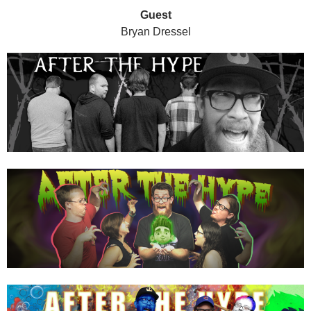
Guest
Bryan Dressel