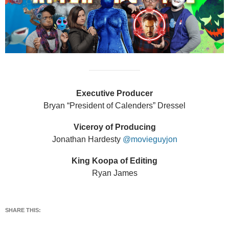
Executive Producer
Bryan “President of Calenders” Dressel
Viceroy of Producing
Jonathan Hardesty
@movieguyjon
King Koopa of Editing
Ryan James
SHARE THIS: