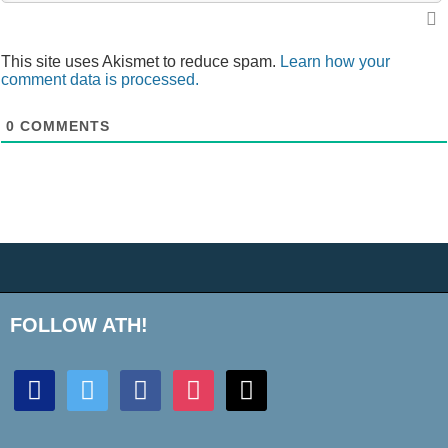
This site uses Akismet to reduce spam.
Learn how your
comment data is processed.
0
COMMENTS
FOLLOW ATH!
discord
twitter
facebook
instagram
mail