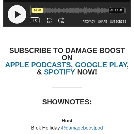
SUBSCRIBE TO DAMAGE BOOST
ON
APPLE PODCASTS
,
GOOGLE PLAY
,
&
SPOTIFY
NOW!
SHOWNOTES:
Host
Brok Holliday
@damageboostpod