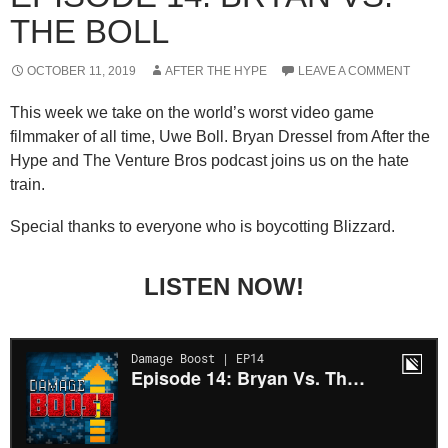
THE BOLL
OCTOBER 11, 2019
AFTER THE HYPE
LEAVE A COMMENT
This week we take on the world’s worst video game
filmmaker of all time, Uwe Boll. Bryan Dressel from After the
Hype and The Venture Bros podcast joins us on the hate
train.
Special thanks to everyone who is boycotting Blizzard.
LISTEN NOW!