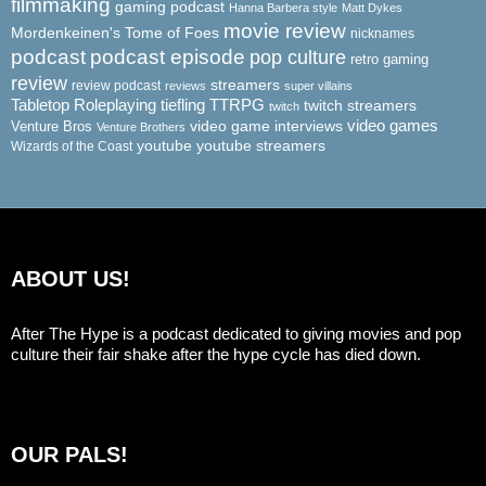
filmmaking
gaming podcast
Hanna Barbera style
Matt Dykes
movie review
Mordenkeinen's Tome of Foes
nicknames
podcast
podcast episode
pop culture
retro gaming
review
streamers
review podcast
reviews
super villains
Tabletop Roleplaying
tiefling
TTRPG
twitch streamers
twitch
video game interviews
video games
Venture Bros
Venture Brothers
youtube
youtube streamers
Wizards of the Coast
ABOUT US!
After The Hype is a podcast dedicated to giving movies and pop
culture their fair shake after the hype cycle has died down.
OUR PALS!