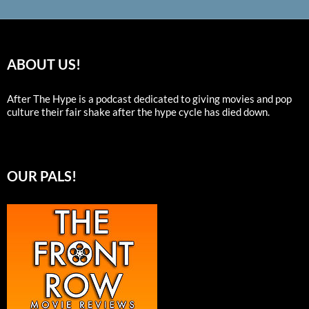
ABOUT US!
After The Hype is a podcast dedicated to giving movies and pop
culture their fair shake after the hype cycle has died down.
OUR PALS!