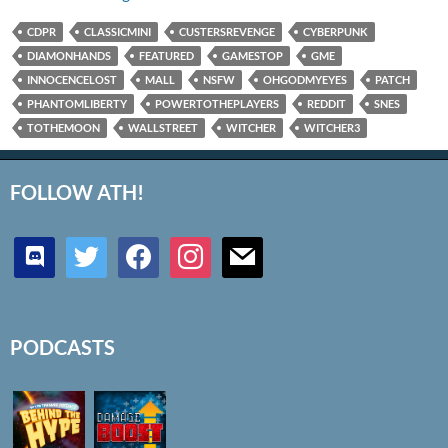
CDPR
CLASSICMINI
CUSTERSREVENGE
CYBERPUNK
DIAMONHANDS
FEATURED
GAMESTOP
GME
INNOCENCELOST
MALL
NSFW
OHGODMYEYES
PATCH
PHANTOMLIBERTY
POWERTOTHEPLAYERS
REDDIT
SNES
TOTHEMOON
WALLSTREET
WITCHER
WITCHER3
FOLLOW ATH!
discord
twitter
facebook
instagram
mail
PODCASTS