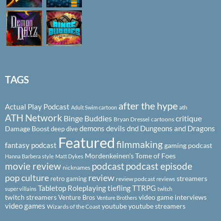
TAGS
after the hype
Actual Play Podcast
ath
Adult Swim cartoon
ATH Network
Binge Buddies
critique
Bryan Dressel
cartoons
demons
devils
dnd
Dungeons and Dragons
Damage Boost
deep dive
Featured
filmmaking
fantasy podcast
gaming podcast
Mordenkeinen's Tome of Foes
Hanna Barbera style
Matt Dykes
podcast
podcast episode
movie review
nicknames
pop culture
review
streamers
retro gaming
review podcast
reviews
Tabletop Roleplaying
tiefling
TTRPG
super villains
twitch
twitch streamers
video game interviews
Venture Bros
Venture Brothers
video games
youtube
youtube streamers
Wizards of the Coast