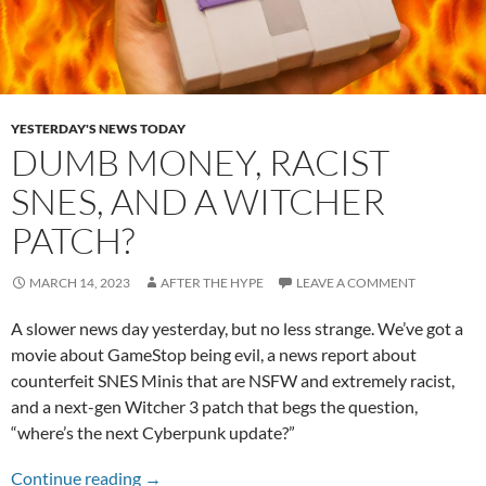
YESTERDAY'S NEWS TODAY
DUMB MONEY, RACIST
SNES, AND A WITCHER
PATCH?
MARCH 14, 2023
AFTER THE HYPE
LEAVE A COMMENT
A slower news day yesterday, but no less strange. We’ve got a
movie about GameStop being evil, a news report about
counterfeit SNES Minis that are NSFW and extremely racist,
and a next-gen Witcher 3 patch that begs the question,
“where’s the next Cyberpunk update?”
Dumb Money, Racist SNES, and a Witcher Pat
Continue reading
→