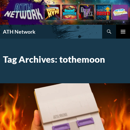
Search
ATH Network
SKIP
PRIMAR
TO
MENU
CONTENT
Tag Archives: tothemoon