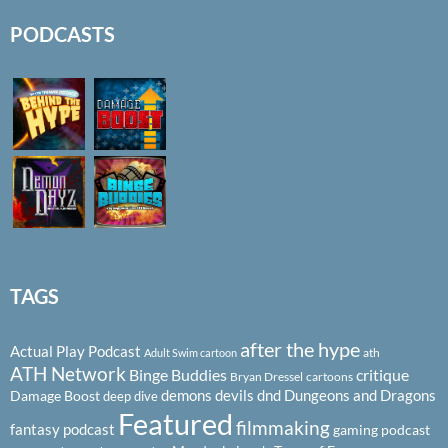
PODCASTS
TAGS
after the hype
Actual Play Podcast
ath
Adult Swim cartoon
ATH Network
Binge Buddies
critique
Bryan Dressel
cartoons
demons
devils
dnd
Dungeons and Dragons
Damage Boost
deep dive
Featured
filmmaking
fantasy podcast
gaming podcast