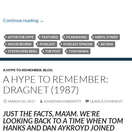
Episode #246 – The Post
Continue reading
→
AFTER THE HYPE
FEATURED
FILMMAKING
MERYL STREEP
MOVIE REVIEW
PODCAST
PODCAST EPISODE
REVIEW
STEVEN SPIELBERG
THE POST
TOM HANKS
A HYPE TO REMEMBER
,
BLOG
A HYPE TO REMEMBER:
DRAGNET (1987)
MARCH 20, 2017
JONATHAN HARDESTY
LEAVE A COMMENT
JUST THE FACTS, MA’AM. WE’RE
LOOKING BACK TO A TIME WHEN TOM
HANKS AND DAN AYKROYD JOINED