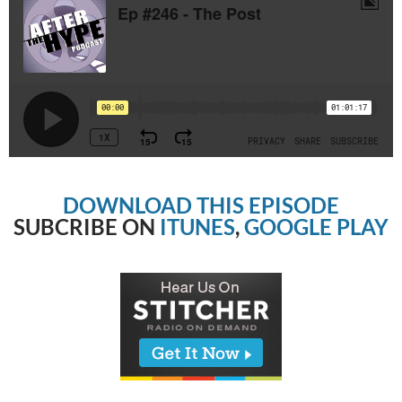
DOWNLOAD THIS EPISODE
SUBCRIBE ON
ITUNES
,
GOOGLE PLAY