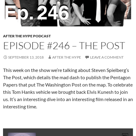
AFTER THE HYPE PODCAST
EPISODE #246 – THE POST
SEPTEMBER 13, 2018
AFTER THE HYPE
LEAVE A COMMENT
This week on the show we’re talking about Steven Spielberg’s
The Post, which details the mad dash to publish the Pentagon
Papers that put The Washington Post on the map. To celebrate
this Tom Hanks vehicle we brought back Elvis Kunesh to join
us. It’s an interesting dive into an interesting film released in an
interesting time.