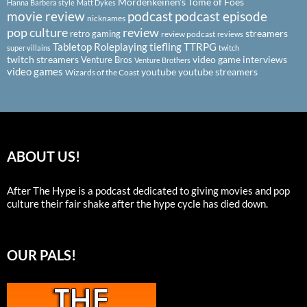
Mordenkeinen's Tome of Foes
Hanna Barbera style
Matt Dykes
podcast
podcast episode
movie review
nicknames
pop culture
review
streamers
retro gaming
review podcast
reviews
Tabletop Roleplaying
tiefling
TTRPG
super villains
twitch
twitch streamers
video game interviews
Venture Bros
Venture Brothers
video games
youtube
youtube streamers
Wizards of the Coast
ABOUT US!
After The Hype is a podcast dedicated to giving movies and pop
culture their fair shake after the hype cycle has died down.
OUR PALS!