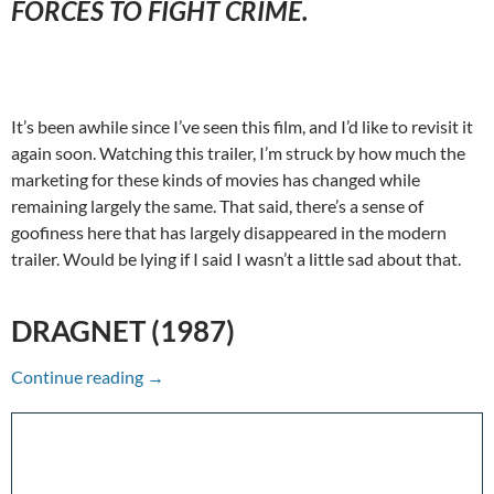
FORCES TO FIGHT CRIME.
It’s been awhile since I’ve seen this film, and I’d like to revisit it
again soon. Watching this trailer, I’m struck by how much the
marketing for these kinds of movies has changed while
remaining largely the same. That said, there’s a sense of
goofiness here that has largely disappeared in the modern
trailer. Would be lying if I said I wasn’t a little sad about that.
DRAGNET (1987)
A Hype To Remember: Dragnet (1987)
Continue reading
→