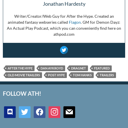
Jonathan Hardesty
Writer/Creator/Web Guy for After the Hype. Created an
animated fantasy webseries called
Flagon
. GM for Demon Dayz:
An Actual Play Podcast, which you can conveniently find here on
athpod.com
AFTER THE HYPE
DAN AYKROYD
DRAGNET
FEATURED
OLD MOVIE TRAILERS
POST HYPE
TOM HANKS
TRAILERS
FOLLOW ATH!
discord
twitter
facebook
instagram
mail