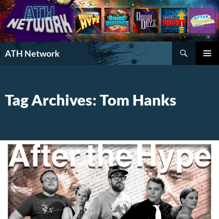
Search
ATH Network
SKIP
PRIMAR
TO
MENU
CONTENT
Tag Archives: Tom Hanks