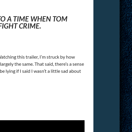
 TO A TIME WHEN TOM
IGHT CRIME.
 Watching this trailer, I’m struck by how
rgely the same. That said, there’s a sense
lying if I said I wasn’t a little sad about