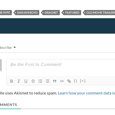
HE HYPE
DAN AYKROYD
DRAGNET
FEATURED
OLD MOVIE TRAILER
bscribe
{}
[+]
site uses Akismet to reduce spam.
Learn how your comment data is
MMENTS