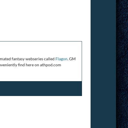
mated fantasy webseries called
Flagon
. GM
veniently find here on athpod.com