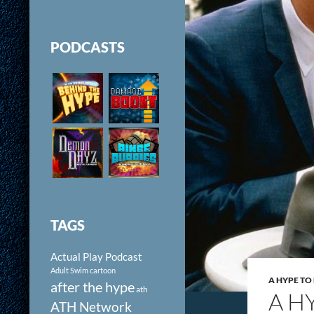
PODCASTS
TAGS
Actual Play Podcast
Adult Swim cartoon
A HYPE T
after the hype
ath
A H
ATH Network