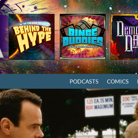
SKIP TO CONTENT
PODCASTS
COMICS