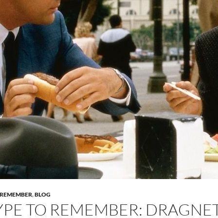
O REMEMBER
,
BLOG
YPE TO REMEMBER: DRAGNET 