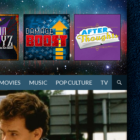
MOVIES
MUSIC
POP CULTURE
TV