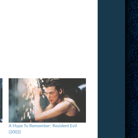
A Hype To Remember: Resident Evil
(2002)