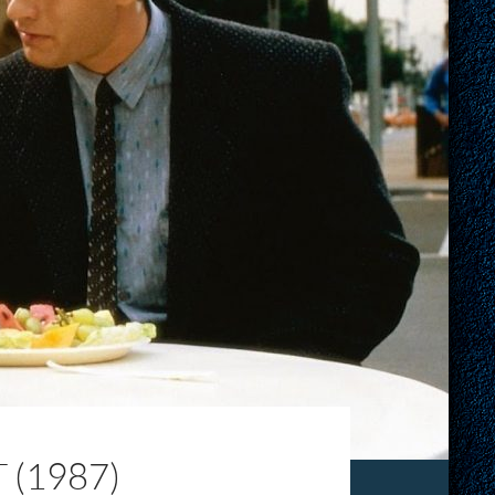
(1987)