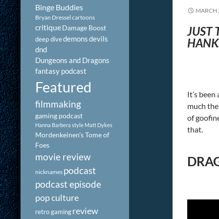
Binge Buddies
MARCH 2
Bryan Dressel
cartoons
critique
Damage Boost
JUST 
demons
devils
deep dive
HANKS
dnd
Dungeons and Dragons
fantasy podcast
Featured
It’s been 
filmmaking
much the 
gaming podcast
of goofine
Hanna Barbera style
Matt Dykes
that.
Mordenkeinen's Tome of
Foes
movie review
DRAG
podcast
nicknames
podcast episode
pop culture
review
retro gaming