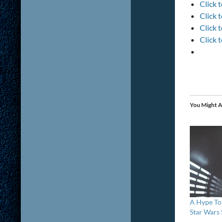
Click 
Click 
Click 
Click 
You Might A
A Hype To
Star Wars 