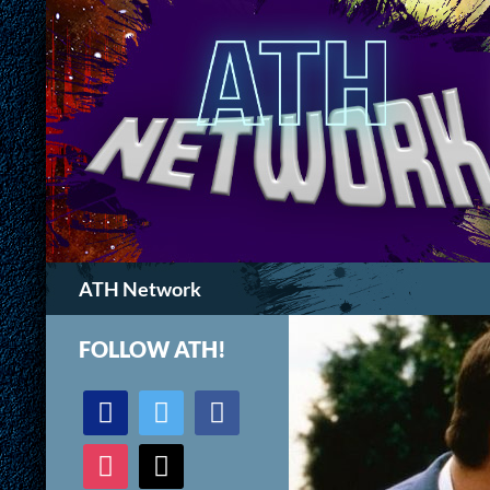
Search
ATH Network
FOLLOW ATH!
discord
twitter
facebook
instagram
mail