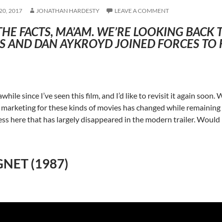
0, 2017
JONATHAN HARDESTY
LEAVE A COMMENT
THE FACTS, MA’AM. WE’RE LOOKING BACK
 AND DAN AYKROYD JOINED FORCES TO F
awhile since I’ve seen this film, and I’d like to revisit it again soon.
marketing for these kinds of movies has changed while remaining la
ss here that has largely disappeared in the modern trailer. Would be 
NET (1987)