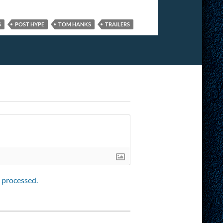
S
POST HYPE
TOM HANKS
TRAILERS
 processed.