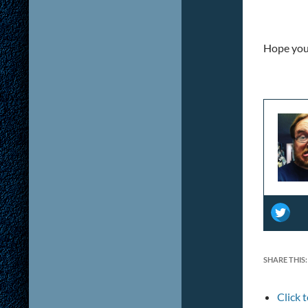
Hope you 
SHARE THIS:
Click 