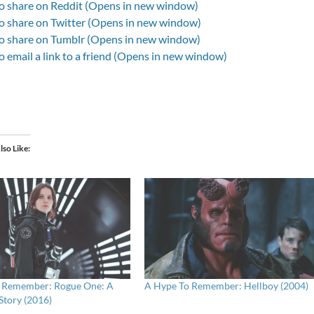
to share on Reddit (Opens in new window)
to share on Twitter (Opens in new window)
to share on Tumblr (Opens in new window)
to email a link to a friend (Opens in new window)
lso Like
 Remember: Rogue One: A
A Hype To Remember: Hellboy (2004)
Story (2016)