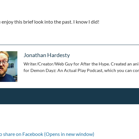
enjoy this brief look into the past. I know I did!
Jonathan Hardesty
Writer/Creator/Web Guy for After the Hype. Created an ani
for Demon Dayz: An Actual Play Podcast, which you can con
to share on Facebook (Opens in new window)