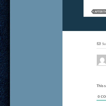
AFTER T
Su
This 
0
CO