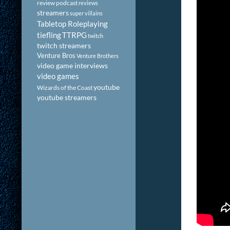
review podcast
reviews
streamers
super villains
Tabletop Roleplaying
tiefling
TTRPG
twitch
twitch streamers
Venture Bros
Venture Brothers
video game interviews
video games
youtube
Wizards of the Coast
youtube streamers