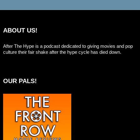
ABOUT US!
After The Hype is a podcast dedicated to giving movies and pop
culture their fair shake after the hype cycle has died down.
OUR PALS!