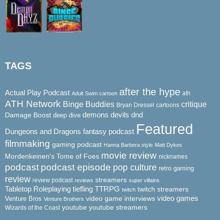
TAGS
after the hype
Actual Play Podcast
ath
Adult Swim cartoon
ATH Network
Binge Buddies
critique
Bryan Dressel
cartoons
demons
dnd
Damage Boost
devils
deep dive
Featured
Dungeons and Dragons
fantasy podcast
filmmaking
gaming podcast
Hanna Barbera style
Matt Dykes
movie review
Mordenkeinen's Tome of Foes
nicknames
podcast
podcast episode
pop culture
retro gaming
review
streamers
review podcast
reviews
super villains
Tabletop Roleplaying
tiefling
TTRPG
twitch streamers
twitch
video game interviews
video games
Venture Bros
Venture Brothers
youtube
youtube streamers
Wizards of the Coast