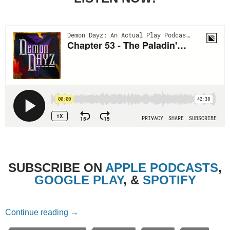
SUBSCRIBE ON
APPLE PODCASTS
,
GOOGLE PLAY
, &
SPOTIFY
Chapter 53 – The Paladin’s Dilemma
Continue reading
→