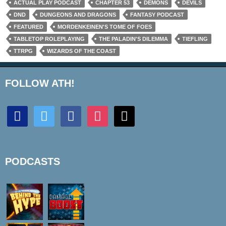
ACTUAL PLAY PODCAST
CHAPTER 53
DEMONS
DEVILS
DND
DUNGEONS AND DRAGONS
FANTASY PODCAST
FEATURED
MORDENKEINEN'S TOME OF FOES
TABLETOP ROLEPLAYING
THE PALADIN'S DILEMMA
TIEFLING
TTRPG
WIZARDS OF THE COAST
FOLLOW ATH!
discord
twitter
facebook
instagram
mail
PODCASTS