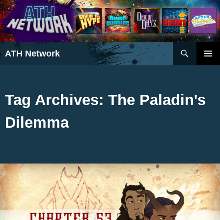
Search
ATH Network
SKIP
PRIMAR
TO
MENU
CONTENT
Tag Archives: The Paladin's
Dilemma