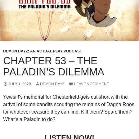
DEMON DAYZ: AN ACTUAL PLAY PODCAST
CHAPTER 53 – THE
PALADIN’S DILEMMA
JULY 1, 2020
DEMON DAYZ
LEAVE A COMMENT
Yewsiff’s memorial for Chesterfield gets cut short with the
arrival of some bandits scouring the remains of Dagna Roos
for whatever treasure they can find. Kill them? Spare them?
What’s a Paladin to do?
LISTEN NOW!