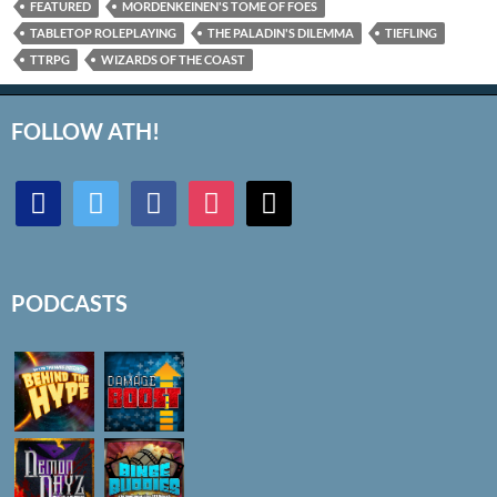
FEATURED
MORDENKEINEN'S TOME OF FOES
TABLETOP ROLEPLAYING
THE PALADIN'S DILEMMA
TIEFLING
TTRPG
WIZARDS OF THE COAST
FOLLOW ATH!
discord
twitter
facebook
instagram
mail
PODCASTS