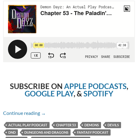
SUBSCRIBE ON
APPLE PODCASTS
,
GOOGLE PLAY
, &
SPOTIFY
Chapter 53 – The Paladin’s Dilemma
Continue reading
→
ACTUAL PLAY PODCAST
CHAPTER 53
DEMONS
DEVILS
DND
DUNGEONS AND DRAGONS
FANTASY PODCAST