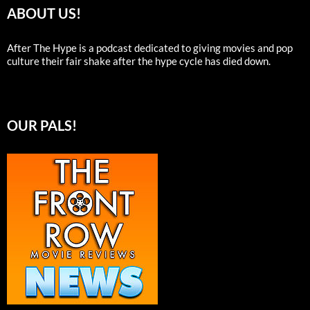
ABOUT US!
After The Hype is a podcast dedicated to giving movies and pop
culture their fair shake after the hype cycle has died down.
OUR PALS!