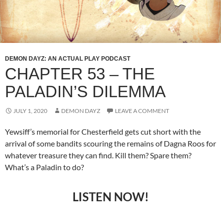
DEMON DAYZ: AN ACTUAL PLAY PODCAST
CHAPTER 53 – THE
PALADIN’S DILEMMA
JULY 1, 2020
DEMON DAYZ
LEAVE A COMMENT
Yewsiff’s memorial for Chesterfield gets cut short with the
arrival of some bandits scouring the remains of Dagna Roos for
whatever treasure they can find. Kill them? Spare them?
What’s a Paladin to do?
LISTEN NOW!