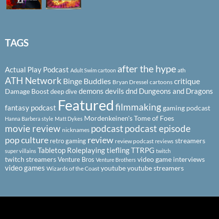
TAGS
after the hype
Actual Play Podcast
ath
Adult Swim cartoon
ATH Network
Binge Buddies
critique
Bryan Dressel
cartoons
demons
devils
dnd
Dungeons and Dragons
Damage Boost
deep dive
Featured
filmmaking
fantasy podcast
gaming podcast
Mordenkeinen's Tome of Foes
Hanna Barbera style
Matt Dykes
podcast
podcast episode
movie review
nicknames
pop culture
review
streamers
retro gaming
review podcast
reviews
Tabletop Roleplaying
tiefling
TTRPG
super villains
twitch
twitch streamers
video game interviews
Venture Bros
Venture Brothers
video games
youtube
youtube streamers
Wizards of the Coast