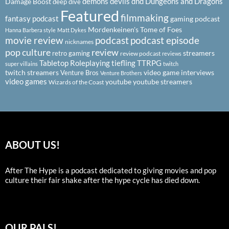
demons
devils
dnd
Dungeons and Dragons
Damage Boost
deep dive
Featured
filmmaking
fantasy podcast
gaming podcast
Mordenkeinen's Tome of Foes
Hanna Barbera style
Matt Dykes
podcast
podcast episode
movie review
nicknames
pop culture
review
streamers
retro gaming
review podcast
reviews
Tabletop Roleplaying
tiefling
TTRPG
super villains
twitch
twitch streamers
video game interviews
Venture Bros
Venture Brothers
video games
youtube
youtube streamers
Wizards of the Coast
ABOUT US!
After The Hype is a podcast dedicated to giving movies and pop
culture their fair shake after the hype cycle has died down.
OUR PALS!