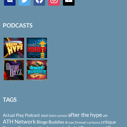
PODCASTS
TAGS
after the hype
Actual Play Podcast
ath
Adult Swim cartoon
ATH Network
Binge Buddies
critique
Bryan Dressel
cartoons