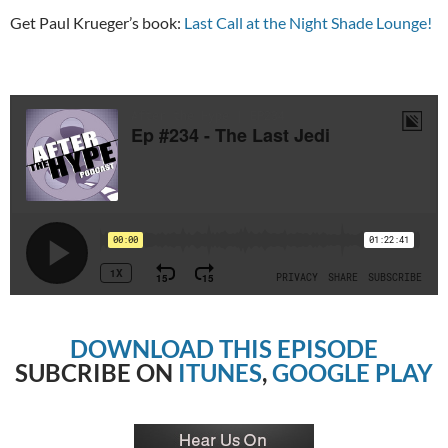
Get Paul Krueger’s book:
Last Call at the Night Shade Lounge!
DOWNLOAD THIS EPISODE
SUBCRIBE ON
ITUNES
,
GOOGLE PLAY