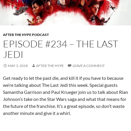
AFTER THE HYPE PODCAST
EPISODE #234 – THE LAST
JEDI
MAY 3, 2018
AFTER THE HYPE
LEAVE A COMMENT
Get ready to let the past die, and kill it if you have to because
we’re talking about The Last Jedi this week. Special guests
Samantha Garrison and Paul Krueger join us to talk about Rian
Johnson’s take on the Star Wars saga and what that means for
the future of the franchise. It’s a great episode, so don’t waste
another minute and give it a whirl.