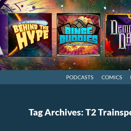
SKIP TO CONTENT
PODCASTS
COMICS
Tag Archives: T2 Trainsp