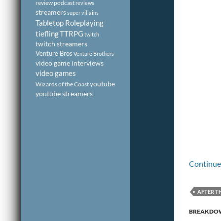
review podcast
reviews
streamers
super villains
Tabletop Roleplaying
tiefling
TTRPG
twitch
twitch streamers
Venture Bros
Venture Brothers
video game interviews
video games
youtube
Wizards of the Coast
youtube streamers
Continue
AFTER T
PODCAST
BREAKDO