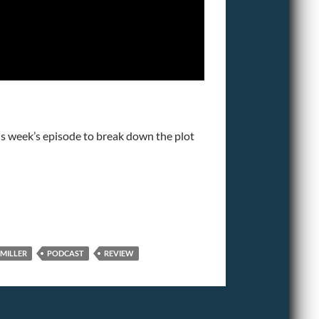
is week’s episode to break down the plot
 MILLER
PODCAST
REVIEW