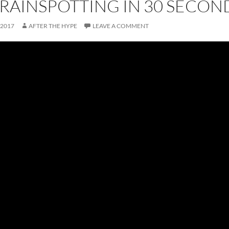
TRAINSPOTTING IN 30 SECON
 2017
AFTER THE HYPE
LEAVE A COMMENT