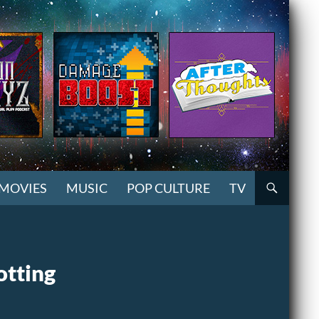
MOVIES
MUSIC
POP CULTURE
TV
otting