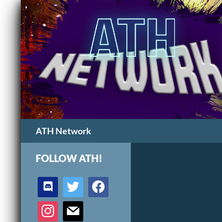
Search
ATH Network
FOLLOW ATH!
discord
twitter
facebook
instagram
mail