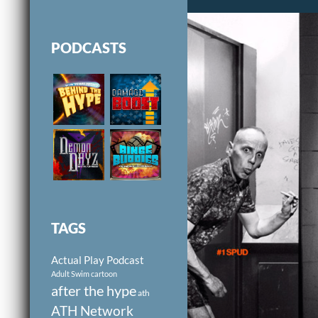
PODCASTS
TAGS
Actual Play Podcast
Adult Swim cartoon
after the hype
ath
ATH Network