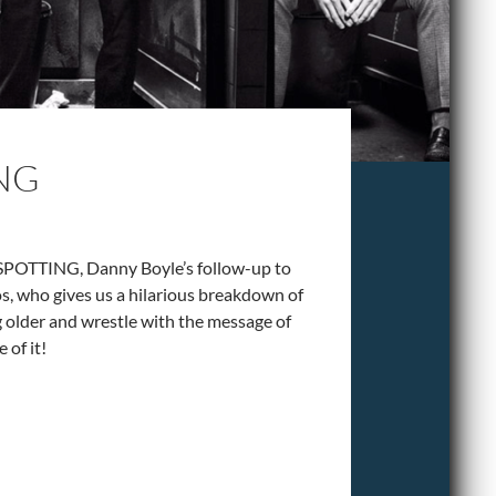
ING
NSPOTTING, Danny Boyle’s follow-up to
os, who gives us a hilarious breakdown of
g older and wrestle with the message of
 of it!