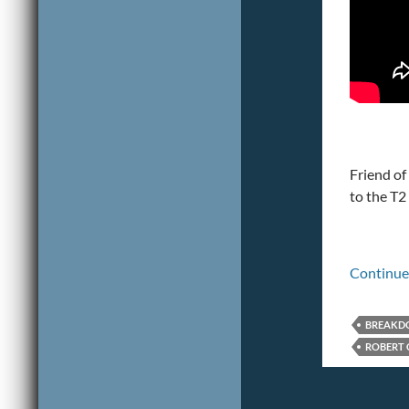
Friend of
to the T
Continue
BREAK
ROBERT 