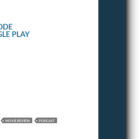
ODE
LE PLAY
MOVIE REVIEW
PODCAST
T2 TRAINSPOTTING
TRAINSPOTTING