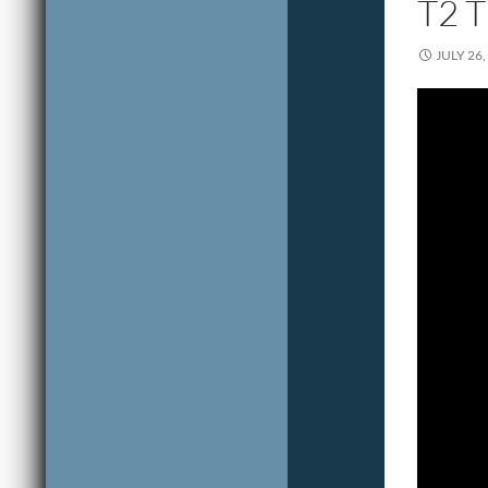
T2 
JULY 26,