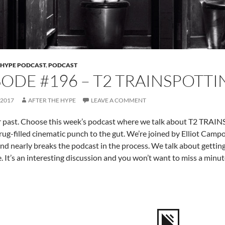
 HYPE PODCAST
,
PODCAST
SODE #196 – T2 TRAINSPOTT
 2017
AFTER THE HYPE
LEAVE A COMMENT
r past. Choose this week’s podcast where we talk about T2 TRAI
rug-filled cinematic punch to the gut. We’re joined by Elliot Camp
and nearly breaks the podcast in the process. We talk about gettin
. It’s an interesting discussion and you won’t want to miss a minute