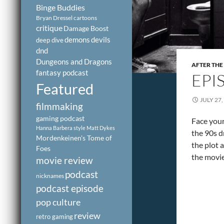
Binge Buddies
Bryan Dressel
cartoons
critique
Damage Boost
demons
devils
deep dive
dnd
Dungeons and Dragons
AFTER THE
fantasy podcast
EPI
Featured
JULY 27,
filmmaking
gaming podcast
Face you
Hanna Barbera style
Matt Dykes
the 90s d
Mordenkeinen's Tome of
the plot 
Foes
the movie
movie review
podcast
nicknames
podcast episode
pop culture
review
retro gaming