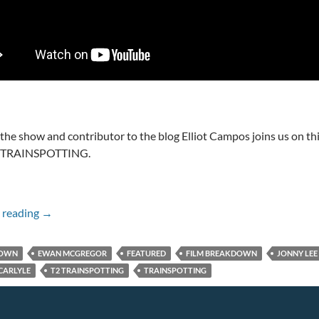
 the show and contributor to the blog Elliot Campos joins us on th
2 TRAINSPOTTING.
T2 TRAINSPOTTING IN 30 SECONDS
 reading
→
DOWN
EWAN MCGREGOR
FEATURED
FILM BREAKDOWN
JONNY LEE
CARLYLE
T2 TRAINSPOTTING
TRAINSPOTTING