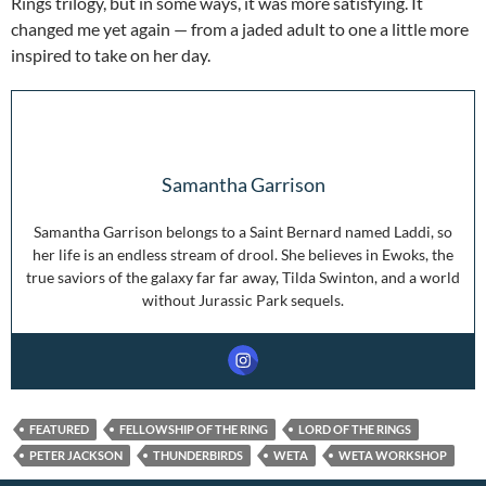
Rings trilogy, but in some ways, it was more satisfying. It
changed me yet again — from a jaded adult to one a little more
inspired to take on her day.
Samantha Garrison
Samantha Garrison belongs to a Saint Bernard named Laddi, so
her life is an endless stream of drool. She believes in Ewoks, the
true saviors of the galaxy far far away, Tilda Swinton, and a world
without Jurassic Park sequels.
FEATURED
FELLOWSHIP OF THE RING
LORD OF THE RINGS
PETER JACKSON
THUNDERBIRDS
WETA
WETA WORKSHOP