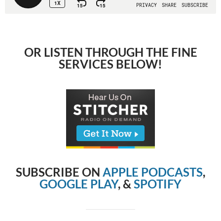
OR LISTEN THROUGH THE FINE
SERVICES BELOW!
SUBSCRIBE ON
APPLE PODCASTS
,
GOOGLE PLAY
, &
SPOTIFY