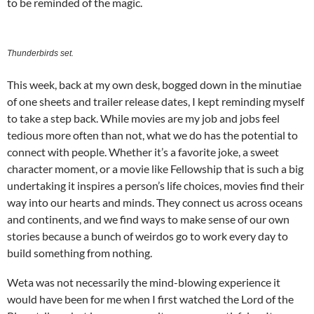
to be reminded of the magic.
Thunderbirds set.
This week, back at my own desk, bogged down in the minutiae
of one sheets and trailer release dates, I kept reminding myself
to take a step back. While movies are my job and jobs feel
tedious more often than not, what we do has the potential to
connect with people. Whether it’s a favorite joke, a sweet
character moment, or a movie like Fellowship that is such a big
undertaking it inspires a person’s life choices, movies find their
way into our hearts and minds. They connect us across oceans
and continents, and we find ways to make sense of our own
stories because a bunch of weirdos go to work every day to
build something from nothing.
Weta was not necessarily the mind-blowing experience it
would have been for me when I first watched the Lord of the