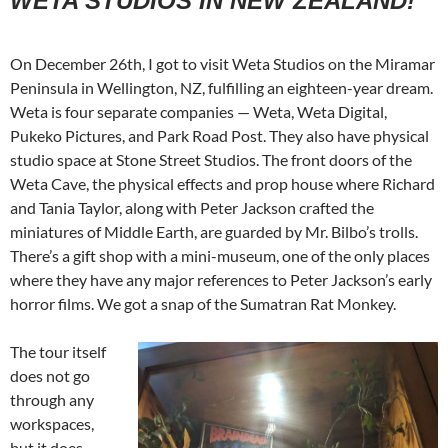
WETA STUDIOS IN NEW ZEALAND!
On December 26th, I got to visit Weta Studios on the Miramar
Peninsula in Wellington, NZ, fulfilling an eighteen-year dream.
Weta is four separate companies — Weta, Weta Digital,
Pukeko Pictures, and Park Road Post. They also have physical
studio space at Stone Street Studios. The front doors of the
Weta Cave, the physical effects and prop house where Richard
and Tania Taylor, along with Peter Jackson crafted the
miniatures of Middle Earth, are guarded by Mr. Bilbo’s trolls.
There’s a gift shop with a mini-museum, one of the only places
where they have any major references to Peter Jackson’s early
horror films. We got a snap of the Sumatran Rat Monkey.
The tour itself
does not go
through any
workspaces,
but it does