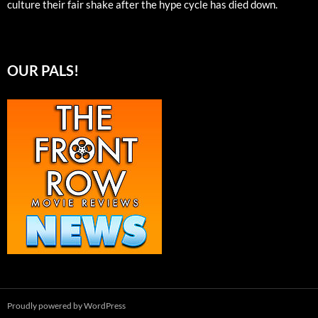
culture their fair shake after the hype cycle has died down.
OUR PALS!
Proudly powered by WordPress