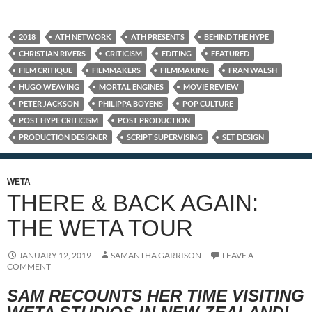
2018
ATH NETWORK
ATH PRESENTS
BEHIND THE HYPE
CHRISTIAN RIVERS
CRITICISM
EDITING
FEATURED
FILM CRITIQUE
FILMMAKERS
FILMMAKING
FRAN WALSH
HUGO WEAVING
MORTAL ENGINES
MOVIE REVIEW
PETER JACKSON
PHILIPPA BOYENS
POP CULTURE
POST HYPE CRITICISM
POST PRODUCTION
PRODUCTION DESIGNER
SCRIPT SUPERVISING
SET DESIGN
WETA
THERE & BACK AGAIN:
THE WETA TOUR
JANUARY 12, 2019
SAMANTHA GARRISON
LEAVE A
COMMENT
SAM RECOUNTS HER TIME VISITING