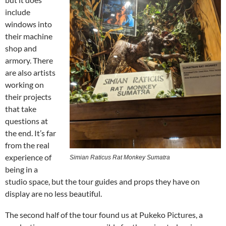
include
windows into
their machine
shop and
armory. There
are also artists
working on
their projects
that take
questions at
the end. It’s far
from the real
experience of
Simian Raticus Rat Monkey Sumatra
being in a
studio space, but the tour guides and props they have on
display are no less beautiful.
The second half of the tour found us at Pukeko Pictures, a