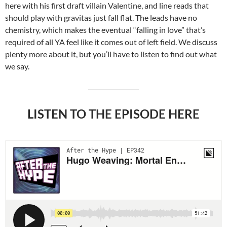
here with his first draft villain Valentine, and line reads that
should play with gravitas just fall flat. The leads have no
chemistry, which makes the eventual “falling in love” that’s
required of all YA feel like it comes out of left field. We discuss
plenty more about it, but you’ll have to listen to find out what
we say.
LISTEN TO THE EPISODE HERE