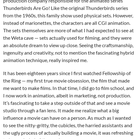
production company responsible for the animated series
Thunderbirds Are Go! Like the original Thunderbirds series
from the 1960s, this family show used physical sets. However,
instead of marionettes, the characters are all CGI animation.
The sets themselves are more of what I had expected to see at
the Weta cave — sets actually used for filming, and they were
an absolute dream to view up close. Seeing the craftsmanship,
ingenuity and creativity, not to mention the fascinating hybrid
animation technique, really inspired me.
It has been eighteen years since I first watched Fellowship of
the Ring — my first true movie obsession, the film that made
me want to make films. In that time, I did go to film school, and
I now work in animation, albeit in marketing, not production.
It’s fascinating to take a step outside of that and see a movie
studio through a fan lens. It made me realize what a big
influence a movie can have on a person. As much as I wanted
to see the nitty-gritty, the cubicles, the harried assistants and
the ugly process of actually building a movie, it was refreshing