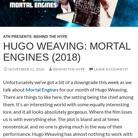
ATH PRESENTS: BEHIND THE HYPE
HUGO WEAVING: MORTAL
ENGINES (2018)
NOVEMBER 12, 2020
BEHIND THE HYPE
LEAVE A COMMENT
Unfortunately we’ve got a bit of a downgrade this week as we
talk about
Mortal Engines
for our month of Hugo Weaving.
There are things to like here, the setting being the chief among
them. It’s an interesting world with some equally interesting
lore, and it all looks absolutely gorgeous. Where the film loses
us is with everything else. The plot is bland and at times
nonsensical, and no one is giving much in the way of their
performance. Hugo Weaving has almost nothing to work with