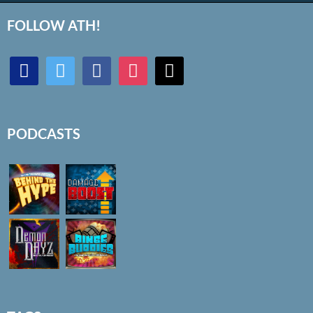
FOLLOW ATH!
discord
twitter
facebook
instagram
mail
PODCASTS