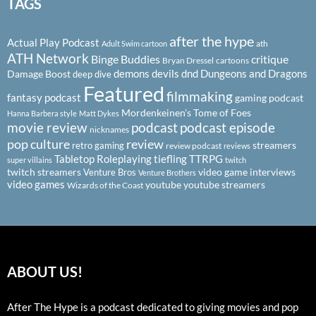
TAGS
after the hype
Actual Play Podcast
ath
Adult Swim cartoon
ATH Network
Binge Buddies
critique
Bryan Dressel
cartoons
demons
devils
dnd
Dungeons and Dragons
Damage Boost
deep dive
Featured
filmmaking
fantasy podcast
gaming podcast
Mordenkeinen's Tome of Foes
Hanna Barbera style
Matt Dykes
podcast
podcast episode
movie review
nicknames
pop culture
review
streamers
retro gaming
review podcast
reviews
Tabletop Roleplaying
tiefling
TTRPG
super villains
twitch
twitch streamers
video game interviews
Venture Bros
Venture Brothers
video games
youtube
youtube streamers
Wizards of the Coast
ABOUT US!
After The Hype is a podcast dedicated to giving movies and pop