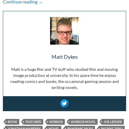
Pandemic Picks: Patient Zero
Continue reading
→
Matt Dykes
Matt is a huge film and TV buff who studied film and moving
image production at university. In his spare time he enjoys
reading comics and books, the occasional gaming session and
writing novels.
BOOK
FEATURED
HORROR
HORROR NOVEL
JOE LEDGER
JONATHAN MABERRY
NOVEL
PANDEMIC PICKS
PATIENT ZERO