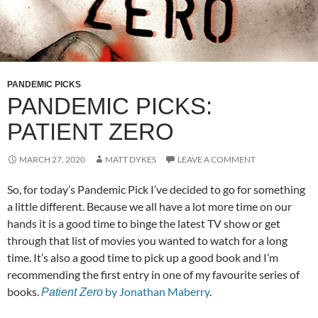
PANDEMIC PICKS
PANDEMIC PICKS:
PATIENT ZERO
MARCH 27, 2020
MATT DYKES
LEAVE A COMMENT
So, for today’s Pandemic Pick I’ve decided to go for something
a little different. Because we all have a lot more time on our
hands it is a good time to binge the latest TV show or get
through that list of movies you wanted to watch for a long
time. It’s also a good time to pick up a good book and I’m
recommending the first entry in one of my favourite series of
books.
by Jonathan Maberry
.
Patient Zero