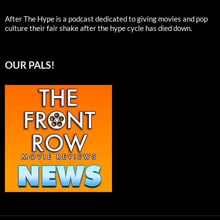
After The Hype is a podcast dedicated to giving movies and pop
culture their fair shake after the hype cycle has died down.
OUR PALS!