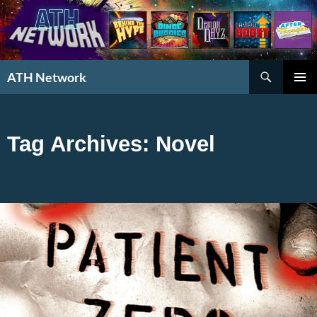
Search
ATH Network
SKIP
PRIMAR
TO
MENU
CONTENT
Tag Archives: Novel