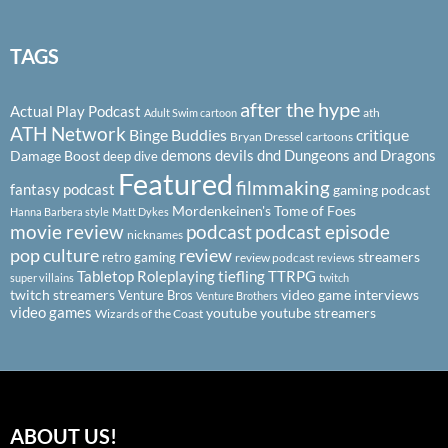
TAGS
after the hype
Actual Play Podcast
ath
Adult Swim cartoon
ATH Network
Binge Buddies
critique
Bryan Dressel
cartoons
demons
devils
dnd
Dungeons and Dragons
Damage Boost
deep dive
Featured
filmmaking
fantasy podcast
gaming podcast
Mordenkeinen's Tome of Foes
Hanna Barbera style
Matt Dykes
podcast
podcast episode
movie review
nicknames
pop culture
review
streamers
retro gaming
review podcast
reviews
Tabletop Roleplaying
tiefling
TTRPG
super villains
twitch
twitch streamers
video game interviews
Venture Bros
Venture Brothers
video games
youtube
youtube streamers
Wizards of the Coast
ABOUT US!