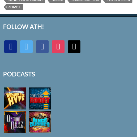
ZOMBIE
FOLLOW ATH!
discord
twitter
facebook
instagram
mail
PODCASTS