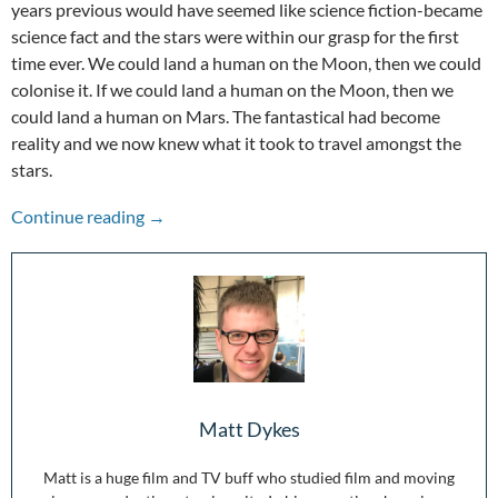
years previous would have seemed like science fiction-became
science fact and the stars were within our grasp for the first
time ever. We could land a human on the Moon, then we could
colonise it. If we could land a human on the Moon, then we
could land a human on Mars. The fantastical had become
reality and we now knew what it took to travel amongst the
stars.
One Giant Leap for Filmmakers: 50 Years Sin
Continue reading
→
Matt Dykes
Matt is a huge film and TV buff who studied film and moving