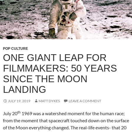
POP CULTURE
ONE GIANT LEAP FOR
FILMMAKERS: 50 YEARS
SINCE THE MOON
LANDING
JULY 19, 2019
MATT DYKES
LEAVE A COMMENT
th
July 20
1969 was a watershed moment for the human race;
from the moment that spacecraft touched down on the surface
of the Moon everything changed. The real-life events- that 20