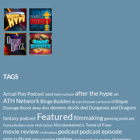
TAGS
after the hype
Actual Play Podcast
ath
Adult Swim cartoon
ATH Network
Binge Buddies
critique
Bryan Dressel
cartoons
demons
devils
dnd
Dungeons and Dragons
Damage Boost
deep dive
Featured
filmmaking
fantasy podcast
gaming podcast
Mordenkeinen's Tome of Foes
Hanna Barbera style
Matt Dykes
podcast
podcast episode
movie review
nicknames
pop culture
review
streamers
retro gaming
review podcast
reviews