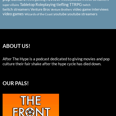
Tabletop Roleplaying
tiefling
TTRPG
super villains
twitch
twitch streamers
video game interviews
Venture Bros
Venture Brothers
video games
youtube
youtube streamers
Wizards of the Coast
ABOUT US!
After The Hype is a podcast dedicated to giving movies and pop
culture their fair shake after the hype cycle has died down.
OUR PALS!