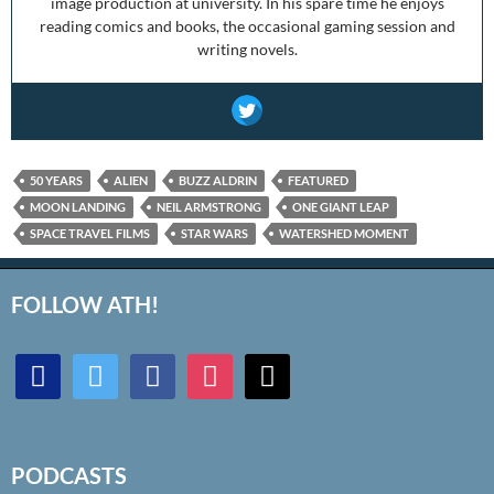
image production at university. In his spare time he enjoys
reading comics and books, the occasional gaming session and
writing novels.
50 YEARS
ALIEN
BUZZ ALDRIN
FEATURED
MOON LANDING
NEIL ARMSTRONG
ONE GIANT LEAP
SPACE TRAVEL FILMS
STAR WARS
WATERSHED MOMENT
FOLLOW ATH!
discord
twitter
facebook
instagram
mail
PODCASTS