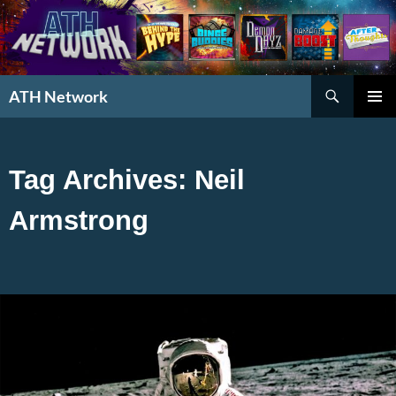
Search
ATH Network
SKIP
PRIMAR
TO
MENU
CONTENT
Tag Archives: Neil
Armstrong