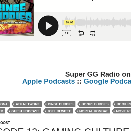
Super GG Radio on
Apple Podcasts
::
Google Podca
RONA
ATH NETWORK
BINGE BUDDIES
BONUS BUDDIES
BOOK R
ED
GUEST PODCAST
JOEL DEWITTE
MORTAL KOMBAT
MOVIE R
 PODCAST
REVIEWS
SUPER GG RADIO
BOOST