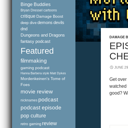
Binge Buddies
Bryan Dressel
cartoons
critique
Damage Boost
demons
devils
deep dive
dnd
Dungeons and Dragons
DAMAGE 
fantasy podcast
EPI
Featured
CHE
filmmaking
gaming podcast
JUNE 29
Hanna Barbera style
Matt Dykes
Mordenkeinen's Tome of
Get over
Foes
watched 
movie review
good? Wa
podcast
nicknames
podcast episode
pop culture
review
retro gaming