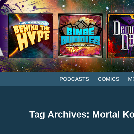
SKIP TO CONTENT
PODCASTS
COMICS
M
Tag Archives: Mortal K