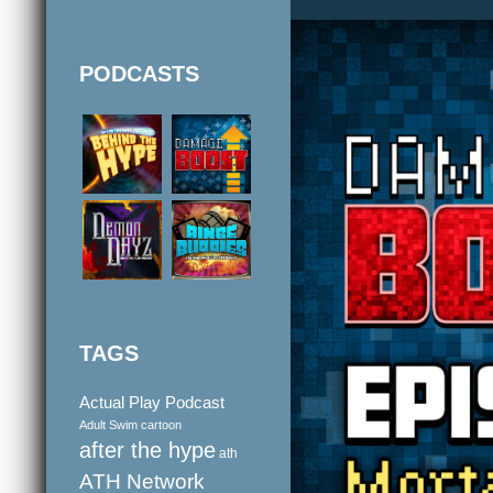
PODCASTS
TAGS
Actual Play Podcast
Adult Swim cartoon
after the hype
ath
ATH Network