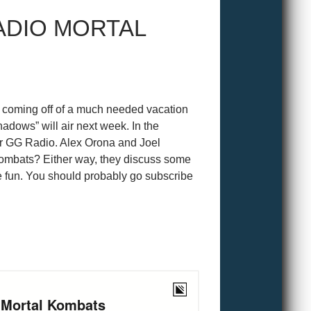
ADIO MORTAL
oming off of a much needed vacation
dows” will air next week. In the
er GG Radio. Alex Orona and Joel
 Kombats? Either way, they discuss some
e fun. You should probably go subscribe