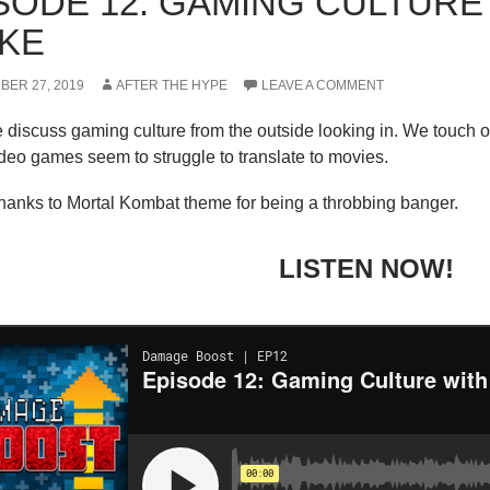
SODE 12: GAMING CULTURE
KE
BER 27, 2019
AFTER THE HYPE
LEAVE A COMMENT
discuss gaming culture from the outside looking in. We touch o
deo games seem to struggle to translate to movies.
thanks to Mortal Kombat theme for being a throbbing banger.
LISTEN NOW!