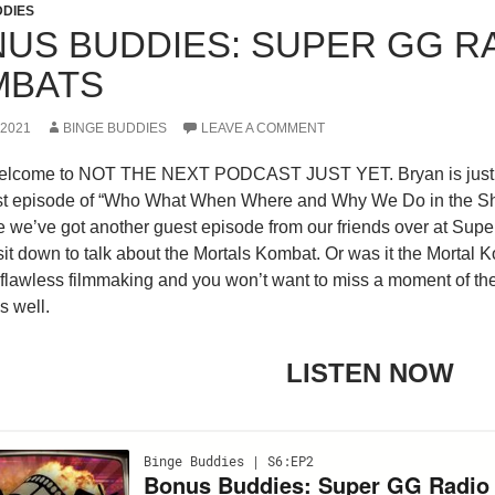
DDIES
US BUDDIES: SUPER GG R
MBATS
 2021
BINGE BUDDIES
LEAVE A COMMENT
elcome to NOT THE NEXT PODCAST JUST YET. Bryan is just c
irst episode of “Who What When Where and Why We Do in the Sha
 we’ve got another guest episode from our friends over at Sup
it down to talk about the Mortals Kombat. Or was it the Mortal
 flawless filmmaking and you won’t want to miss a moment of th
s well.
LISTEN NOW