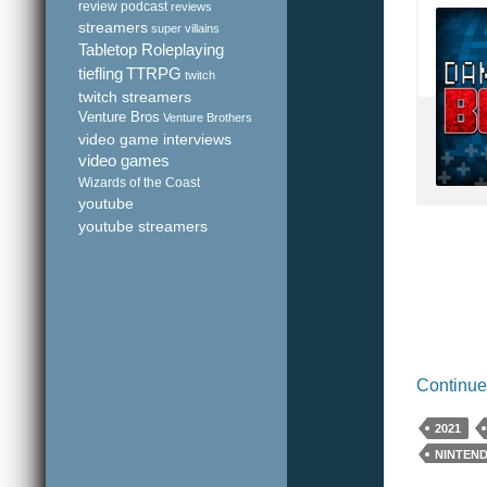
review podcast
reviews
streamers
super villains
Tabletop Roleplaying
tiefling
TTRPG
twitch
twitch streamers
Venture Bros
Venture Brothers
video game interviews
video games
Wizards of the Coast
youtube
youtube streamers
Continue
2021
NINTEN
YOUTUB