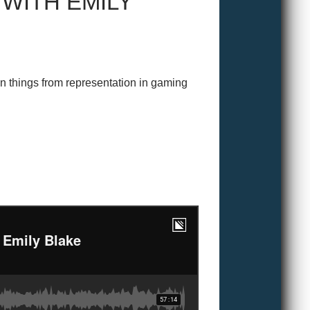
 WITH EMILY
n things from representation in gaming