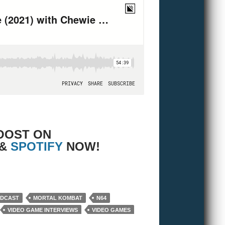
OOST ON
 &
SPOTIFY
NOW!
and Bryan!
ODCAST
MORTAL KOMBAT
N64
VIDEO GAME INTERVIEWS
VIDEO GAMES