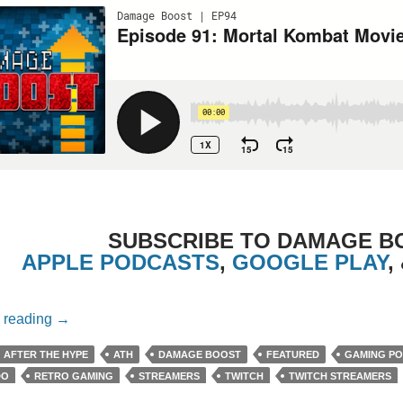
SUBSCRIBE TO DAMAGE B
APPLE PODCASTS
,
GOOGLE PLAY
,
Episode 91: Mortal Kombat Movie (2021) with Chewie 
 reading
→
AFTER THE HYPE
ATH
DAMAGE BOOST
FEATURED
GAMING P
DO
RETRO GAMING
STREAMERS
TWITCH
TWITCH STREAMERS
E
YOUTUBE STREAMERS