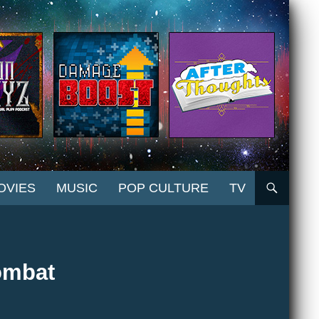
OVIES
MUSIC
POP CULTURE
TV
ombat