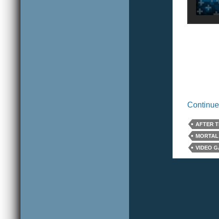
Continue
AFTER T
MORTAL
VIDEO 