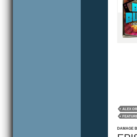
ALEX O
FEATUR
REVIEW
DAMAGE 