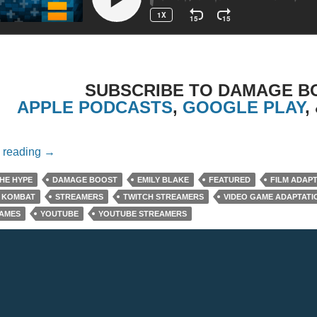
SUBSCRIBE TO DAMAGE B
APPLE PODCASTS
,
GOOGLE PLAY
,
Episode 12: Gaming Culture With Emily Blake
 reading
→
HE HYPE
DAMAGE BOOST
EMILY BLAKE
FEATURED
FILM ADAP
 KOMBAT
STREAMERS
TWITCH STREAMERS
VIDEO GAME ADAPTATI
GAMES
YOUTUBE
YOUTUBE STREAMERS