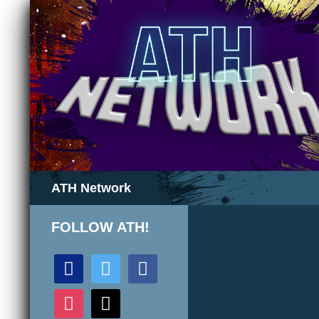
Search
ATH Network
FOLLOW ATH!
discord
twitter
facebook
instagram
mail