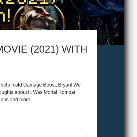
OVIE (2021) WITH
who help mold Damage Boost, Bryan! We
oughts about it. Was Mortal Kombat
ions and more!