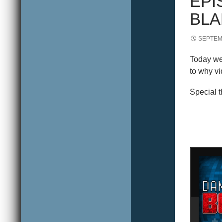
EPI
BLA
SEPTEM
Today we 
to why vi
Special 