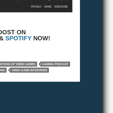
OOST ON
 &
SPOTIFY
NOW!
TATIONS OF VIDEO GAMES
GAMING PODCAST
ONS
VIDEO GAME INTERVIEWS