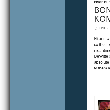
BINGE BU
BON
KO
JUNE 7,
Hi and w
so the f
meantime
DeWitte s
absolute
to them a