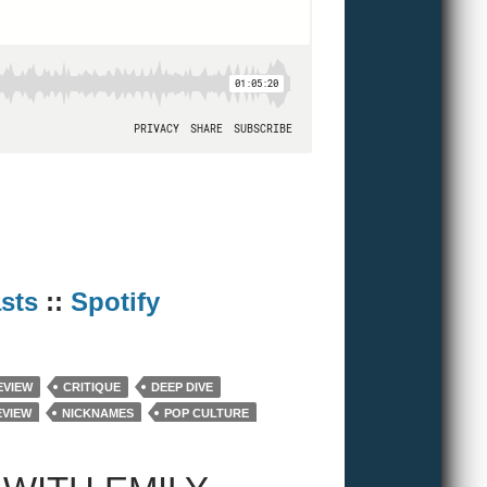
sts
::
Spotify
EVIEW
CRITIQUE
DEEP DIVE
EVIEW
NICKNAMES
POP CULTURE