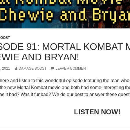
BOOST
SODE 91: MORTAL KOMBAT M
WIE AND BRYAN!
, 2021
DAMAGE BOOST
LEAVE A COMMENT
 here and listen to this wonderful episode featuring the man 
the new Mortal Kombat movie and both had some interesting th
s it bad? Was it funbad? We do our best to answer these quest
LISTEN NOW!