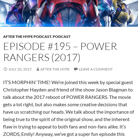
AFTER THE HYPE PODCAST
,
PODCAST
EPISODE #195 – POWER
RANGERS (2017)
JULY 20, 2017
AFTER THE HYPE
LEAVE A COMMENT
IT’S MORPHIN’ TIME! We’re joined this week by special guest
Christopher Hayden and friend of the show Jason Blagman to
talk about the 2017 reboot of POWER RANGERS. The movie
gets a lot right, but also makes some creative decisions that
have us scratching our heads. We talk about the importance of
being true to the spirit of the original show, and the inherent
flaw in trying to appeal to both fans and non-fans alike. It’s
ZORDS, Emily! Anyway, we’ve got a super fun episode this