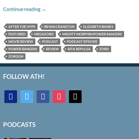
Episode #195 – Power Rangers (2017)
Continue reading
→
AFTER THE HYPE
BRYAN CRANSTON
ELIZABETH BANKS
FEATURED
MEGAZORD
MIGHTY MORPHIN POWER RANGERS
MOVIE REVIEW
PODCAST
PODCAST EPISODE
POWER RANGERS
REVIEW
RITA REPULSA
ZORD
ZORDON
FOLLOW ATH!
discord
twitter
facebook
instagram
mail
PODCASTS