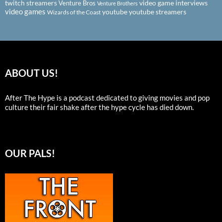
twitch streamers
video game interviews
Venture Bros
Venture Brothers
video games
youtube
youtube streamers
Wizards of the Coast
ABOUT US!
After The Hype is a podcast dedicated to giving movies and pop
culture their fair shake after the hype cycle has died down.
OUR PALS!