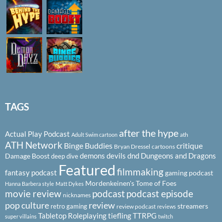
TAGS
after the hype
Actual Play Podcast
ath
Adult Swim cartoon
ATH Network
Binge Buddies
critique
Bryan Dressel
cartoons
demons
devils
dnd
Dungeons and Dragons
Damage Boost
deep dive
Featured
filmmaking
fantasy podcast
gaming podcast
Mordenkeinen's Tome of Foes
Hanna Barbera style
Matt Dykes
podcast
podcast episode
movie review
nicknames
pop culture
review
streamers
retro gaming
review podcast
reviews
Tabletop Roleplaying
tiefling
TTRPG
super villains
twitch