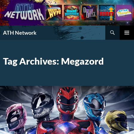
Search
ATH Network
SKIP
PRIMAR
TO
MENU
CONTENT
Tag Archives: Megazord