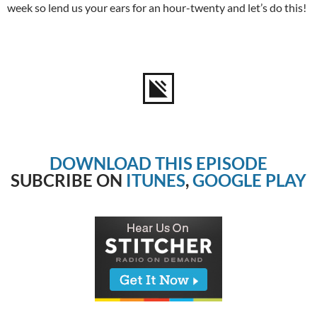
week so lend us your ears for an hour-twenty and let’s do this!
DOWNLOAD THIS EPISODE
SUBCRIBE ON
ITUNES
,
GOOGLE PLAY