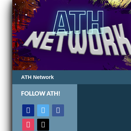
Search
ATH Network
FOLLOW ATH!
discord
twitter
facebook
instagram
mail