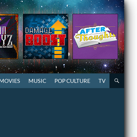
MOVIES
MUSIC
POP CULTURE
TV