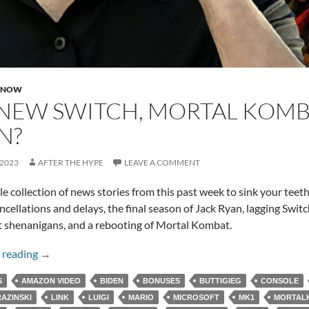
 NOW
NEW SWITCH, MORTAL KOMBA
N?
 2023
AFTER THE HYPE
LEAVE A COMMENT
ttle collection of news stories from this past week to sink your teet
ancellations and delays, the final season of Jack Ryan, lagging Swit
 shenanigans, and a rebooting of Mortal Kombat.
No New Switch, Mortal Kombat, and Jack Ryan?
 reading
→
S
AMAZON VIDEO
BIDEN
BONUSES
BUTTIGIEG
CONSOLE
AZINSKI
LINK
LUIGI
MARIO
MICROSOFT
MK1
MORTAL