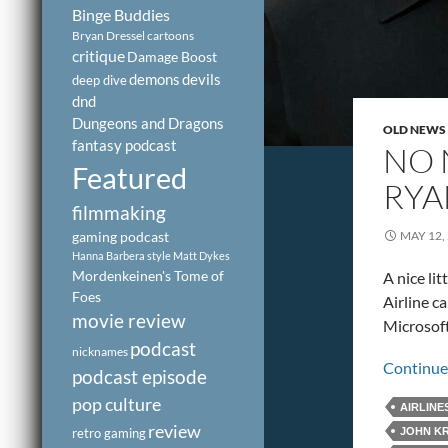
Binge Buddies
Bryan Dressel
cartoons
critique
Damage Boost
demons
devils
deep dive
dnd
Dungeons and Dragons
OLD NEWS
fantasy podcast
NO 
Featured
RYA
filmmaking
gaming podcast
MAY 12,
Hanna Barbera style
Matt Dykes
Mordenkeinen's Tome of
A nice li
Foes
Airline c
movie review
Microsoft
podcast
nicknames
Continue
podcast episode
pop culture
AIRLINE
review
retro gaming
JOHN KR