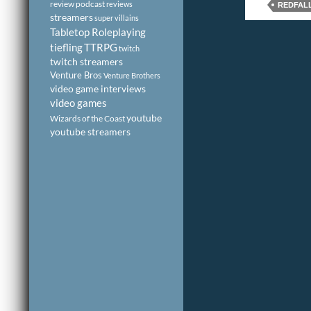
review podcast
reviews
REDFAL
streamers
super villains
Tabletop Roleplaying
tiefling
TTRPG
twitch
twitch streamers
Venture Bros
Venture Brothers
video game interviews
video games
youtube
Wizards of the Coast
youtube streamers