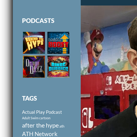
PODCASTS
TAGS
Actual Play Podcast
Adult Swim cartoon
after the hype
ath
ATH Network