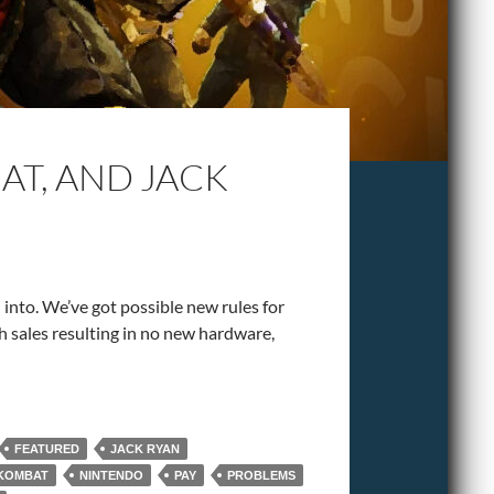
T, AND JACK
h into. We’ve got possible new rules for
ch sales resulting in no new hardware,
FEATURED
JACK RYAN
KOMBAT
NINTENDO
PAY
PROBLEMS