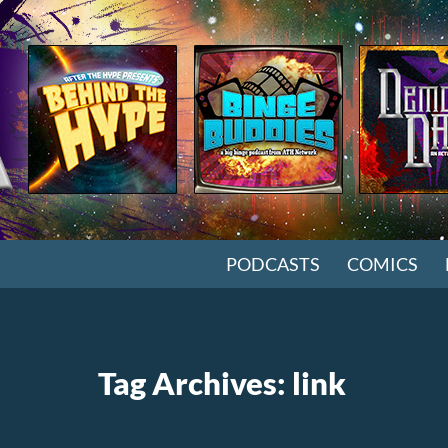
SKIP TO CONTENT
PODCASTS
COMICS
Tag Archives: link